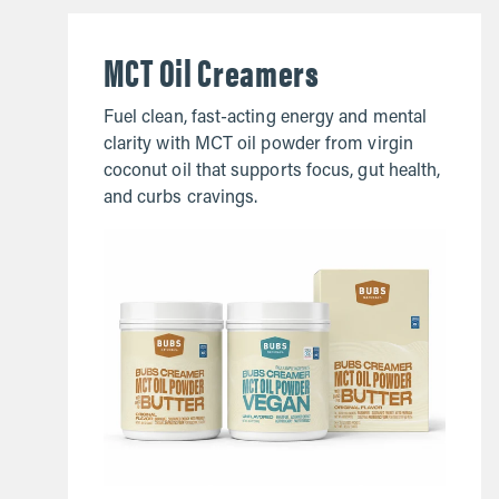
MCT Oil Creamers
Fuel clean, fast-acting energy and mental
clarity with MCT oil powder from virgin
coconut oil that supports focus, gut health,
and curbs cravings.