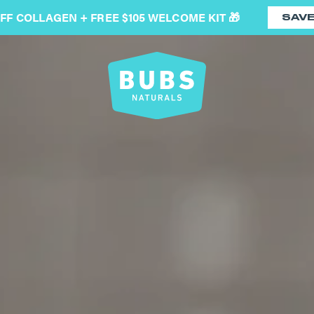
OFF COLLAGEN + FREE $105 WELCOME KIT 🎁
SAV