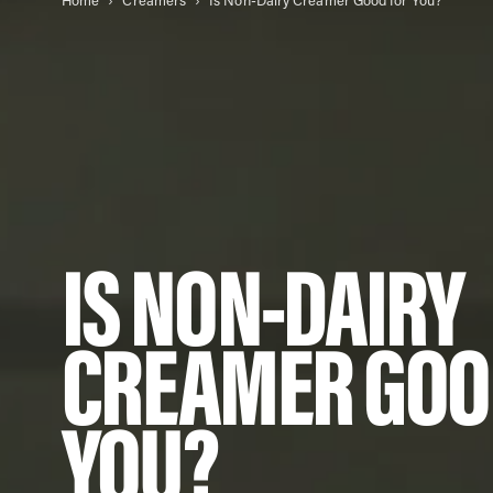
Home
Creamers
Is Non-Dairy Creamer Good for You?
IS NON-DAIRY
CREAMER GOO
YOU?