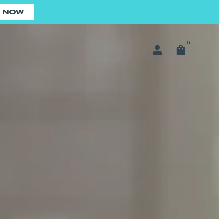
E NOW
0