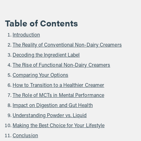
Table of Contents
Introduction
The Reality of Conventional Non-Dairy Creamers
Decoding the Ingredient Label
The Rise of Functional Non-Dairy Creamers
Comparing Your Options
How to Transition to a Healthier Creamer
The Role of MCTs in Mental Performance
Impact on Digestion and Gut Health
Understanding Powder vs. Liquid
Making the Best Choice for Your Lifestyle
Conclusion