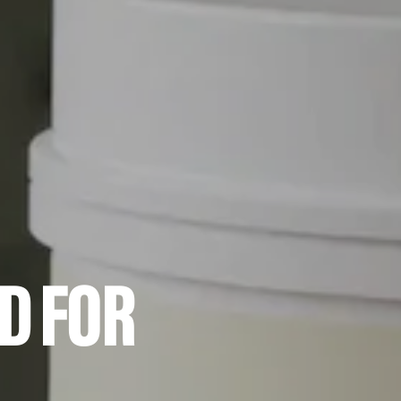
D FOR