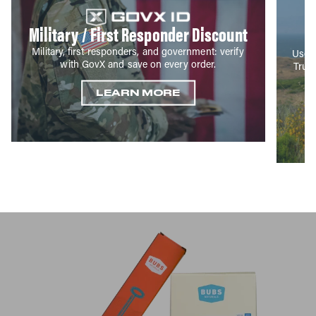
Military / First Responder Discount
Military, first responders, and government: verify
Use y
with GovX and save on every order.
True
LEARN MORE