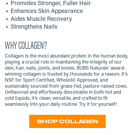
Promotes Stronger, Fuller Hair
Enhances Skin Appearance
Aides Muscle Recovery
Strengthens Nails
WHY COLLAGEN?
Collagen is the most abundant protein in the human body,
playing a crucial role in maintaining the integrity of our
skin, hair, nails, joints, and bones. BUBS Naturals’ award-
winning collagen is trusted by thousands for a reason. It’s
NSF for Sport Certified, Whole30 Approved, and
sustainably sourced from grass-fed, pasture-raised cows.
Unflavored and effortlessly dissolvable in both hot and
cold liquids, it’s clean, versatile, and crafted to fit
seamlessly into your daily routine. Try it for yourself!
SHOP COLLAGEN