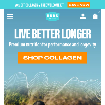
Skip
20% OFF COLLAGEN + FREE WELCOME KIT
SAVE NOW
to
next
0
element
LIVE BETTER LONGER
Premium nutrition for performance and longevity
SHOP COLLAGEN