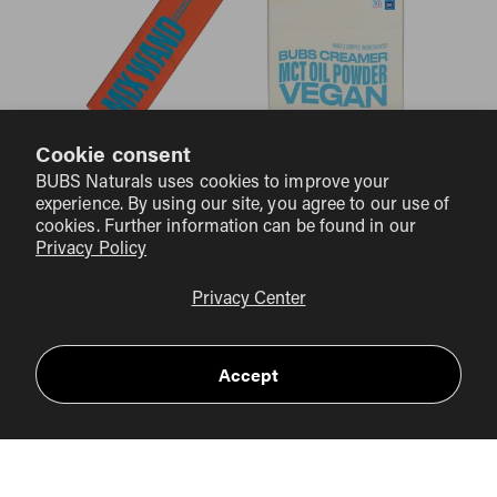
Cookie consent
BUBS Naturals uses cookies to improve your
BUBS COLLAGEN CLUB
experience. By using our site, you agree to our use of
cookies. Further information can be found in our
Privacy Policy
Privacy Center
Accept
BIG SAVINGS
10% OFF PLUS FREE
Collagen Club members enjoy
domestic Shipping
on every order—that's over $14 of
FREE
savings per order. PLUS you’ll receive a