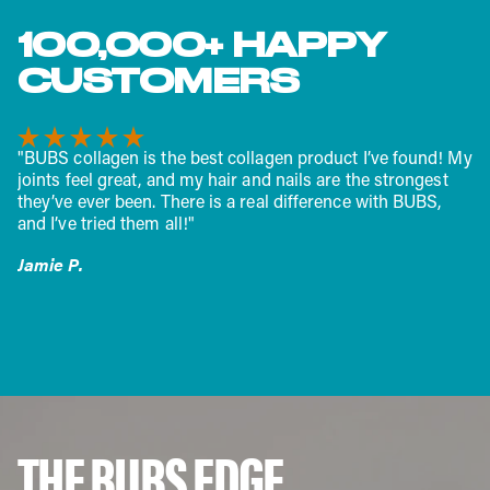
100,000+ HAPPY
CUSTOMERS
"BUBS collagen is the best collagen product I’ve found! My
joints feel great, and my hair and nails are the strongest
they’ve ever been. There is a real difference with BUBS,
and I’ve tried them all!"
Jamie P.
THE BUBS EDGE