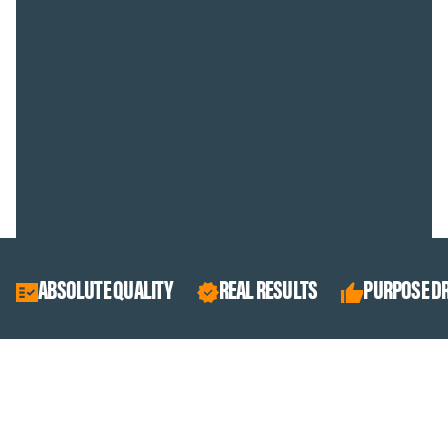
ABSOLUTE QUALITY
REAL RESULTS
PURPOSE DRIVEN
BEST SELLERS