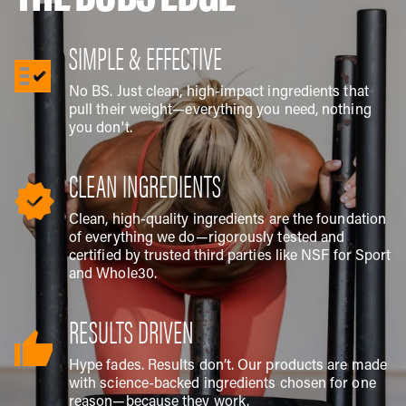
SIMPLE & EFFECTIVE
No BS. Just clean, high-impact ingredients that
pull their weight—everything you need, nothing
you don't.
CLEAN INGREDIENTS
Clean, high-quality ingredients are the foundation
of everything we do—rigorously tested and
certified by trusted third parties like NSF for Sport
and Whole30.
RESULTS DRIVEN
Hype fades. Results don’t. Our products are made
with science-backed ingredients chosen for one
reason—because they work.