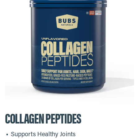
COLLAGEN PEPTIDES
Supports Healthy Joints