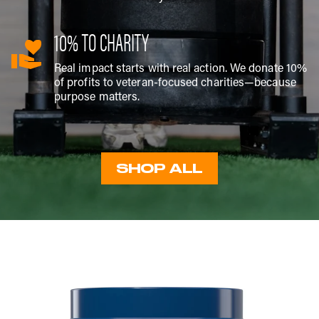
10% TO CHARITY
Real impact starts with real action. We donate 10%
of profits to veteran-focused charities—because
purpose matters.
SHOP ALL