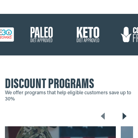
DISCOUNT PROGRAMS
We offer programs that help eligible customers save up to
30%