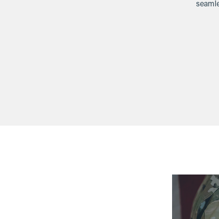
seamle