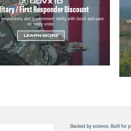
litary / First Responder Discount
irst responders, and government: verify with GovX and save
Us
on every order.
LEARN MORE
Backed by science. Built for 