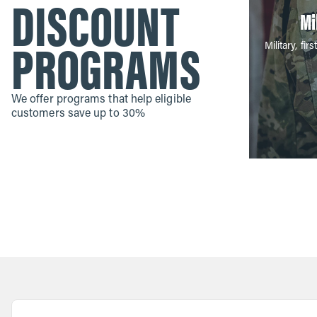
DISCOUNT
Mi
PROGRAMS
Military, f
We offer programs that help eligible
customers save up to 30%