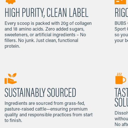
HIGH PURITY, CLEAN LABEL
RIG
Every scoop is packed with 20g of collagen
BUBS C
and 18 amino acids. Zero added sugars,
Sport 
sweeteners, or artificial ingredients – No
so you
fillers. No junk. Just clean, functional
your b
protein.
SUSTAINABLY SOURCED
TAS
SOL
Ingredients are sourced from grass-fed,
pasture-raised cattle—ensuring premium
Dissol
quality and responsible practices from start
withou
to finish.
No afte