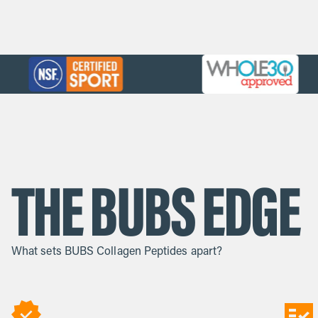
THE BUBS EDGE
What sets BUBS Collagen Peptides apart?