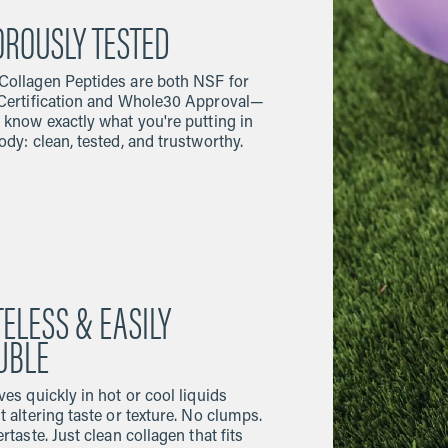
OROUSLY TESTED
ollagen Peptides are both NSF for
Certification and Whole30 Approval—
 know exactly what you're putting in
ody: clean, tested, and trustworthy.
TELESS & EASILY
UBLE
ves quickly in hot or cool liquids
t altering taste or texture. No clumps.
rtaste. Just clean collagen that fits