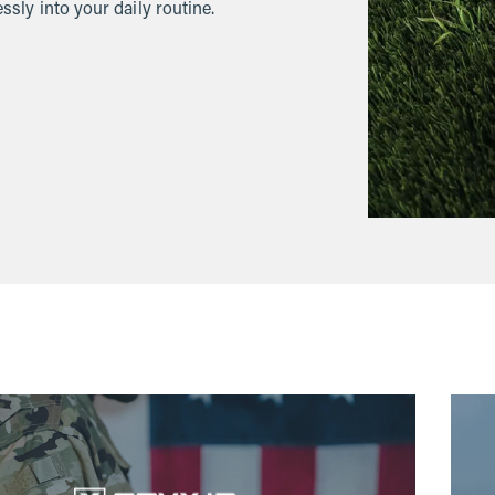
ssly into your daily routine.