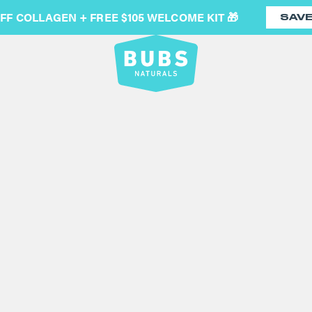
OFF COLLAGEN + FREE $105 WELCOME KIT 🎁
SAV
COLLAGE
(3,774)
Collagen peptides are your
healthy joints and better r
bodies together. It is an 
age, so supplementing with
unflavored collagen protein
Nutritional Facts
/
Third-Pa