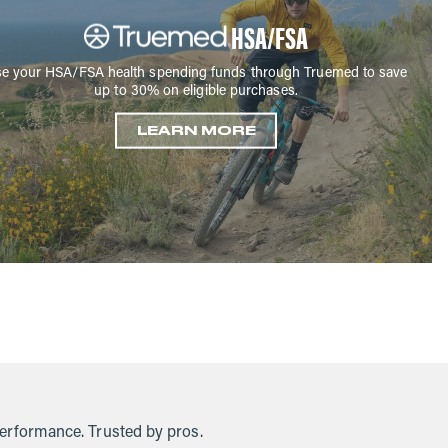
HSA/FSA
e your HSA/FSA health spending funds through Truemed to save
up to 30% on eligible purchases.
LEARN MORE
performance. Trusted by pros.