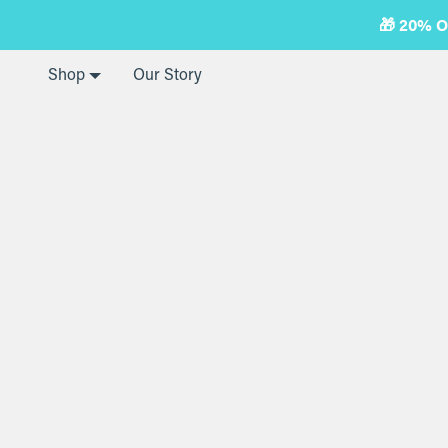
Skip
🎁 20% 
to
next
element
Shop
Our Story
Home
Collagen Peptides
Collagen Peptides