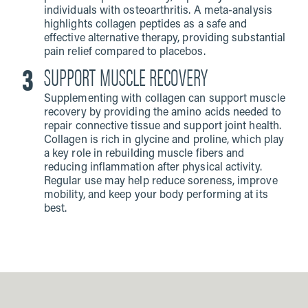
individuals with osteoarthritis. A meta-analysis
highlights collagen peptides as a safe and
effective alternative therapy, providing substantial
pain relief compared to placebos.
SUPPORT MUSCLE RECOVERY
Supplementing with collagen can support muscle
recovery by providing the amino acids needed to
repair connective tissue and support joint health.
Collagen is rich in glycine and proline, which play
a key role in rebuilding muscle fibers and
reducing inflammation after physical activity.
Regular use may help reduce soreness, improve
mobility, and keep your body performing at its
best.