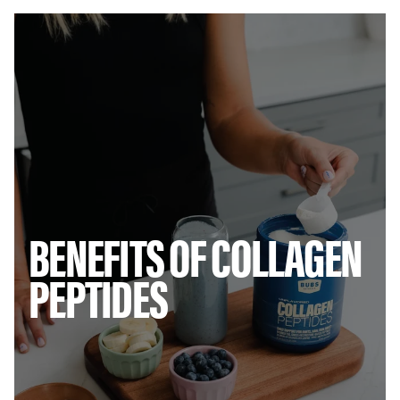
Threonine
380mg
Tryptophan
0mg
Tyrosine
100mg
Valine
480mg
No sugar. No gluten. No dairy. No soy. No artificial ingredients.
Contains 8 of 9 essential amino acids.
* Percent Daily Values are based on a 2,000 calorie diet.
† Daily Value not established.
INGREDIENTS:
Collagen Peptides (From Bovine Collagen)
BENEFITS OF COLLAGEN
DIRECTIONS:
Mix 1 scoop into your beverage of choice
(smoothies, coffee, tea, hot or cool water, orange juice... You get
PEPTIDES
the picture.)
STORAGE:
Store in a nice dry place away heat and moisture.
DISTRIBUTED BY:
BUBS NATURALS, 1026 N. Coast Hwy, Encinitas,
CA 92024