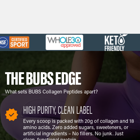
HSA/FSA eligible
Save an average of 30%
Learn more
Military & first responder discount
Verify
THE BUBS EDGE
What sets BUBS Collagen Peptides apart?
HIGH PURITY, CLEAN LABEL
Every scoop is packed with 20g of collagen and 18
amino acids. Zero added sugars, sweeteners, or
artificial ingredients – No fillers. No junk. Just