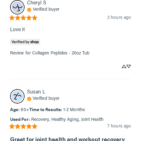
Cheryl
S
Verified buyer
2 hours ago
Love it
Review for
Collagen Peptides - 20oz Tub
Susan
L
Verified buyer
Age
:
Time to Results
:
60+
1-2 Months
Used For
:
Recovery, Healthy Aging, Joint Health
7 hours ago
Great for joint health and workout recovery