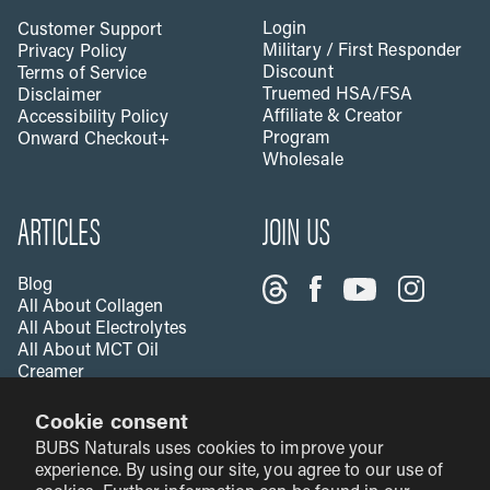
Login
Customer Support
Military / First Responder
Privacy Policy
Discount
Terms of Service
Truemed HSA/FSA
Disclaimer
Affiliate & Creator
Accessibility Policy
Program
Onward Checkout+
Wholesale
ARTICLES
JOIN US
Blog
All About Collagen
All About Electrolytes
All About MCT Oil
Creamer
All About Apple Cider
Cookie consent
Vinegar
All About Vitamin C
BUBS Naturals uses cookies to improve your
Creatine & Fitness
experience. By using our site, you agree to our use of