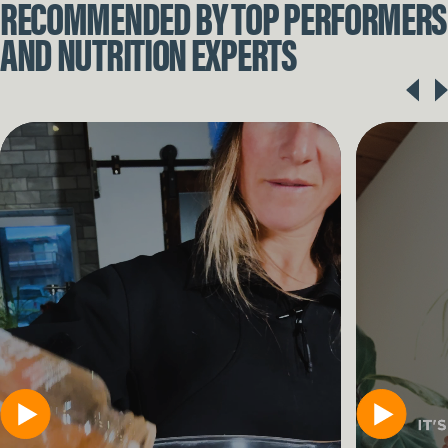
RECOMMENDED BY TOP PERFORMERS
AND NUTRITION EXPERTS