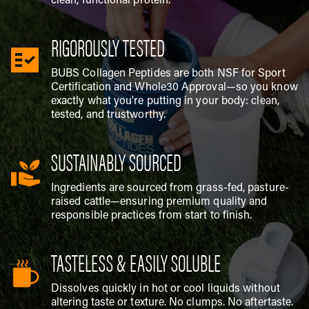
clean, functional protein.
RIGOROUSLY TESTED
BUBS Collagen Peptides are both NSF for Sport
Certification and Whole30 Approval—so you know
exactly what you're putting in your body: clean,
tested, and trustworthy.
SUSTAINABLY SOURCED
Ingredients are sourced from grass-fed, pasture-
raised cattle—ensuring premium quality and
responsible practices from start to finish.
TASTELESS & EASILY SOLUBLE
Dissolves quickly in hot or cool liquids without
altering taste or texture. No clumps. No aftertaste.