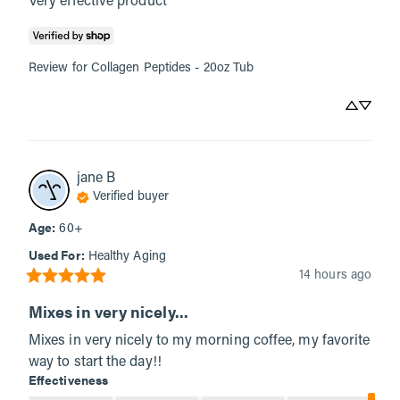
Very effective product
Review for
Collagen Peptides - 20oz Tub
jane
B
Verified buyer
Age
:
60+
Used For
:
Healthy Aging
14 hours ago
Mixes in very nicely...
Mixes in very nicely to my morning coffee, my favorite 
way to start the day!!
Effectiveness