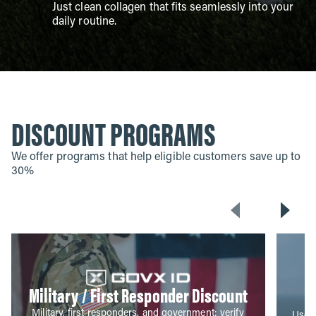
Just clean collagen that fits seamlessly into your
daily routine.
DISCOUNT PROGRAMS
We offer programs that help eligible customers save up to
30%
Military / First Responder Discount
Military, first responders, and government: verify
Use y