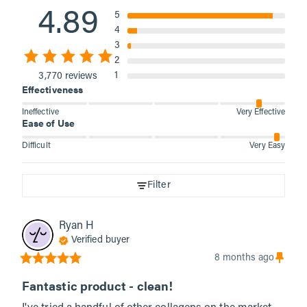
4.89
5
4
3
2
1
3,770 reviews
Effectiveness
Ineffective
Very Effective
Ease of Use
Difficult
Very Easy
Filter
Ryan
H
Verified buyer
8 months ago
Fantastic product - clean!