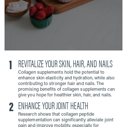
REVITALIZE YOUR SKIN, HAIR, AND NAILS
Collagen supplements hold the potential to
enhance skin elasticity and hydration, while also
contributing to stronger hair and nails. The
promising benefits of collagen supplements can
give you hope for healthier skin, hair, and nails.
ENHANCE YOUR JOINT HEALTH
Research shows that collagen peptide
supplementation can significantly alleviate joint
pain and improve mobility, especially for