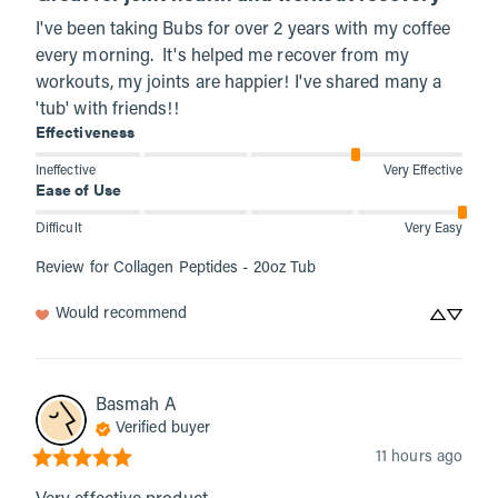
I've been taking Bubs for over 2 years with my coffee 
every morning.  It's helped me recover from my 
workouts, my joints are happier! I've shared many a 
'tub' with friends!!
Effectiveness
Ineffective
Very Effective
Ease of Use
Difficult
Very Easy
Review for
Collagen Peptides - 20oz Tub
Would recommend
Basmah
A
Verified buyer
11 hours ago