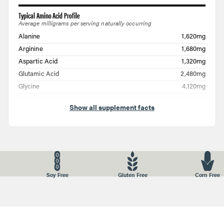
Typical Amino Acid Profile
Average milligrams per serving naturally occurring
Alanine
1,620mg
Arginine
1,680mg
Aspartic Acid
1,320mg
Glutamic Acid
2,480mg
Glycine
4,120mg
Histidine
160mg
Show all supplement facts
Hydroxylysine
240mg
Hydroxyproline
2,280mg
Isoleucine
300mg
Leucine
580mg
Lysine
680mg
ree
Corn Free
Nuts Free
GMO Fr
Methionine
120mg
Phenylalanine
420mg
Proline
2,300mg
Serine
680mg