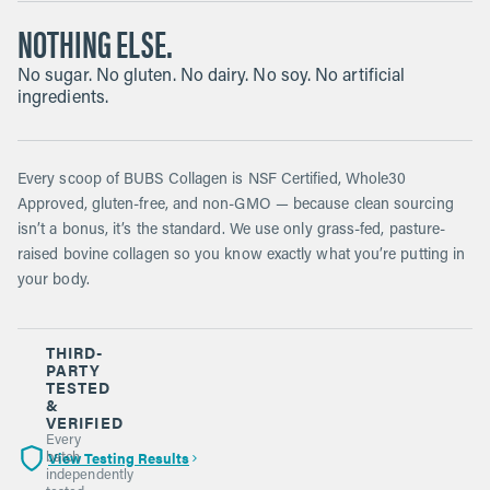
NOTHING ELSE.
No sugar. No gluten. No dairy. No soy. No artificial
ingredients.
Every scoop of BUBS Collagen is NSF Certified, Whole30
Approved, gluten-free, and non-GMO — because clean sourcing
isn’t a bonus, it’s the standard. We use only grass-fed, pasture-
raised bovine collagen so you know exactly what you’re putting in
your body.
THIRD-
PARTY
TESTED
&
VERIFIED
Every
View Testing Results
batch
independently