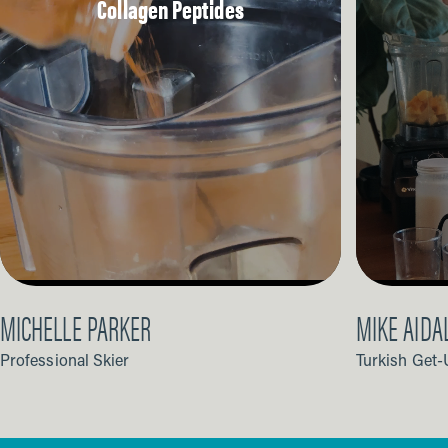
Collagen Peptides
MICHELLE PARKER
MIKE AIDA
Professional Skier
Turkish Get