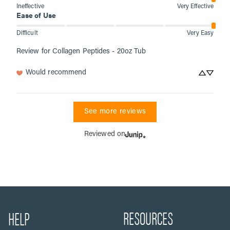
Ineffective
Very Effective
Ease of Use
Difficult
Very Easy
Review for
Collagen Peptides - 20oz Tub
Would recommend
See more reviews
Reviewed on
RESOURCES
HELP