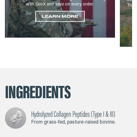
with GovX and save on every order.
True
LEARN MORE
INGREDIENTS
Hydrolyzed Collagen Peptides (Type I & III)
From grass-fed, pasture-raised bovine.