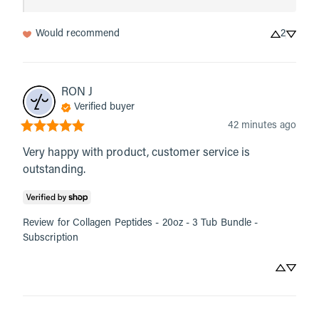
Would recommend
2
RON
J
Verified buyer
42 minutes ago
Very happy with product, customer service is 
outstanding.
Review for
Collagen Peptides - 20oz - 3 Tub Bundle -
Subscription