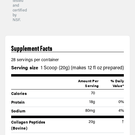
tested
and
certified
by
NSF.
Supplement Facts
28 servings per container
Serving size
1 Scoop (20g) (makes 12 fl oz prepared)
Amount Per
% Daily
Serving
Value*
Calories
70
Protein
18g
0%
Sodium
80mg
4%
Collagen Peptides
20g
†
(Bovine)