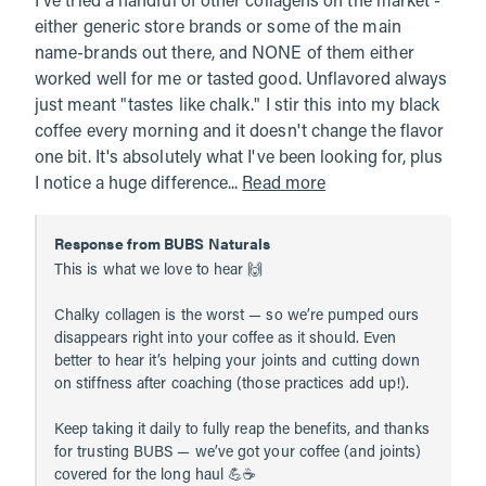
I've tried a handful of other collagens on the market - 
either generic store brands or some of the main 
name-brands out there, and NONE of them either 
worked well for me or tasted good. Unflavored always 
just meant "tastes like chalk." I stir this into my black 
coffee every morning and it doesn't change the flavor 
one bit. It's absolutely what I've been looking for, plus 
I notice a huge difference... 
Read more
Response from BUBS Naturals
This is what we love to hear 🙌

Chalky collagen is the worst — so we’re pumped ours 
disappears right into your coffee as it should. Even 
better to hear it’s helping your joints and cutting down 
on stiffness after coaching (those practices add up!).

Keep taking it daily to fully reap the benefits, and thanks 
for trusting BUBS — we’ve got your coffee (and joints) 
covered for the long haul 💪☕️