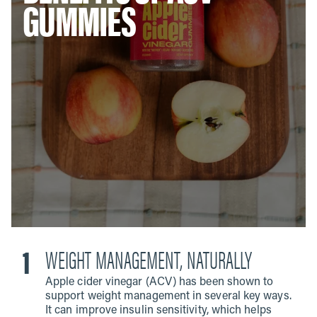
GUMMIES
WEIGHT MANAGEMENT, NATURALLY
Apple cider vinegar (ACV) has been shown to
support weight management in several key ways.
It can improve insulin sensitivity, which helps