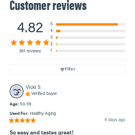
Customer reviews
4.82
5
4
3
2
1
361 reviews
Filter
Vicki
S
Verified buyer
Age
:
50-59
Used For
:
Healthy Aging
9 days ago
So easy and tastes great!