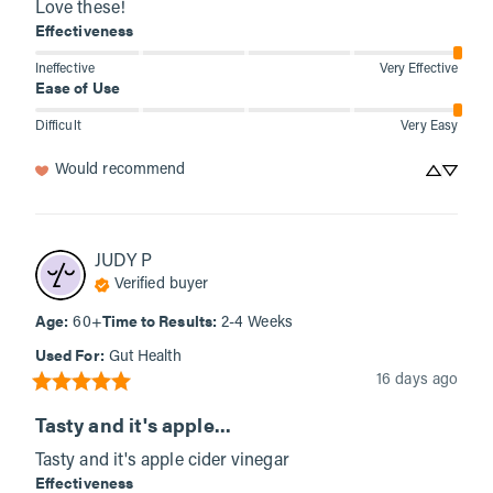
Love these!
Effectiveness
Ineffective
Very Effective
Ease of Use
Difficult
Very Easy
Would recommend
JUDY
P
Verified buyer
Age
:
Time to Results
:
60+
2-4 Weeks
Used For
:
Gut Health
16 days ago
Tasty and it's apple...
Tasty and it's apple cider vinegar
Effectiveness