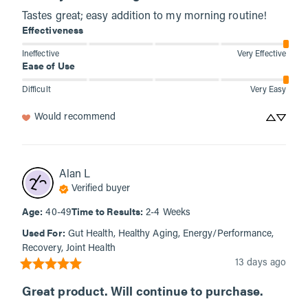
Tastes great; easy addition to my morning routine!
Effectiveness
Ineffective
Very Effective
Ease of Use
Difficult
Very Easy
Would recommend
Alan
L
Verified buyer
Age
:
Time to Results
:
40-49
2-4 Weeks
Used For
:
Gut Health, Healthy Aging, Energy/Performance,
Recovery, Joint Health
13 days ago
Great product. Will continue to purchase.