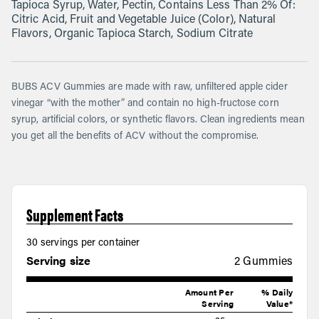
Tapioca Syrup, Water, Pectin, Contains Less Than 2% Of:
Citric Acid, Fruit and Vegetable Juice (Color), Natural
Flavors, Organic Tapioca Starch, Sodium Citrate
BUBS ACV Gummies are made with raw, unfiltered apple cider
vinegar “with the mother” and contain no high-fructose corn
syrup, artificial colors, or synthetic flavors. Clean ingredients mean
you get all the benefits of ACV without the compromise.
Supplement Facts
30 servings per container
Serving size
2 Gummies
Amount Per
% Daily
Serving
Value*