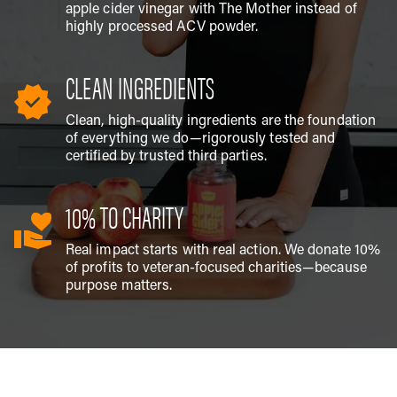
apple cider vinegar with The Mother instead of
highly processed ACV powder.
CLEAN INGREDIENTS
Clean, high-quality ingredients are the foundation
of everything we do—rigorously tested and
certified by trusted third parties.
10% TO CHARITY
Real impact starts with real action. We donate 10%
of profits to veteran-focused charities—because
purpose matters.