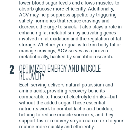
lower blood sugar levels and allows muscles to
absorb glucose more efficiently. Additionally,
ACV may help suppress appetite by triggering
satiety hormones that reduce cravings and
decrease the urge to snack. It also plays a role in
enhancing fat metabolism by activating genes
involved in fat oxidation and the regulation of fat
storage. Whether your goal is to trim body fat or
manage cravings, ACV serves as a proven
metabolic ally, backed by scientific research.
OPTIMIZED ENERGY AND MUSCLE
RECOVERY
Each serving delivers natural potassium and
amino acids, providing recovery benefits
comparable to those of electrolyte drinks—but
without the added sugar. These essential
nutrients work to combat lactic acid buildup,
helping to reduce muscle soreness, and they
support faster recovery so you can return to your
routine more quickly and efficiently.