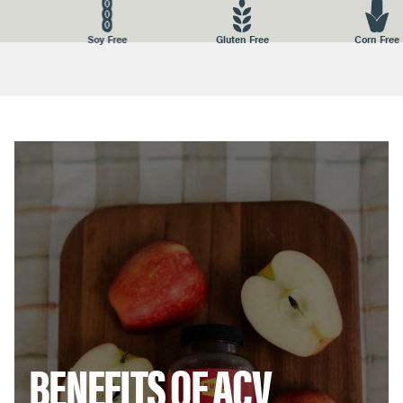
STORAGE:
Store in a nice dry place away from heat and
Soy Free
Gluten Free
Corn Free
moisture. Keep the lid closed.
DISTRIBUTED BY:
BUBS NATURALS, 1026 N. Coast Hwy, Encinitas,
CA 92024
BENEFITS OF ACV