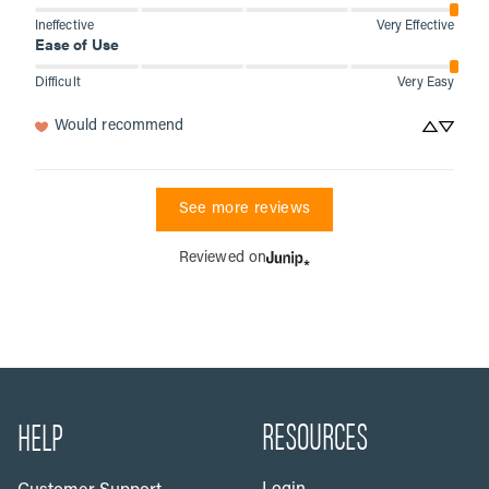
Ineffective
Very Effective
Ease of Use
Difficult
Very Easy
Would recommend
See more reviews
Reviewed on
RESOURCES
HELP