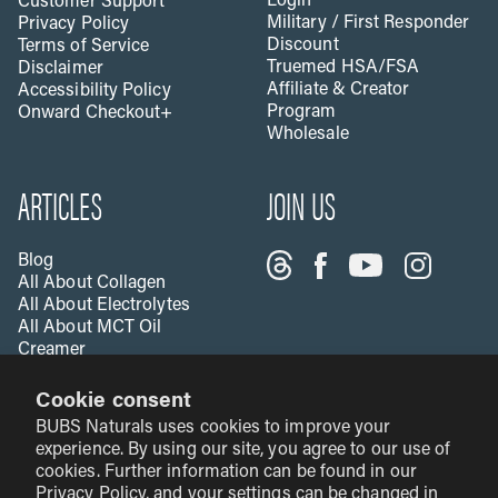
Login
Customer Support
Military / First Responder
Privacy Policy
Discount
Terms of Service
Truemed HSA/FSA
Disclaimer
Affiliate & Creator
Accessibility Policy
Program
Onward Checkout+
Wholesale
ARTICLES
JOIN US
Blog
All About Collagen
All About Electrolytes
All About MCT Oil
Creamer
All About Apple Cider
Cookie consent
Vinegar
All About Vitamin C
BUBS Naturals uses cookies to improve your
Creatine & Fitness
experience. By using our site, you agree to our use of
cookies. Further information can be found in our
Privacy Policy
, and your settings can be changed in