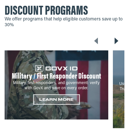
DISCOUNT PROGRAMS
We offer programs that help eligible customers save up to
30%
Military / First Responder Discount
Military, first responders, and government: verify
Use y
with GovX and save on every order.
True
LEARN MORE