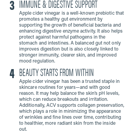
IMMUNE & DIGESTIVE SUPPORT
Apple cider vinegar is a well-known prebiotic that
promotes a healthy gut environment by
supporting the growth of beneficial bacteria and
enhancing digestive enzyme activity. It also helps
protect against harmful pathogens in the
stomach and intestines. A balanced gut not only
improves digestion but is also closely linked to
stronger immunity, clearer skin, and improved
mood regulation.
BEAUTY STARTS FROM WITHIN
Apple cider vinegar has been a trusted staple in
skincare routines for years—and with good
reason. It may help balance the skin’s pH levels,
which can reduce breakouts and irritation.
Additionally, ACV supports collagen preservation,
which plays a role in minimizing the appearance
of wrinkles and fine lines over time, contributing
to healthier, more radiant skin from the inside
out.