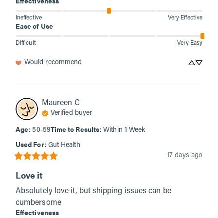
Effectiveness
Ineffective
Very Effective
Ease of Use
Difficult
Very Easy
Would recommend
Maureen
C
Verified buyer
Age
:
Time to Results
:
50-59
Within 1 Week
Used For
:
Gut Health
17 days ago
Love it
Absolutely love it, but shipping issues can be 
cumbersome
Effectiveness