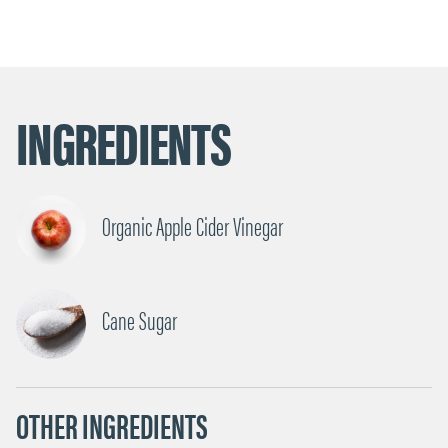
INGREDIENTS
Organic Apple Cider Vinegar
Cane Sugar
OTHER INGREDIENTS