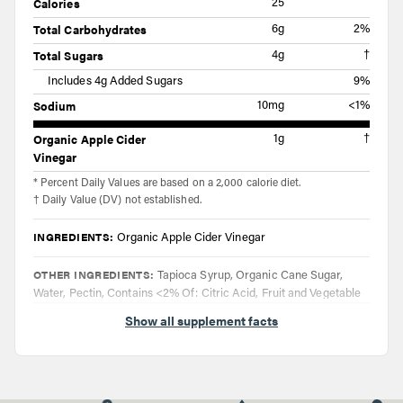
Calories
25
Total Carbohydrates
6g
2%
Total Sugars
4g
†
Includes 4g Added Sugars
9%
Sodium
10mg
<1%
Organic Apple Cider
1g
†
Vinegar
* Percent Daily Values are based on a 2,000 calorie diet.
† Daily Value (DV) not established.
INGREDIENTS:
Organic Apple Cider Vinegar
OTHER INGREDIENTS:
Tapioca Syrup, Organic Cane Sugar,
Water, Pectin, Contains <2% Of: Citric Acid, Fruit and Vegetable
Juice (Color), Natural Flavors, Organic Tapioca Starch, Sodium
Show all supplement facts
Citrate
DIRECTIONS:
Taake two gummies up to four times daily. Do not
exceed eight gummies in a 24 hour period.