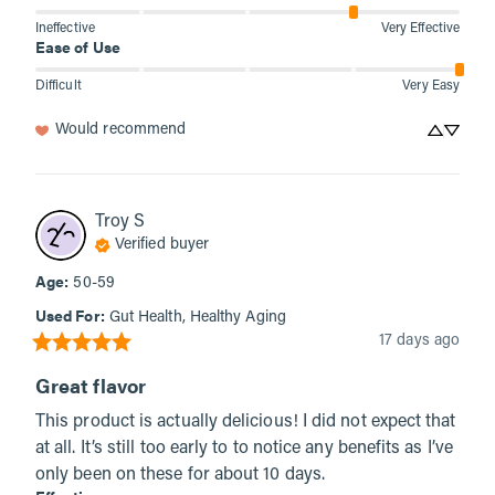
Ineffective
Very Effective
Ease of Use
Difficult
Very Easy
Would recommend
Troy
S
Verified buyer
Age
:
50-59
Used For
:
Gut Health, Healthy Aging
17 days ago
Great flavor
This product is actually delicious! I did not expect that 
at all. It’s still too early to to notice any benefits as I’ve 
only been on these for about 10 days.