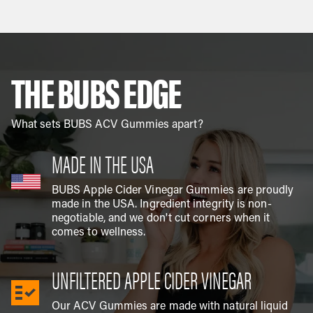
THE BUBS EDGE
What sets BUBS ACV Gummies apart?
MADE IN THE USA
BUBS Apple Cider Vinegar Gummies are proudly
made in the USA. Ingredient integrity is non-
negotiable, and we don't cut corners when it
comes to wellness.
UNFILTERED APPLE CIDER VINEGAR
Our ACV Gummies are made with natural liquid