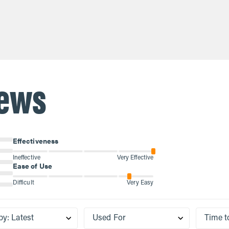
$21.60
plete protein that naturally
is an incomplete protein tha
 the body as we age, so
declines in the body as we 
ng with collagen p...
supplementing with collagen
iews
Effectiveness
Ineffective
Very Effective
Ease of Use
Difficult
Very Easy
by
:
Latest
Used For
Time t