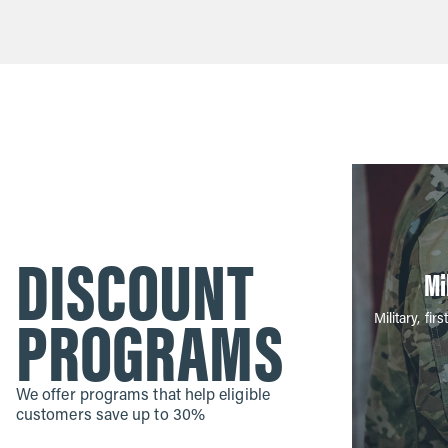
DISCOUNT
Mi
PROGRAMS
Military, f
We offer programs that help eligible
customers save up to 30%