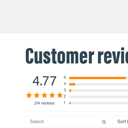
$16.00
$37.60
absorption and antioxidant power.
is an incom
Vitamin C fuels white blood cell
declines in
activity, fights free radical damage,
supplementi
and supports your body’s ...
Customer rev
4.77
5
4
3
2
1
214 reviews
Sort 