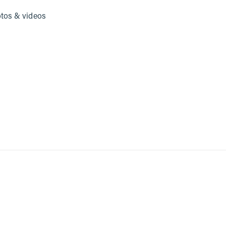
tos & videos