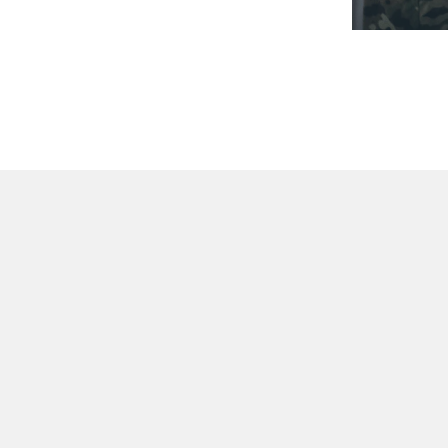
STACK YOUR OR