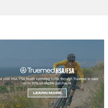
HSA/FSA
e your HSA/FSA health spending funds through Truemed to save
up to 30% on eligible purchases.
LEARN MORE