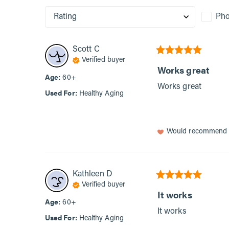
Rating
Pho
Scott
C
Verified buyer
Works great
Age
:
60+
Works great
Used For
:
Healthy Aging
Would recommend
Kathleen
D
Verified buyer
It works
Age
:
60+
It works
Used For
:
Healthy Aging