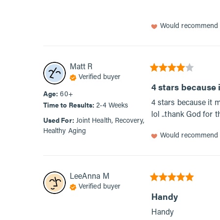
Would recommend
Matt
R
Verified buyer
4 stars because i
Age
:
60+
4 stars because it 
Time to Results
:
2-4 Weeks
lol ..thank God for 
Used For
:
Joint Health, Recovery,
Healthy Aging
Would recommend
LeeAnna
M
Verified buyer
Handy
Handy