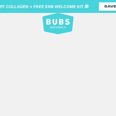
OFF COLLAGEN + FREE $105 WELCOME KIT 🎁
SAV
ELECTRI
(214)
GENIUS DESIGN: Well, we c
hand and the on / off swit
with no need to keep your
CLEANS EASY: Food grade
under fresh running water