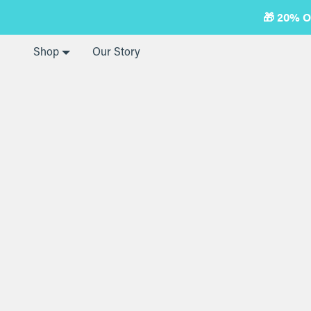
Skip
🎁 20% 
to
next
element
Shop
Our Story
Home
Electric Frother