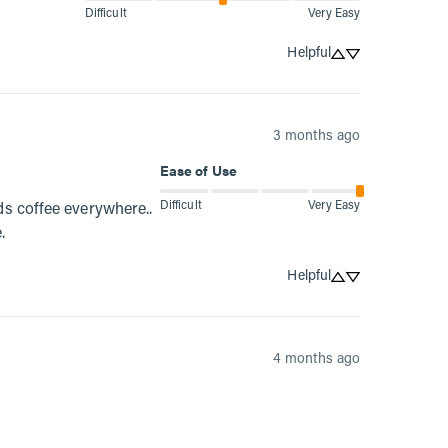
Difficult
Very Easy
Helpful
3 months ago
Ease of Use
Difficult
Very Easy
s coffee everywhere.. 
.
Helpful
4 months ago