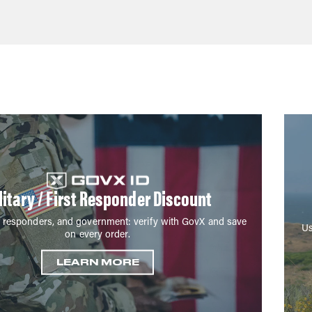
litary / First Responder Discount
irst responders, and government: verify with GovX and save
Us
on every order.
LEARN MORE