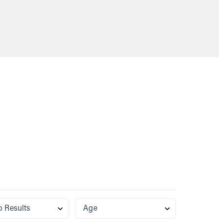
VIEW
$29.60
t naturally
‘glue’ that holds our bodies together. It
age, so
is an incomplete protein that naturally
 p...
declines in the body as we age, so
supplementing with collagen p...
o Results
Age