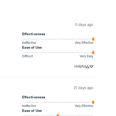
11 days ago
Effectiveness
Ineffective
Very Effective
Ease of Use
Difficult
Very Easy
Helpful
27 days ago
Effectiveness
Ineffective
Very Effective
Ease of Use