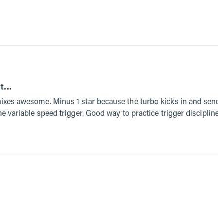
t...
mixes awesome. Minus 1 star because the turbo kicks in and send
the variable speed trigger. Good way to practice trigger discipline