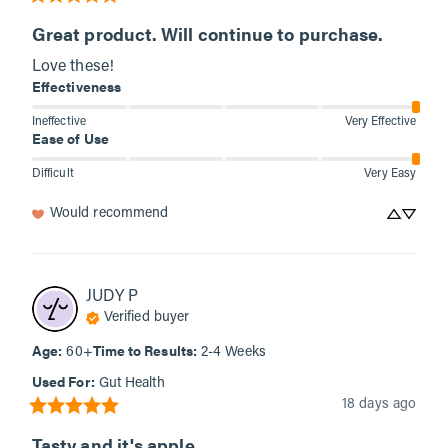
Great product. Will continue to purchase.
Love these!
Effectiveness
Ineffective
Very Effective
Ease of Use
Difficult
Very Easy
Would recommend
JUDY
P
Verified buyer
Age
:
Time to Results
:
60+
2-4 Weeks
Used For
:
Gut Health
18 days ago
Tasty and it's apple...