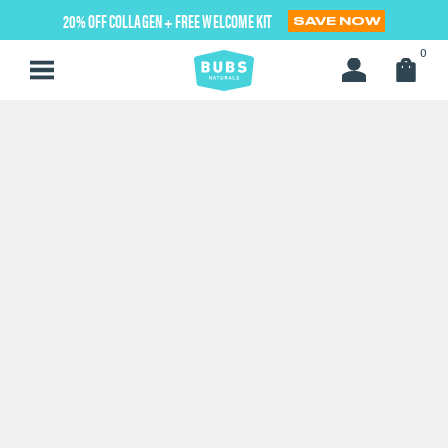
Skip
20% OFF COLLAGEN + FREE WELCOME KIT
SAVE NOW
to
next
0
element
Home
$30 and Below Gift Guide
Apple Cider Vinegar Gummies