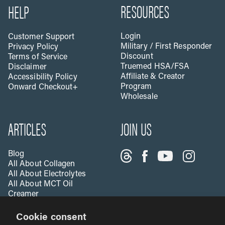
RESOURCES
HELP
Login
Customer Support
Military / First Responder
Privacy Policy
Discount
Terms of Service
Truemed HSA/FSA
Disclaimer
Affiliate & Creator
Accessibility Policy
Program
Onward Checkout+
Wholesale
ARTICLES
JOIN US
Blog
All About Collagen
All About Electrolytes
All About MCT Oil
Creamer
All About Apple Cider
Cookie consent
Vinegar
All About Vitamin C