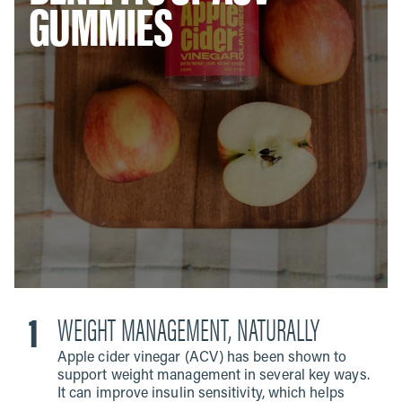
GUMMIES
WEIGHT MANAGEMENT, NATURALLY
Apple cider vinegar (ACV) has been shown to
support weight management in several key ways.
It can improve insulin sensitivity, which helps