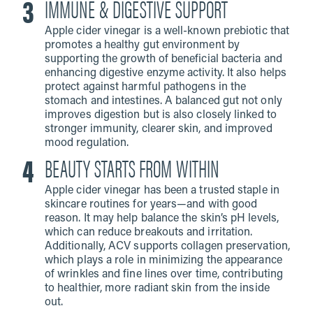
IMMUNE & DIGESTIVE SUPPORT
Apple cider vinegar is a well-known prebiotic that
promotes a healthy gut environment by
supporting the growth of beneficial bacteria and
enhancing digestive enzyme activity. It also helps
protect against harmful pathogens in the
stomach and intestines. A balanced gut not only
improves digestion but is also closely linked to
stronger immunity, clearer skin, and improved
mood regulation.
BEAUTY STARTS FROM WITHIN
Apple cider vinegar has been a trusted staple in
skincare routines for years—and with good
reason. It may help balance the skin’s pH levels,
which can reduce breakouts and irritation.
Additionally, ACV supports collagen preservation,
which plays a role in minimizing the appearance
of wrinkles and fine lines over time, contributing
to healthier, more radiant skin from the inside
out.