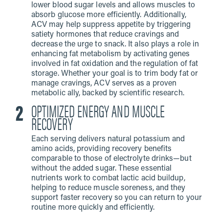
lower blood sugar levels and allows muscles to
absorb glucose more efficiently. Additionally,
ACV may help suppress appetite by triggering
satiety hormones that reduce cravings and
decrease the urge to snack. It also plays a role in
enhancing fat metabolism by activating genes
involved in fat oxidation and the regulation of fat
storage. Whether your goal is to trim body fat or
manage cravings, ACV serves as a proven
metabolic ally, backed by scientific research.
OPTIMIZED ENERGY AND MUSCLE
RECOVERY
Each serving delivers natural potassium and
amino acids, providing recovery benefits
comparable to those of electrolyte drinks—but
without the added sugar. These essential
nutrients work to combat lactic acid buildup,
helping to reduce muscle soreness, and they
support faster recovery so you can return to your
routine more quickly and efficiently.