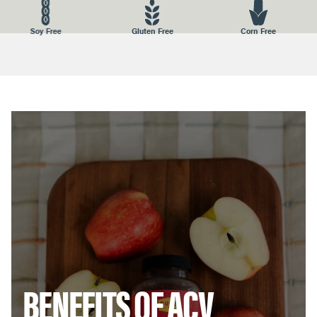
STORAGE:
Store in a nice dry place away from heat and
Gluten Free
Corn Free
Nuts Free
moisture. Keep the lid closed.
DISTRIBUTED BY:
BUBS NATURALS, 1026 N. Coast Hwy, Encinitas,
CA 92024
BENEFITS OF ACV