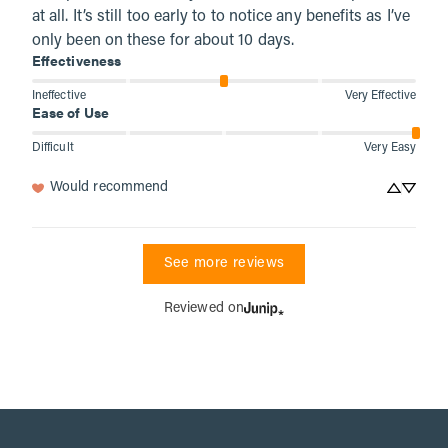
at all. It’s still too early to to notice any benefits as I’ve 
only been on these for about 10 days.
Effectiveness
Ineffective
Very Effective
Ease of Use
Difficult
Very Easy
Would recommend
See more reviews
Reviewed on