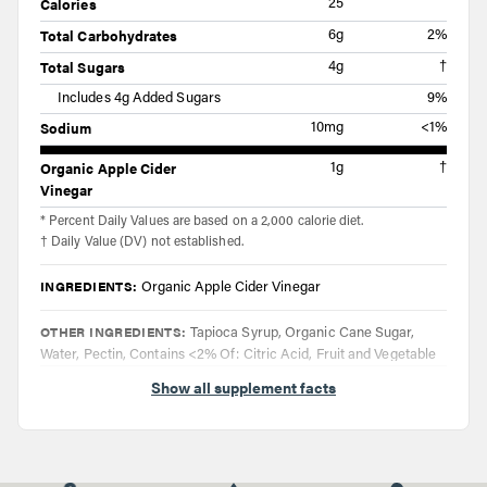
Calories
25
Total Carbohydrates
6g
2%
Total Sugars
4g
†
Includes 4g Added Sugars
9%
Sodium
10mg
<1%
Organic Apple Cider
1g
†
Vinegar
* Percent Daily Values are based on a 2,000 calorie diet.
† Daily Value (DV) not established.
INGREDIENTS:
Organic Apple Cider Vinegar
OTHER INGREDIENTS:
Tapioca Syrup, Organic Cane Sugar,
Water, Pectin, Contains <2% Of: Citric Acid, Fruit and Vegetable
Juice (Color), Natural Flavors, Organic Tapioca Starch, Sodium
Show all supplement facts
Citrate
DIRECTIONS:
Taake two gummies up to four times daily. Do not
exceed eight gummies in a 24 hour period.