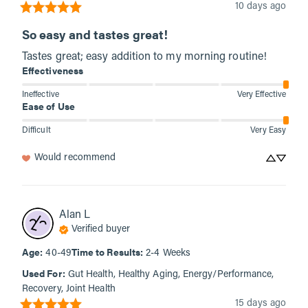
10 days ago
So easy and tastes great!
Tastes great; easy addition to my morning routine!
Effectiveness
Ineffective
Very Effective
Ease of Use
Difficult
Very Easy
Would recommend
Alan
L
Verified buyer
Age
:
Time to Results
:
40-49
2-4 Weeks
Used For
:
Gut Health, Healthy Aging, Energy/Performance,
Recovery, Joint Health
15 days ago