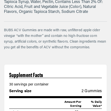
Tapioca Syrup, Water, Pectin, Contains Less Than 2% Of:
Citric Acid, Fruit and Vegetable Juice (Color), Natural
Flavors, Organic Tapioca Starch, Sodium Citrate
BUBS ACV Gummies are made with raw, unfiltered apple cider
vinegar “with the mother” and contain no high-fructose corn
syrup, artificial colors, or synthetic flavors. Clean ingredients mean
you get all the benefits of ACV without the compromise.
Supplement Facts
30 servings per container
Serving size
2 Gummies
Amount Per
% Daily
Serving
Value*