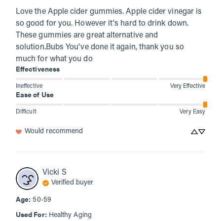
Love the Apple cider gummies. Apple cider vinegar is 
so good for you. However it's hard to drink down. 
These gummies are great alternative and 
solution.Bubs You've done it again, thank you so 
much for what you do
Effectiveness
Ineffective
Very Effective
Ease of Use
Difficult
Very Easy
Would recommend
Vicki
S
Verified buyer
Age
:
50-59
Used For
:
Healthy Aging