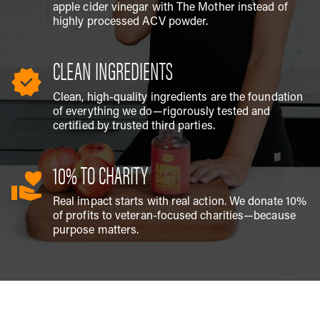
apple cider vinegar with The Mother instead of
highly processed ACV powder.
CLEAN INGREDIENTS
Clean, high-quality ingredients are the foundation
of everything we do—rigorously tested and
certified by trusted third parties.
10% TO CHARITY
Real impact starts with real action. We donate 10%
of profits to veteran-focused charities—because
purpose matters.