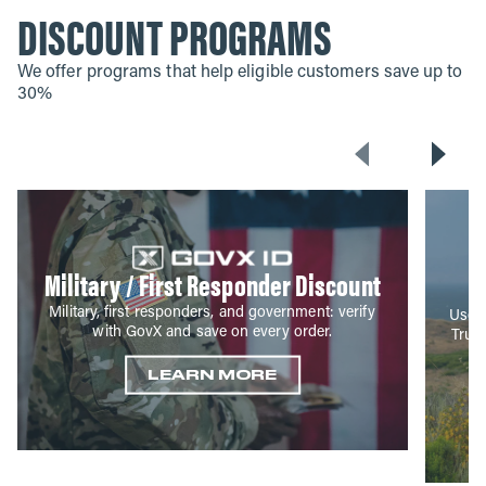
DISCOUNT PROGRAMS
We offer programs that help eligible customers save up to
30%
Military / First Responder Discount
Military, first responders, and government: verify
Use y
with GovX and save on every order.
True
LEARN MORE