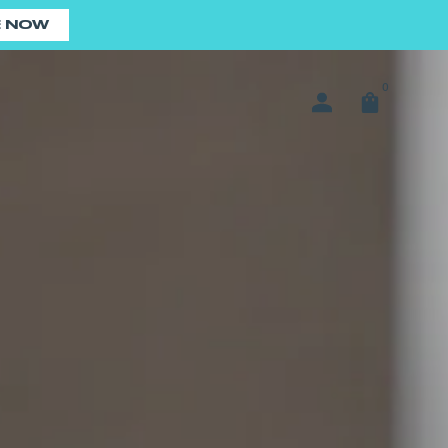
E NOW
0