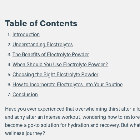
Table of Contents
Introduction
Understanding Electrolytes
The Benefits of Electrolyte Powder
When Should You Use Electrolyte Powder?
Choosing the Right Electrolyte Powder
How to Incorporate Electrolytes into Your Routine
Conclusion
Have you ever experienced that overwhelming thirst after a l
and achy after an intense workout, wondering how to restore
become a go-to solution for hydration and recovery. But what 
wellness journey?