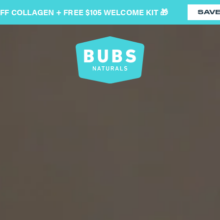
OFF COLLAGEN + FREE $105 WELCOME KIT 🎁
SAV