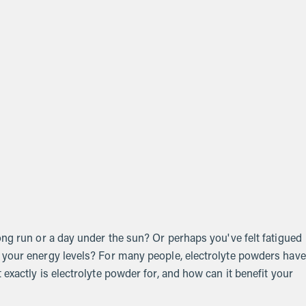
ong run or a day under the sun? Or perhaps you've felt fatigued
 your energy levels? For many people, electrolyte powders have
exactly is electrolyte powder for, and how can it benefit your