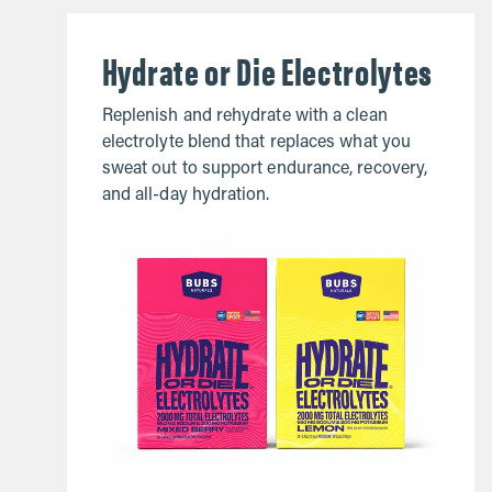
Hydrate or Die Electrolytes
Replenish and rehydrate with a clean
electrolyte blend that replaces what you
sweat out to support endurance, recovery,
and all-day hydration.