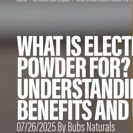
Home
All About Electrolytes
WHAT IS ELEC
POWDER FOR?
UNDERSTANDI
BENEFITS AND
07/26/2025 By Bubs Naturals