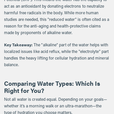
act as an antioxidant by donating electrons to neutralize
harmful free radicals in the body. While more human
studies are needed, this "reduced water" is often cited as a
reason for the anti-aging and health-protective claims
made by proponents of alkaline water.
Key Takeaway:
The "alkaline" part of the water helps with
localized issues like acid reflux, while the "electrolyte" part
handles the heavy lifting for cellular hydration and mineral
balance.
Comparing Water Types: Which Is
Right for You?
Not all water is created equal. Depending on your goals—
whether it’s a morning walk or an ultra-marathon—the
type of hydration you choose matters.