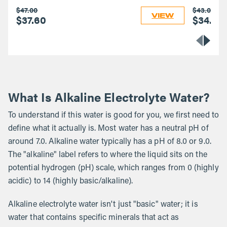
$47.00
$43.00
VIEW
$37.60
$34.40
What Is Alkaline Electrolyte Water?
To understand if this water is good for you, we first need to
define what it actually is. Most water has a neutral pH of
around 7.0. Alkaline water typically has a pH of 8.0 or 9.0.
The "alkaline" label refers to where the liquid sits on the
potential hydrogen (pH) scale, which ranges from 0 (highly
acidic) to 14 (highly basic/alkaline).
Alkaline electrolyte water isn't just "basic" water; it is
water that contains specific minerals that act as