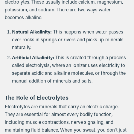
electrolytes. These usually include calcium, magnesium,
potassium, and sodium. There are two ways water
becomes alkaline:
Natural Alkalinity:
This happens when water passes
over rocks in springs or rivers and picks up minerals
naturally.
Artificial Alkalinity:
This is created through a process
called electrolysis, where an ionizer uses electricity to
separate acidic and alkaline molecules, or through the
manual addition of minerals and salts.
The Role of Electrolytes
Electrolytes are minerals that carry an electric charge.
They are essential for almost every bodily function,
including muscle contractions, nerve signaling, and
maintaining fluid balance. When you sweat, you don't just