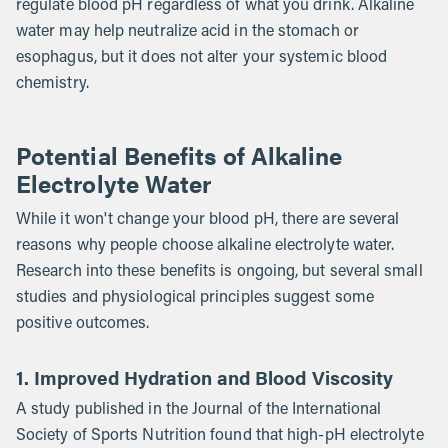
regulate blood pH regardless of what you drink. Alkaline
water may help neutralize acid in the stomach or
esophagus, but it does not alter your systemic blood
chemistry.
Potential Benefits of Alkaline
Electrolyte Water
While it won't change your blood pH, there are several
reasons why people choose alkaline electrolyte water.
Research into these benefits is ongoing, but several small
studies and physiological principles suggest some
positive outcomes.
1. Improved Hydration and Blood Viscosity
A study published in the Journal of the International
Society of Sports Nutrition found that high-pH electrolyte