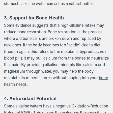
stomach, alkaline water can act as a natural buffer.
3. Support for Bone Health
Some evidence suggests that a high-alkaline intake may
reduce bone resorption. Bone resorption is the process
where old bone cells are broken down and replaced by
new ones. If the body becomes too "acidic" due to diet
(though again, this refers to the metabolic byproduct, not
blood pH), it may pull calcium from the bones to neutralize
that acid. By providing alkaline minerals like calcium and
magnesium through water, you may help the body
maintain its mineral stores without tapping into your
bone
health
needs.
4. Antioxidant Potential
Some alkaline waters have a negative Oxidation-Reduction
Potential (ORP). This means the water has the capacity to