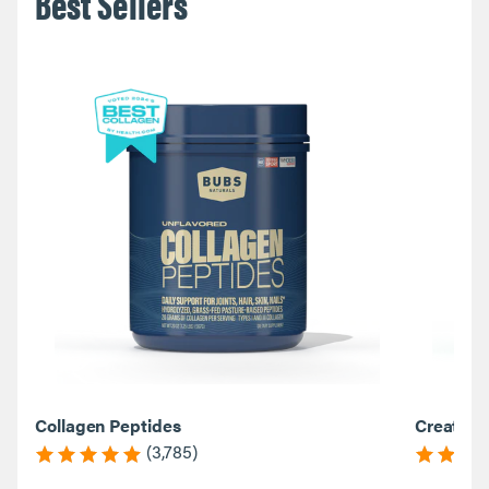
Best Sellers
Collagen Peptides
Creatine
(3,785)