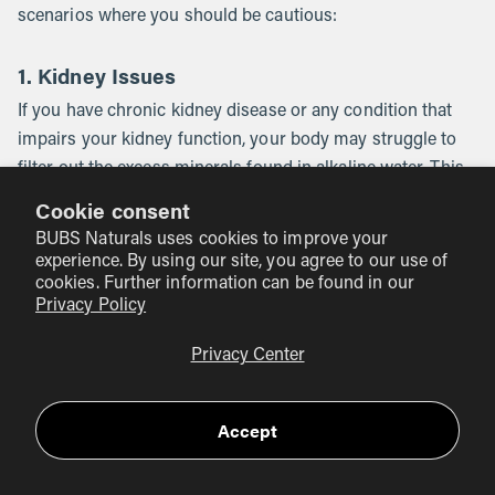
scenarios where you should be cautious:
1. Kidney Issues
If you have chronic kidney disease or any condition that
impairs your kidney function, your body may struggle to
filter out the excess minerals found in alkaline water. This
could lead to a buildup of minerals in the blood, such as
Cookie consent
hyperkalemia (too much potassium). Always consult a
BUBS Naturals uses cookies to improve your
healthcare provider if you have underlying health
experience. By using our site, you agree to our use of
conditions.
cookies. Further information can be found in our
Privacy Policy
2. Interference with Digestion
Privacy Center
Because your stomach needs to be acidic to break down
food and absorb nutrients like B12, drinking large amounts
Accept
of highly alkaline water (especially pH 9.5 or higher) right
before or during a meal might temporarily interfere with
digestion. It's generally best to drink your alkaline or