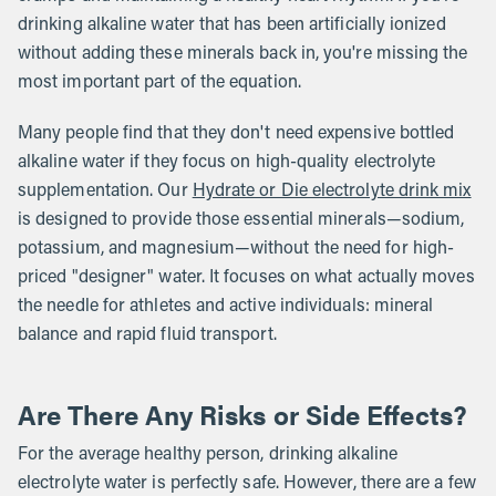
drinking alkaline water that has been artificially ionized
without adding these minerals back in, you're missing the
most important part of the equation.
Many people find that they don't need expensive bottled
alkaline water if they focus on high-quality electrolyte
supplementation. Our
Hydrate or Die electrolyte drink mix
is designed to provide those essential minerals—sodium,
potassium, and magnesium—without the need for high-
priced "designer" water. It focuses on what actually moves
the needle for athletes and active individuals: mineral
balance and rapid fluid transport.
Are There Any Risks or Side Effects?
For the average healthy person, drinking alkaline
electrolyte water is perfectly safe. However, there are a few