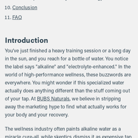
Conclusion
FAQ
Introduction
You’ve just finished a heavy training session or a long day
in the sun, and you reach for a bottle of water. You notice
the label says "alkaline" and "electrolyte-enhanced." In the
world of high-performance wellness, these buzzwords are
everywhere. You might wonder if this specialized water
actually does anything different than the stuff coming out
of your tap. At
BUBS Naturals
, we believe in stripping
away the marketing hype to find what actually works for
your body and your recovery.
The wellness industry often paints alkaline water as a
miracle cure-all, while skeptics dismiss it as expensive tap