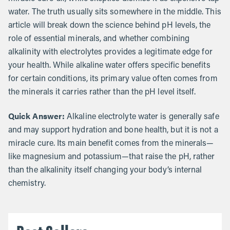
water. The truth usually sits somewhere in the middle. This
article will break down the science behind pH levels, the
role of essential minerals, and whether combining
alkalinity with electrolytes provides a legitimate edge for
your health. While alkaline water offers specific benefits
for certain conditions, its primary value often comes from
the minerals it carries rather than the pH level itself.
Quick Answer:
Alkaline electrolyte water is generally safe
and may support hydration and bone health, but it is not a
miracle cure. Its main benefit comes from the minerals—
like magnesium and potassium—that raise the pH, rather
than the alkalinity itself changing your body’s internal
chemistry.