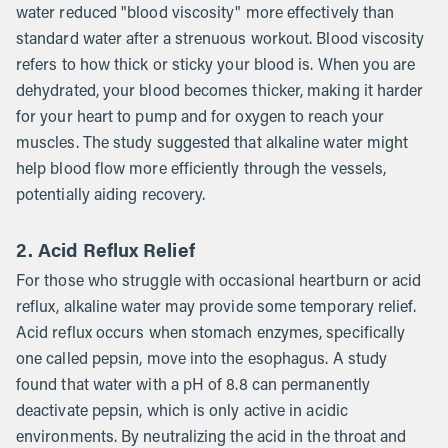
water reduced "blood viscosity" more effectively than
standard water after a strenuous workout. Blood viscosity
refers to how thick or sticky your blood is. When you are
dehydrated, your blood becomes thicker, making it harder
for your heart to pump and for oxygen to reach your
muscles. The study suggested that alkaline water might
help blood flow more efficiently through the vessels,
potentially aiding recovery.
2. Acid Reflux Relief
For those who struggle with occasional heartburn or acid
reflux, alkaline water may provide some temporary relief.
Acid reflux occurs when stomach enzymes, specifically
one called pepsin, move into the esophagus. A study
found that water with a pH of 8.8 can permanently
deactivate pepsin, which is only active in acidic
environments. By neutralizing the acid in the throat and