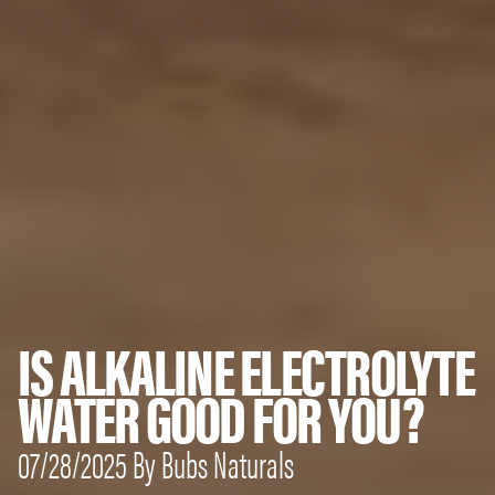
IS ALKALINE ELECTROLYTE
WATER GOOD FOR YOU?
07/28/2025 By Bubs Naturals