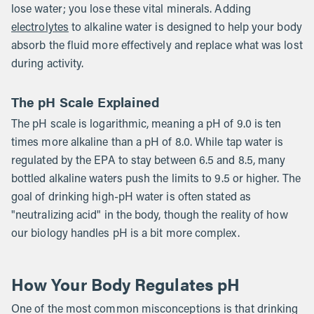
lose water; you lose these vital minerals. Adding
electrolytes
to alkaline water is designed to help your body
absorb the fluid more effectively and replace what was lost
during activity.
The pH Scale Explained
The pH scale is logarithmic, meaning a pH of 9.0 is ten
times more alkaline than a pH of 8.0. While tap water is
regulated by the EPA to stay between 6.5 and 8.5, many
bottled alkaline waters push the limits to 9.5 or higher. The
goal of drinking high-pH water is often stated as
"neutralizing acid" in the body, though the reality of how
our biology handles pH is a bit more complex.
How Your Body Regulates pH
One of the most common misconceptions is that drinking