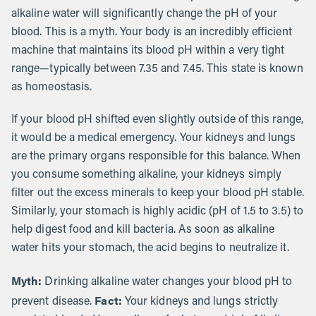
alkaline water will significantly change the pH of your
blood. This is a myth. Your body is an incredibly efficient
machine that maintains its blood pH within a very tight
range—typically between 7.35 and 7.45. This state is known
as homeostasis.
If your blood pH shifted even slightly outside of this range,
it would be a medical emergency. Your kidneys and lungs
are the primary organs responsible for this balance. When
you consume something alkaline, your kidneys simply
filter out the excess minerals to keep your blood pH stable.
Similarly, your stomach is highly acidic (pH of 1.5 to 3.5) to
help digest food and kill bacteria. As soon as alkaline
water hits your stomach, the acid begins to neutralize it.
Myth:
Drinking alkaline water changes your blood pH to
Fact:
prevent disease.
Your kidneys and lungs strictly