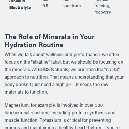
Electrolyte
9.5
spectrum
training,
recovery
The Role of Minerals in Your
Hydration Routine
When we talk about wellness and performance, we often
focus on the "alkaline" label, but we should be focusing on
the minerals. At BUBS Naturals, we prioritize the "no BS"
approach to nutrition. That means understanding that your
body doesn't just need a high pH—it needs the raw
materials to function.
Magnesium, for example, is involved in over 300
biochemical reactions, including protein synthesis and
muscle function. Potassium is critical for preventing
cramps and maintaining a healthy heart rhythm. If you're