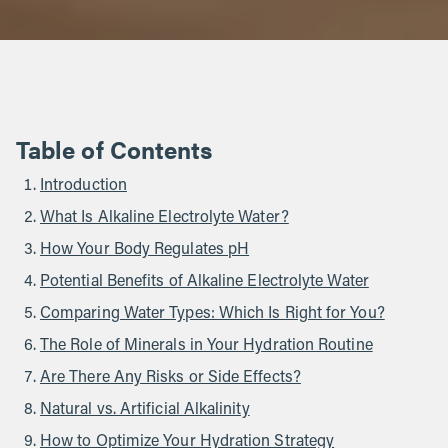
Table of Contents
Introduction
What Is Alkaline Electrolyte Water?
How Your Body Regulates pH
Potential Benefits of Alkaline Electrolyte Water
Comparing Water Types: Which Is Right for You?
The Role of Minerals in Your Hydration Routine
Are There Any Risks or Side Effects?
Natural vs. Artificial Alkalinity
How to Optimize Your Hydration Strategy