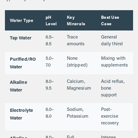
pH
Key
Best Use
Water Type
Level
Minerals
Case
Tap Water
6.5–
Trace
General
8.5
amounts
daily thirst
Purified/RO
5.0–
None
Mixing with
Water
7.0
(stripped)
supplements
Alkaline
8.0–
Calcium,
Acid reflux,
Water
9.5
Magnesium
bone
support
Electrolyte
6.0–
Sodium,
Post-
Water
8.0
Potassium
exercise
recovery
Alkaline
8.0–
Full
Intense