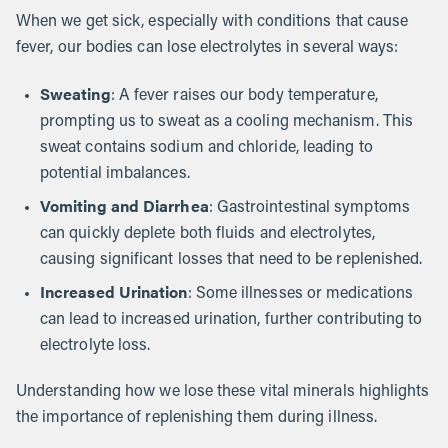
When we get sick, especially with conditions that cause
fever, our bodies can lose electrolytes in several ways:
Sweating
: A fever raises our body temperature,
prompting us to sweat as a cooling mechanism. This
sweat contains sodium and chloride, leading to
potential imbalances.
Vomiting and Diarrhea
: Gastrointestinal symptoms
can quickly deplete both fluids and electrolytes,
causing significant losses that need to be replenished.
Increased Urination
: Some illnesses or medications
can lead to increased urination, further contributing to
electrolyte loss.
Understanding how we lose these vital minerals highlights
the importance of replenishing them during illness.