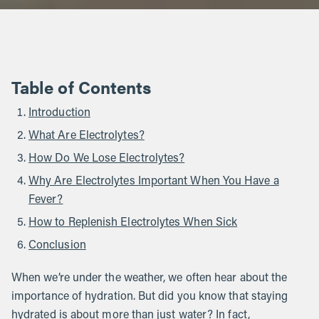
Table of Contents
Introduction
What Are Electrolytes?
How Do We Lose Electrolytes?
Why Are Electrolytes Important When You Have a
Fever?
How to Replenish Electrolytes When Sick
Conclusion
When we’re under the weather, we often hear about the
importance of hydration. But did you know that staying
hydrated is about more than just water? In fact,