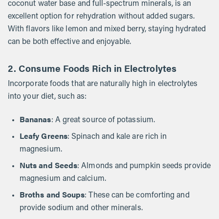
coconut water base and full-spectrum minerals, is an
excellent option for rehydration without added sugars.
With flavors like lemon and mixed berry, staying hydrated
can be both effective and enjoyable.
2.
Consume Foods Rich in Electrolytes
Incorporate foods that are naturally high in electrolytes
into your diet, such as:
Bananas
: A great source of potassium.
Leafy Greens
: Spinach and kale are rich in
magnesium.
Nuts and Seeds
: Almonds and pumpkin seeds provide
magnesium and calcium.
Broths and Soups
: These can be comforting and
provide sodium and other minerals.