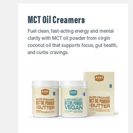
MCT Oil Creamers
Fuel clean, fast-acting energy and mental
clarity with MCT oil powder from virgin
coconut oil that supports focus, gut health,
and curbs cravings.