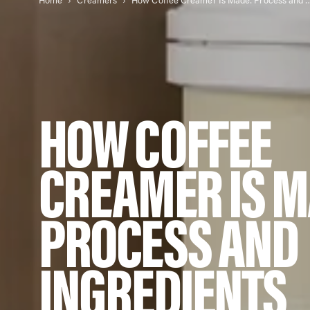
Home
Creamers
How Coffee Creamer Is Made: Pr
HOW COFFEE
CREAMER IS M
PROCESS AND
INGREDIENTS