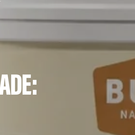
ocess and Ingredients
ADE: