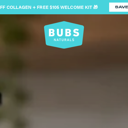
OFF COLLAGEN + FREE $105 WELCOME KIT 🎁
SAV