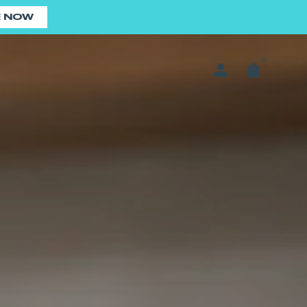
E NOW
0