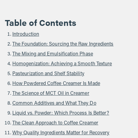
Table of Contents
Introduction
The Foundation: Sourcing the Raw Ingredients
The Mixing and Emulsification Phase
Homogenization: Achieving a Smooth Texture
Pasteurization and Shelf Stability
How Powdered Coffee Creamer Is Made
The Science of MCT Oil in Creamer
Common Additives and What They Do
Liquid vs. Powder: Which Process Is Better?
The Clean Approach to Coffee Creamer
Why Quality Ingredients Matter for Recovery