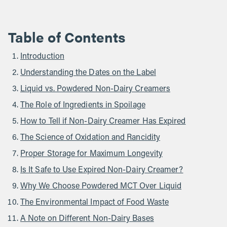
Table of Contents
Introduction
Understanding the Dates on the Label
Liquid vs. Powdered Non-Dairy Creamers
The Role of Ingredients in Spoilage
How to Tell if Non-Dairy Creamer Has Expired
The Science of Oxidation and Rancidity
Proper Storage for Maximum Longevity
Is It Safe to Use Expired Non-Dairy Creamer?
Why We Choose Powdered MCT Over Liquid
The Environmental Impact of Food Waste
A Note on Different Non-Dairy Bases