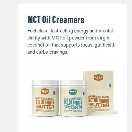
MCT Oil Creamers
Fuel clean, fast-acting energy and mental
clarity with MCT oil powder from virgin
coconut oil that supports focus, gut health,
and curbs cravings.