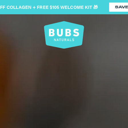
OFF COLLAGEN + FREE $105 WELCOME KIT 🎁
SAV