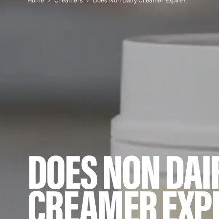
Home
Creamers
Does Non Dairy Creamer Expire?
DOES NON DAI
CREAMER EXP