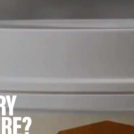
RY
IRE?