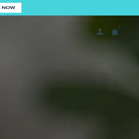
E NOW
0