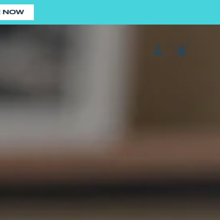
E NOW
0