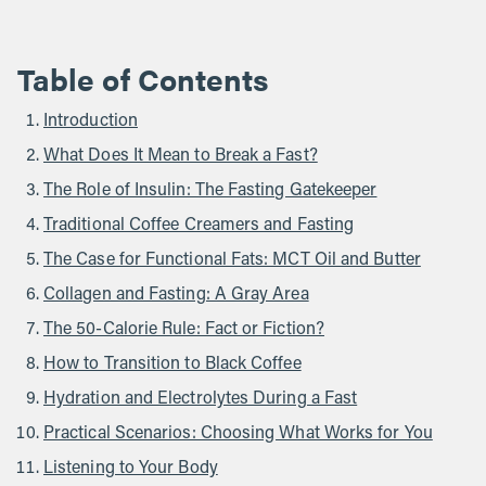
Table of Contents
Introduction
What Does It Mean to Break a Fast?
The Role of Insulin: The Fasting Gatekeeper
Traditional Coffee Creamers and Fasting
The Case for Functional Fats: MCT Oil and Butter
Collagen and Fasting: A Gray Area
The 50-Calorie Rule: Fact or Fiction?
How to Transition to Black Coffee
Hydration and Electrolytes During a Fast
Practical Scenarios: Choosing What Works for You
Listening to Your Body