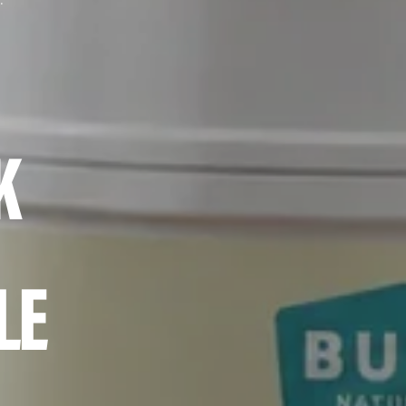
eamer While Fasting?
K
LE