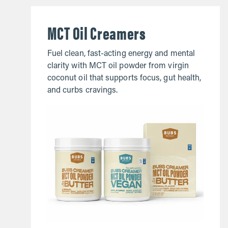
MCT Oil Creamers
Fuel clean, fast-acting energy and mental
clarity with MCT oil powder from virgin
coconut oil that supports focus, gut health,
and curbs cravings.