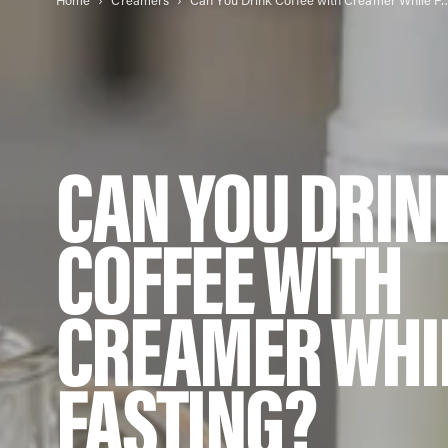
Home
Creamers
Can You Drink Coffee with Cr
CAN YOU DRIN
COFFEE WITH
CREAMER WHI
FASTING?