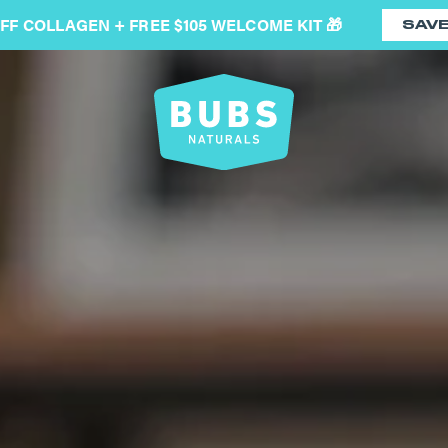
OFF COLLAGEN + FREE $105 WELCOME KIT 🎁
SAV