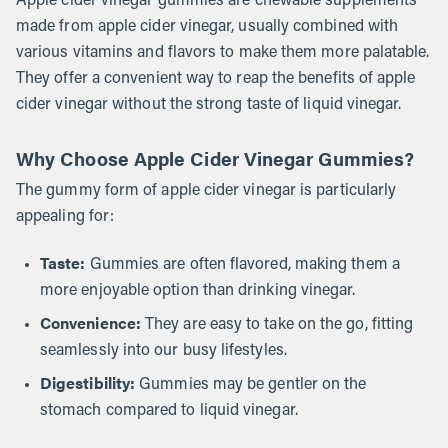
Apple cider vinegar gummies are chewable supplements
made from apple cider vinegar, usually combined with
various vitamins and flavors to make them more palatable.
They offer a convenient way to reap the benefits of apple
cider vinegar without the strong taste of liquid vinegar.
Why Choose Apple Cider Vinegar Gummies?
The gummy form of apple cider vinegar is particularly
appealing for:
Taste:
Gummies are often flavored, making them a
more enjoyable option than drinking vinegar.
Convenience:
They are easy to take on the go, fitting
seamlessly into our busy lifestyles.
Digestibility:
Gummies may be gentler on the
stomach compared to liquid vinegar.