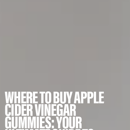
WHERE TO BUY APPLE
CIDER VINEGAR
GUMMIES: YOUR