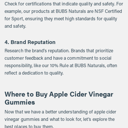
Check for certifications that indicate quality and safety. For
example, our products at BUBS Naturals are NSF Certified
for Sport, ensuring they meet high standards for quality
and safety.
4. Brand Reputation
Research the brand’s reputation. Brands that prioritize
customer feedback and have a commitment to social
responsibility, like our 10% Rule at BUBS Naturals, often
reflect a dedication to quality.
Where to Buy Apple Cider Vinegar
Gummies
Now that we have a better understanding of apple cider
vinegar gummies and what to look for, let’s explore the
best places to buy them.