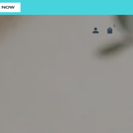
E NOW
0