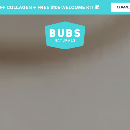
OFF COLLAGEN + FREE $105 WELCOME KIT 🎁
SAV