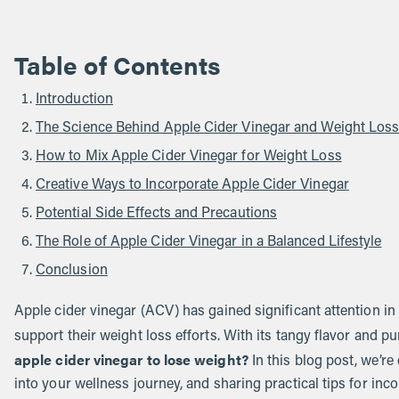
Table of Contents
Introduction
The Science Behind Apple Cider Vinegar and Weight Los
How to Mix Apple Cider Vinegar for Weight Loss
Creative Ways to Incorporate Apple Cider Vinegar
Potential Side Effects and Precautions
The Role of Apple Cider Vinegar in a Balanced Lifestyle
Conclusion
Apple cider vinegar (ACV) has gained significant attention in
support their weight loss efforts. With its tangy flavor and 
apple cider vinegar to lose weight?
In this blog post, we’re
into your wellness journey, and sharing practical tips for incor