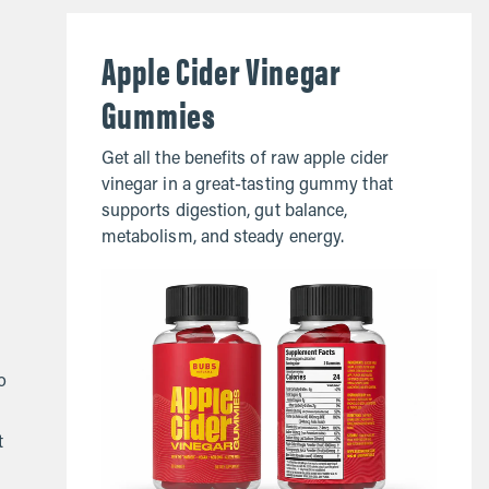
Apple Cider Vinegar
Gummies
Get all the benefits of raw apple cider
vinegar in a great-tasting gummy that
supports digestion, gut balance,
metabolism, and steady energy.
o
t