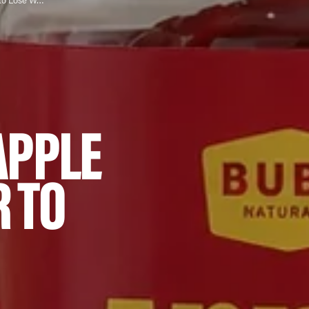
How Do I Mix Apple Cider Vinegar to Lose Weight?
APPLE
R TO