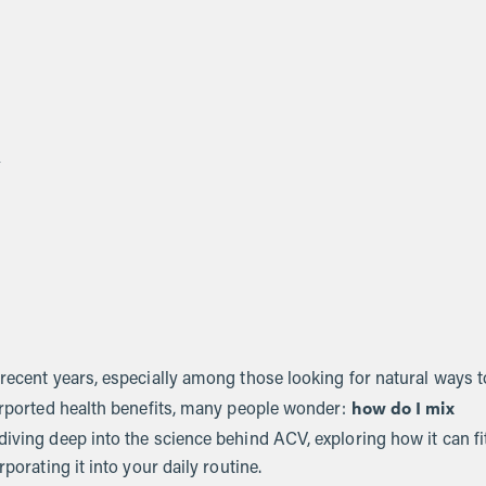
s
 recent years, especially among those looking for natural ways t
how do I mix
purported health benefits, many people wonder:
 diving deep into the science behind ACV, exploring how it can fi
porating it into your daily routine.