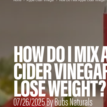
Home
Apple Cider Vinegar
HOW DO I MIX 
CIDER VINEGA
LOSE WEIGHT?
07/26/2025 By Bubs Naturals