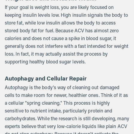
If your goal is weight loss, you are likely focused on
keeping insulin levels low. High insulin signals the body to
store fat, while low insulin allows the body to access
stored body fat for fuel. Because ACV has almost zero
calories and does not cause a spike in blood sugar, it
generally does not interfere with a fast intended for weight
loss. In fact, it may actually assist the process by
supporting healthy blood sugar levels.
Autophagy and Cellular Repair
Autophagy is the body's way of cleaning out damaged
cells to make room for newer, healthier ones. Think of it as
a cellular "spring cleaning." This process is highly
sensitive to nutrient intake, particularly protein and
carbohydrates. While the research is still developing, many
experts believe that very low-calorie liquids like plain ACV