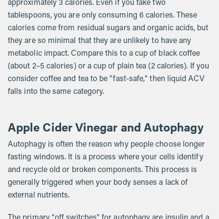
approximately 3 calories. Even if you take two
tablespoons, you are only consuming 6 calories. These
calories come from residual sugars and organic acids, but
they are so minimal that they are unlikely to have any
metabolic impact. Compare this to a cup of black coffee
(about 2–5 calories) or a cup of plain tea (2 calories). If you
consider coffee and tea to be "fast-safe," then liquid ACV
falls into the same category.
Apple Cider Vinegar and Autophagy
Autophagy is often the reason why people choose longer
fasting windows. It is a process where your cells identify
and recycle old or broken components. This process is
generally triggered when your body senses a lack of
external nutrients.
The primary "off switches" for autophagy are insulin and a