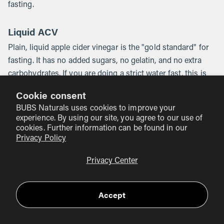
fasting.
Liquid ACV
Plain, liquid apple cider vinegar is the "gold standard" for
fasting. It has no added sugars, no gelatin, and no extra
carbohydrates. If you are doing a strict water fast, this is
your only real option. We recommend diluting it in a large
Cookie consent
glass of water to protect your tooth enamel and your
BUBS Naturals uses cookies to improve your
throat.
experience. By using our site, you agree to our use of
cookies. Further information can be found in our
ACV Gummies
Privacy Policy
ACV gummies are a popular alternative because they taste
Privacy Center
significantly better than the liquid version. However,
gummies usually contain ingredients to give them their
Accept
texture and flavor. Our
Apple Cider Vinegar Gummies
are
made with liquid ACV including "the Mother," but like
almost all gummies, they contain a small amount of