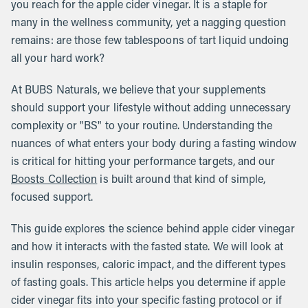
you reach for the apple cider vinegar. It is a staple for
many in the wellness community, yet a nagging question
remains: are those few tablespoons of tart liquid undoing
all your hard work?
At BUBS Naturals, we believe that your supplements
should support your lifestyle without adding unnecessary
complexity or "BS" to your routine. Understanding the
nuances of what enters your body during a fasting window
is critical for hitting your performance targets, and our
Boosts Collection
is built around that kind of simple,
focused support.
This guide explores the science behind apple cider vinegar
and how it interacts with the fasted state. We will look at
insulin responses, caloric impact, and the different types
of fasting goals. This article helps you determine if apple
cider vinegar fits into your specific fasting protocol or if