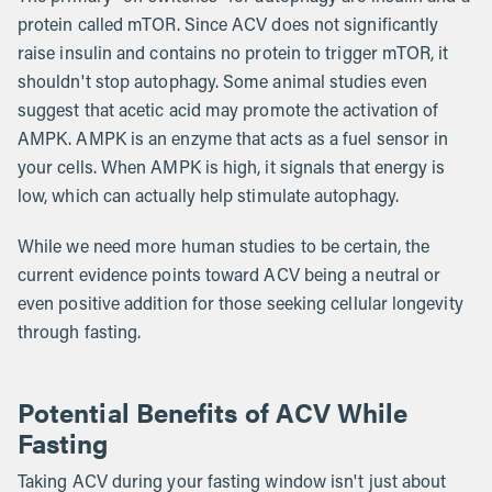
protein called mTOR. Since ACV does not significantly
raise insulin and contains no protein to trigger mTOR, it
shouldn't stop autophagy. Some animal studies even
suggest that acetic acid may promote the activation of
AMPK. AMPK is an enzyme that acts as a fuel sensor in
your cells. When AMPK is high, it signals that energy is
low, which can actually help stimulate autophagy.
While we need more human studies to be certain, the
current evidence points toward ACV being a neutral or
even positive addition for those seeking cellular longevity
through fasting.
Potential Benefits of ACV While
Fasting
Taking ACV during your fasting window isn't just about