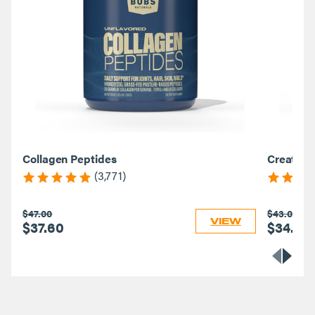
Collagen Peptides
Creatine
(3,771)
$47.00
$43.00
VIEW
$37.60
$34.40