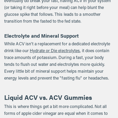
eventually do break your fast, having ACV in your system
(or taking it right before your meal) can help blunt the
glucose spike that follows. This leads to a smoother
transition from the fasted to the fed state.
Electrolyte and Mineral Support
While ACV isn't a replacement for a dedicated electrolyte
drink like our
Hydrate or Die electrolytes
, it does contain
trace amounts of potassium. During a fast, your body
tends to flush out water and electrolytes more quickly.
Every little bit of mineral support helps maintain your
energy levels and prevent the "fasting flu" or headaches.
Liquid ACV vs. ACV Gummies
This is where things get a bit more complicated. Not all
forms of apple cider vinegar are equal when it comes to