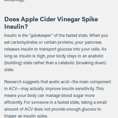
Does Apple Cider Vinegar Spike
Insulin?
Insulin is the "gatekeeper" of the fasted state. When you
eat carbohydrates or certain proteins, your pancreas
releases insulin to transport glucose into your cells. As
long as insulin is high, your body stays in an anabolic
(building) state rather than a catabolic (breaking down)
state.
Research suggests that acetic acid—the main component
in ACV—may actually improve insulin sensitivity. This
means your body can manage blood sugar more
efficiently. For someone in a fasted state, taking a small
amount of ACV does not provide enough glucose to
trigger an insulin spike.