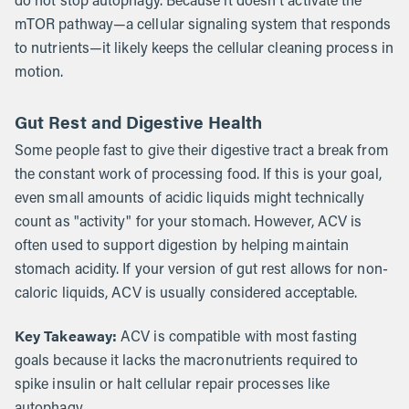
do not stop autophagy. Because it doesn't activate the
mTOR pathway—a cellular signaling system that responds
to nutrients—it likely keeps the cellular cleaning process in
motion.
Gut Rest and Digestive Health
Some people fast to give their digestive tract a break from
the constant work of processing food. If this is your goal,
even small amounts of acidic liquids might technically
count as "activity" for your stomach. However, ACV is
often used to support digestion by helping maintain
stomach acidity. If your version of gut rest allows for non-
caloric liquids, ACV is usually considered acceptable.
Key Takeaway:
ACV is compatible with most fasting
goals because it lacks the macronutrients required to
spike insulin or halt cellular repair processes like
autophagy.