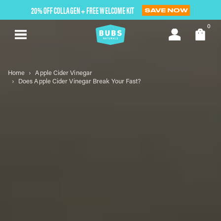
Skip
20% OFF COLLAGEN + FREE WELCOME KIT
SAVE NOW
to
next
0
element
Home
Apple Cider Vinegar
Does Apple Cider Vinegar Break Your Fast?