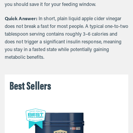
you should save it for your feeding window.
Quick Answer:
In short, plain liquid apple cider vinegar
does not break a fast for most people. A typical one-to-two
tablespoon serving contains roughly 3–6 calories and
does not trigger a significant insulin response, meaning
you stay in a fasted state while potentially gaining
metabolic benefits.
Best Sellers