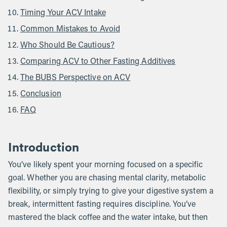
Timing Your ACV Intake
Common Mistakes to Avoid
Who Should Be Cautious?
Comparing ACV to Other Fasting Additives
The BUBS Perspective on ACV
Conclusion
FAQ
Introduction
You’ve likely spent your morning focused on a specific
goal. Whether you are chasing mental clarity, metabolic
flexibility, or simply trying to give your digestive system a
break, intermittent fasting requires discipline. You’ve
mastered the black coffee and the water intake, but then