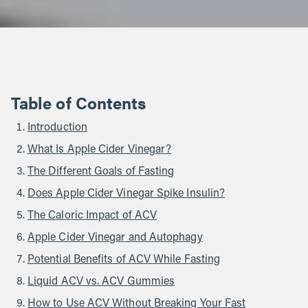
Table of Contents
Introduction
What Is Apple Cider Vinegar?
The Different Goals of Fasting
Does Apple Cider Vinegar Spike Insulin?
The Caloric Impact of ACV
Apple Cider Vinegar and Autophagy
Potential Benefits of ACV While Fasting
Liquid ACV vs. ACV Gummies
How to Use ACV Without Breaking Your Fast