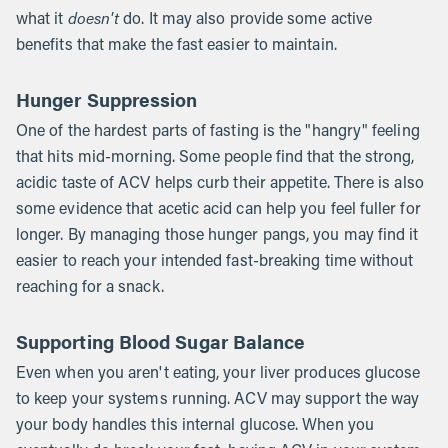
doesn't
what it
do. It may also provide some active
benefits that make the fast easier to maintain.
Hunger Suppression
One of the hardest parts of fasting is the "hangry" feeling
that hits mid-morning. Some people find that the strong,
acidic taste of ACV helps curb their appetite. There is also
some evidence that acetic acid can help you feel fuller for
longer. By managing those hunger pangs, you may find it
easier to reach your intended fast-breaking time without
reaching for a snack.
Supporting Blood Sugar Balance
Even when you aren't eating, your liver produces glucose
to keep your systems running. ACV may support the way
your body handles this internal glucose. When you