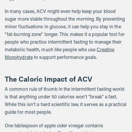
In many cases, ACV might even help keep your blood
sugar more stable throughout the morning. By preventing
minor fluctuations in glucose, it can help you stay in the
"fat-burning zone" longer. This makes it a popular tool for
people who practice intermittent fasting to manage their
metabolic health, much like people who use
Creatine
Monohydrate
to support performance goals.
The Caloric Impact of ACV
A common rule of thumb in the intermittent fasting world
is that anything under 50 calories won't "break" a fast.
While this isn't a hard scientific law, it serves as a practical
guide for most people.
One tablespoon of apple cider vinegar contains