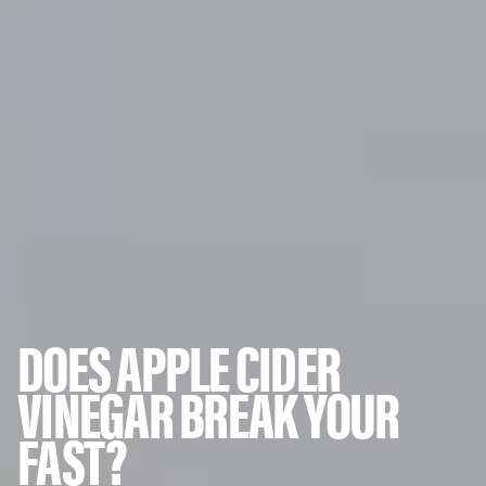
DOES APPLE CIDER
VINEGAR BREAK YOUR
FAST?