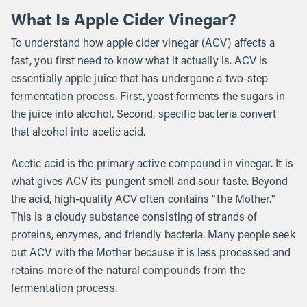
What Is Apple Cider Vinegar?
To understand how apple cider vinegar (ACV) affects a
fast, you first need to know what it actually is. ACV is
essentially apple juice that has undergone a two-step
fermentation process. First, yeast ferments the sugars in
the juice into alcohol. Second, specific bacteria convert
that alcohol into acetic acid.
Acetic acid is the primary active compound in vinegar. It is
what gives ACV its pungent smell and sour taste. Beyond
the acid, high-quality ACV often contains "the Mother."
This is a cloudy substance consisting of strands of
proteins, enzymes, and friendly bacteria. Many people seek
out ACV with the Mother because it is less processed and
retains more of the natural compounds from the
fermentation process.