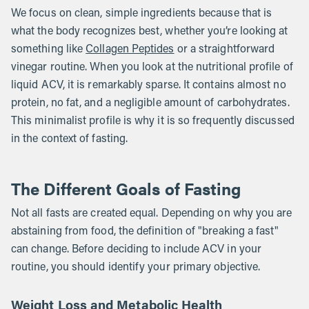
We focus on clean, simple ingredients because that is
what the body recognizes best, whether you’re looking at
something like
Collagen Peptides
or a straightforward
vinegar routine. When you look at the nutritional profile of
liquid ACV, it is remarkably sparse. It contains almost no
protein, no fat, and a negligible amount of carbohydrates.
This minimalist profile is why it is so frequently discussed
in the context of fasting.
The Different Goals of Fasting
Not all fasts are created equal. Depending on why you are
abstaining from food, the definition of "breaking a fast"
can change. Before deciding to include ACV in your
routine, you should identify your primary objective.
Weight Loss and Metabolic Health