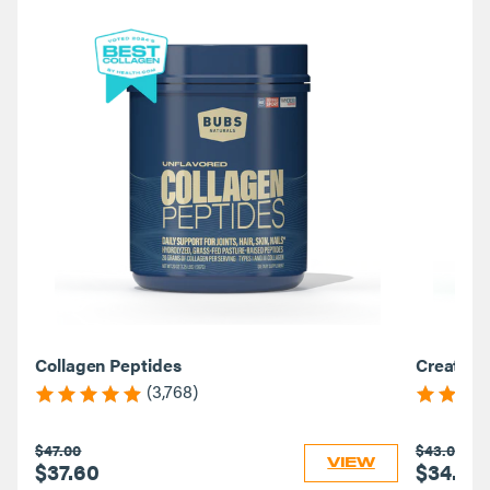
Collagen Peptides
Creatine
(3,768)
$47.00
$43.00
VIEW
$37.60
$34.40