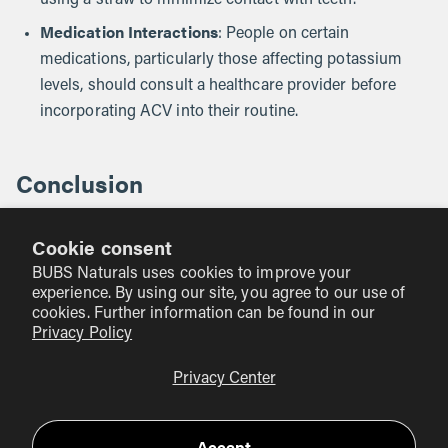
using a straw to minimize contact with teeth.
Medication Interactions
: People on certain
medications, particularly those affecting potassium
levels, should consult a healthcare provider before
incorporating ACV into their routine.
Conclusion
In summary, while there is some evidence to suggest that
Cookie consent
apple cider vinegar may help with weight management
and stomach fat reduction, it should not be seen as a
BUBS Naturals uses cookies to improve your
experience. By using our site, you agree to our use of
miracle solution. The most effective approach to weight
cookies. Further information can be found in our
loss remains a balanced diet and regular physical activity.
Privacy Policy
At BUBS Naturals, we emphasize the importance of
Privacy Center
holistic wellness and the value of supporting our bodies
with clean, high-quality supplements. If you're interested in
Accept