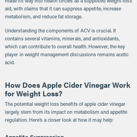
made its way into health circles as a supposed weight-loss
aid, with claims that it can suppress appetite, increase
metabolism, and reduce fat storage.
Understanding the components of ACV is crucial. It
contains several vitamins, minerals, and antioxidants,
which can contribute to overall health. However, the key
player in weight management discussions remains acetic
acid.
How Does Apple Cider Vinegar Work
for Weight Loss?
The potential weight loss benefits of apple cider vinegar
largely stem from its impact on metabolism and appetite
regulation. Here’s a closer look at how it may help:
Appetite Suppression