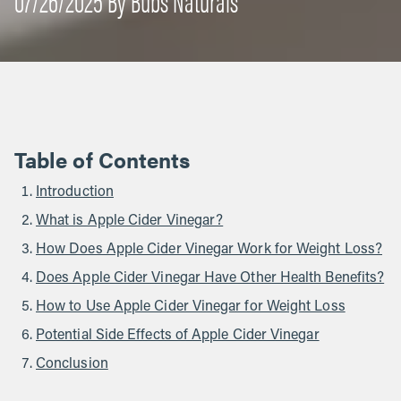
Table of Contents
Introduction
What is Apple Cider Vinegar?
How Does Apple Cider Vinegar Work for Weight Loss?
Does Apple Cider Vinegar Have Other Health Benefits?
How to Use Apple Cider Vinegar for Weight Loss
Potential Side Effects of Apple Cider Vinegar
Conclusion