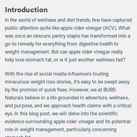
Introduction
In the world of wellness and diet trends, few have captured
public attention quite like apple cider vinegar (ACV). What
was once an obscure pantry staple has transformed into a
go-to remedy for everything from digestive health to
weight management. But can apple cider vinegar really
help lose stomach fat, or is it just another wellness fad?
With the rise of social media influencers touting
miraculous weight loss stories, it’s easy to be swept away
by the promise of quick fixes. However, we at BUBS
Naturals believe in a life grounded in adventure, wellness,
and purpose, and we approach health claims with a critical
eye. In this blog post, we will delve into the scientific
evidence surrounding apple cider vinegar and its potential
role in weight management, particularly concerning