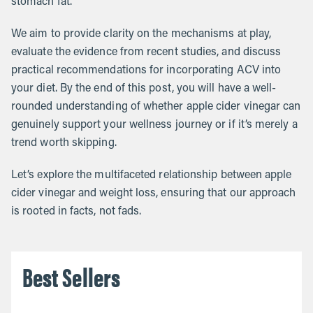
stomach fat.
We aim to provide clarity on the mechanisms at play,
evaluate the evidence from recent studies, and discuss
practical recommendations for incorporating ACV into
your diet. By the end of this post, you will have a well-
rounded understanding of whether apple cider vinegar can
genuinely support your wellness journey or if it’s merely a
trend worth skipping.
Let’s explore the multifaceted relationship between apple
cider vinegar and weight loss, ensuring that our approach
is rooted in facts, not fads.
Best Sellers