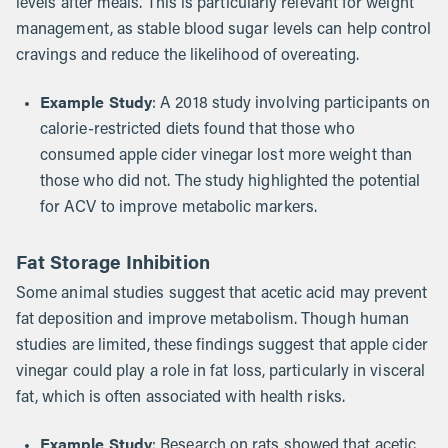
levels after meals. This is particularly relevant for weight
management, as stable blood sugar levels can help control
cravings and reduce the likelihood of overeating.
Example Study
: A 2018 study involving participants on
calorie-restricted diets found that those who
consumed apple cider vinegar lost more weight than
those who did not. The study highlighted the potential
for ACV to improve metabolic markers.
Fat Storage Inhibition
Some animal studies suggest that acetic acid may prevent
fat deposition and improve metabolism. Though human
studies are limited, these findings suggest that apple cider
vinegar could play a role in fat loss, particularly in visceral
fat, which is often associated with health risks.
Example Study
: Research on rats showed that acetic