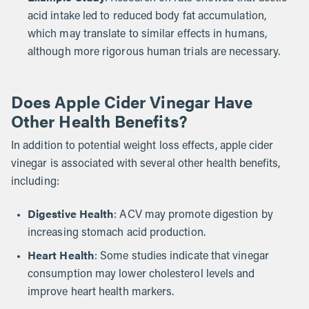
acid intake led to reduced body fat accumulation,
which may translate to similar effects in humans,
although more rigorous human trials are necessary.
Does Apple Cider Vinegar Have
Other Health Benefits?
In addition to potential weight loss effects, apple cider
vinegar is associated with several other health benefits,
including:
Digestive Health
: ACV may promote digestion by
increasing stomach acid production.
Heart Health
: Some studies indicate that vinegar
consumption may lower cholesterol levels and
improve heart health markers.