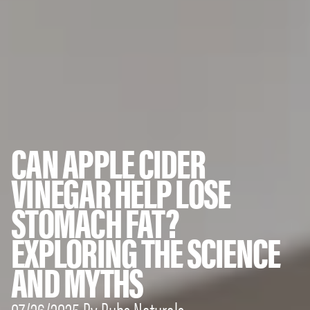
CAN APPLE CIDER
VINEGAR HELP LOSE
STOMACH FAT?
EXPLORING THE SCIENCE
AND MYTHS
07/26/2025 By Bubs Naturals