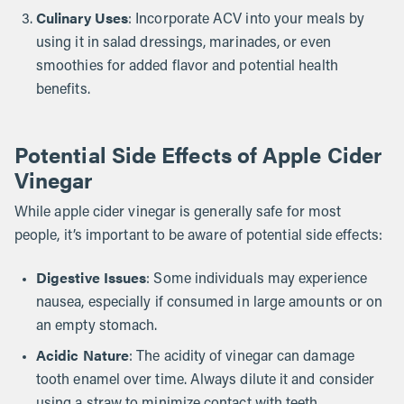
Culinary Uses
: Incorporate ACV into your meals by
using it in salad dressings, marinades, or even
smoothies for added flavor and potential health
benefits.
Potential Side Effects of Apple Cider
Vinegar
While apple cider vinegar is generally safe for most
people, it’s important to be aware of potential side effects:
Digestive Issues
: Some individuals may experience
nausea, especially if consumed in large amounts or on
an empty stomach.
Acidic Nature
: The acidity of vinegar can damage
tooth enamel over time. Always dilute it and consider