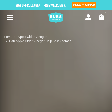
Skip
20% OFF COLLAGEN + FREE WELCOME KIT
SAVE NOW
to
next
0
element
Home
Apple Cider Vinegar
Can Apple Cider Vinegar Help Lose Stomach Fat? Exploring the Science and Myths