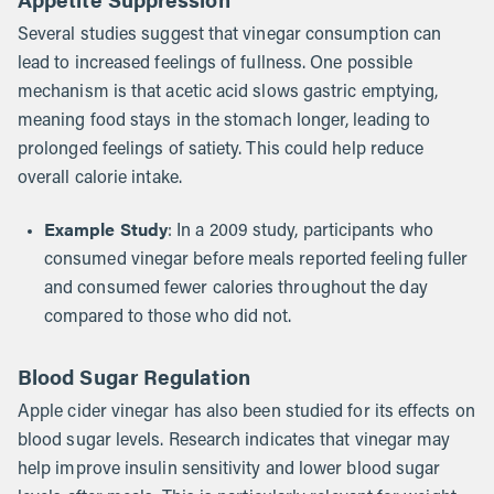
Several studies suggest that vinegar consumption can
lead to increased feelings of fullness. One possible
mechanism is that acetic acid slows gastric emptying,
meaning food stays in the stomach longer, leading to
prolonged feelings of satiety. This could help reduce
overall calorie intake.
Example Study
: In a 2009 study, participants who
consumed vinegar before meals reported feeling fuller
and consumed fewer calories throughout the day
compared to those who did not.
Blood Sugar Regulation
Apple cider vinegar has also been studied for its effects on
blood sugar levels. Research indicates that vinegar may
help improve insulin sensitivity and lower blood sugar