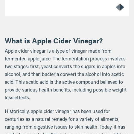
What is Apple Cider Vinegar?
Apple cider vinegar is a type of vinegar made from
fermented apple juice. The fermentation process involves
two stages: first, yeast converts the sugars in apples into
alcohol, and then bacteria convert the alcohol into acetic
acid. This acetic acid is the active compound believed to
provide various health benefits, including possible weight
loss effects.
Historically, apple cider vinegar has been used for
centuries as a natural remedy for a variety of ailments,
ranging from digestive issues to skin health. Today, it has