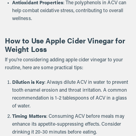
Antioxidant Properties
: The polyphenols in ACV can
help combat oxidative stress, contributing to overall
wellness.
How to Use Apple Cider Vinegar for
Weight Loss
If you’re considering adding apple cider vinegar to your
routine, here are some practical tips:
Dilution is Key
: Always dilute ACV in water to prevent
tooth enamel erosion and throat irritation. A common
recommendation is 1-2 tablespoons of ACV in a glass
of water.
Timing Matters
: Consuming ACV before meals may
enhance its appetite-suppressing effects. Consider
drinking it 20-30 minutes before eating.