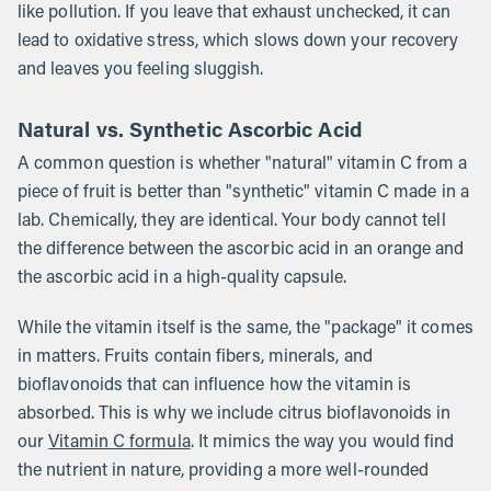
like pollution. If you leave that exhaust unchecked, it can
lead to oxidative stress, which slows down your recovery
and leaves you feeling sluggish.
Natural vs. Synthetic Ascorbic Acid
A common question is whether "natural" vitamin C from a
piece of fruit is better than "synthetic" vitamin C made in a
lab. Chemically, they are identical. Your body cannot tell
the difference between the ascorbic acid in an orange and
the ascorbic acid in a high-quality capsule.
While the vitamin itself is the same, the "package" it comes
in matters. Fruits contain fibers, minerals, and
bioflavonoids that can influence how the vitamin is
absorbed. This is why we include citrus bioflavonoids in
our
Vitamin C formula
. It mimics the way you would find
the nutrient in nature, providing a more well-rounded