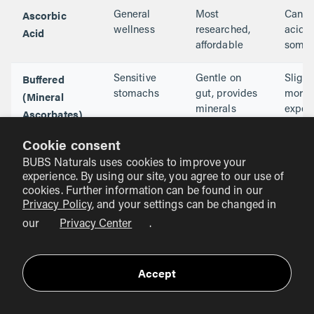
Ascorbic
General
Most
Can b
Acid
wellness
researched,
acidic
affordable
some
Buffered
Sensitive
Gentle on
Slight
(Mineral
stomachs
gut, provides
more
minerals
expen
Ascorbates)
Cookie consent
Liposomal
Maximum
High
Much
BUBS Naturals uses cookies to improve your
absorption
bioavailability
highe
experience. By using our site, you agree to our use of
cost
cookies. Further information can be found in our
Privacy Policy
, and your settings can be changed in
With
Performance
Mimics whole
Often
our
Privacy Center
.
Bioflavonoids
& recovery
foods, stays
requir
active longer
capsu
Accept
Why Quality and Testing Matter