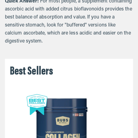
Quick Answer:
For most people, a supplement containing
ascorbic acid with added citrus bioflavonoids provides the
best balance of absorption and value. If you have a
sensitive stomach, look for "buffered" versions like
calcium ascorbate, which are less acidic and easier on the
digestive system.
Best Sellers