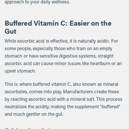
approach to your daily wellness.
Buffered Vitamin C: Easier on the
Gut
While ascorbic acid is effective, it is naturally acidic. For
some people, especially those who train on an empty
stomach or have sensitive digestive systems, straight
ascorbic acid can cause minor issues like heartburn or an
upset stomach.
This is where buffered vitamin C, also known as mineral
ascorbates, comes into play. Manufacturers create these
by reacting ascorbic acid with a mineral salt. This process
neutralizes the acidity, making the supplement "buffered"
and much gentler on the gut.