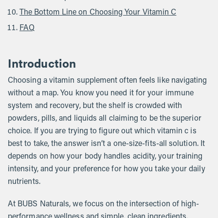
The Bottom Line on Choosing Your Vitamin C
FAQ
Introduction
Choosing a vitamin supplement often feels like navigating
without a map. You know you need it for your immune
system and recovery, but the shelf is crowded with
powders, pills, and liquids all claiming to be the superior
choice. If you are trying to figure out which vitamin c is
best to take, the answer isn’t a one-size-fits-all solution. It
depends on how your body handles acidity, your training
intensity, and your preference for how you take your daily
nutrients.
At BUBS Naturals, we focus on the intersection of high-
performance wellness and simple, clean ingredients,