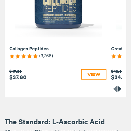
Collagen Peptides
Creatine
(3,766)
$47.00
$43.00
VIEW
$37.60
$34.40
The Standard: L-Ascorbic Acid