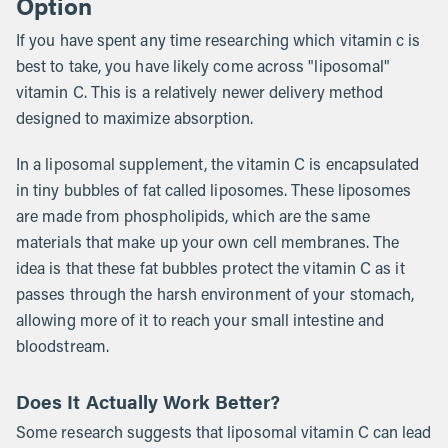
Option
If you have spent any time researching which vitamin c is
best to take, you have likely come across "liposomal"
vitamin C. This is a relatively newer delivery method
designed to maximize absorption.
In a liposomal supplement, the vitamin C is encapsulated
in tiny bubbles of fat called liposomes. These liposomes
are made from phospholipids, which are the same
materials that make up your own cell membranes. The
idea is that these fat bubbles protect the vitamin C as it
passes through the harsh environment of your stomach,
allowing more of it to reach your small intestine and
bloodstream.
Does It Actually Work Better?
Some research suggests that liposomal vitamin C can lead