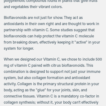
polyphenolic compounds found in plants that give fruits
and vegetables their vibrant colors.
Bioflavonoids are not just for show. They act as
antioxidants in their own right and are thought to work in
partnership with vitamin C. Some studies suggest that
bioflavonoids can help protect the vitamin C molecule
from breaking down, effectively keeping it "active" in your
system for longer.
When we designed our Vitamin C, we chose to include 500
mg of vitamin C paired with citrus bioflavonoids. This
combination is designed to support not just your immune
system, but also collagen formation and antioxidant
activity. Collagen is the primary structural protein in your
body, acting as the "glue" for your joints, skin, and
connective tissues. Vitamin C is a mandatory co-factor in
collagen synthesis; without it, your body can’t effectively