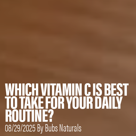
WHICH VITAMIN C IS BEST
TO TAKE FOR YOUR DAILY
ROUTINE?
08/29/2025 By Bubs Naturals