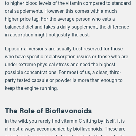
to higher blood levels of the vitamin compared to standard
oral supplements. However, this comes with a much
higher price tag. For the average person who eats a
balanced diet and takes a daily supplement, the difference
in absorption might not justify the cost.
Liposomal versions are usually best reserved for those
who have specific malabsorption issues or those who are
under extreme physical stress and need the highest
possible concentrations. For most of us, a clean, third-
party tested capsule or powder is more than enough to
keep the engine running.
The Role of Bioflavonoids
In the wild, you rarely find vitamin C sitting by itself. It is
almost always accompanied by bioflavonoids. These are