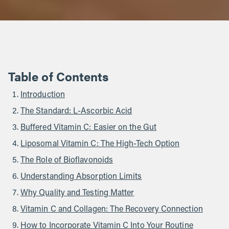
Table of Contents
Introduction
The Standard: L-Ascorbic Acid
Buffered Vitamin C: Easier on the Gut
Liposomal Vitamin C: The High-Tech Option
The Role of Bioflavonoids
Understanding Absorption Limits
Why Quality and Testing Matter
Vitamin C and Collagen: The Recovery Connection
How to Incorporate Vitamin C Into Your Routine