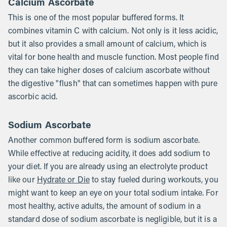
Calcium Ascorbate
This is one of the most popular buffered forms. It
combines vitamin C with calcium. Not only is it less acidic,
but it also provides a small amount of calcium, which is
vital for bone health and muscle function. Most people find
they can take higher doses of calcium ascorbate without
the digestive "flush" that can sometimes happen with pure
ascorbic acid.
Sodium Ascorbate
Another common buffered form is sodium ascorbate.
While effective at reducing acidity, it does add sodium to
your diet. If you are already using an electrolyte product
like our
Hydrate or Die
to stay fueled during workouts, you
might want to keep an eye on your total sodium intake. For
most healthy, active adults, the amount of sodium in a
standard dose of sodium ascorbate is negligible, but it is a