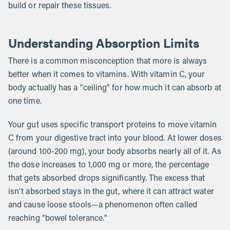
build or repair these tissues.
Understanding Absorption Limits
There is a common misconception that more is always
better when it comes to vitamins. With vitamin C, your
body actually has a "ceiling" for how much it can absorb at
one time.
Your gut uses specific transport proteins to move vitamin
C from your digestive tract into your blood. At lower doses
(around 100-200 mg), your body absorbs nearly all of it. As
the dose increases to 1,000 mg or more, the percentage
that gets absorbed drops significantly. The excess that
isn't absorbed stays in the gut, where it can attract water
and cause loose stools—a phenomenon often called
reaching "bowel tolerance."