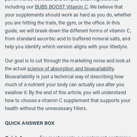
including our
BUBS BOOST Vitamin C
. We believe that
your supplements should work as hard as you do, whether
you are hitting the trails, the gym, or the office. In this
guide, we will break down the different forms of vitamin C,
from standard ascorbic acid to buffered mineral salts, and
help you identify which version aligns with your lifestyle.
Our goal is to cut through the marketing noise and look at
the actual
science of absorption and bioavailability
.
Bioavailability is just a technical way of describing how
much of a nutrient your body can actually use after you
swallow it. By the end of this article, you will understand
how to choose a vitamin C supplement that supports your
health without the unnecessary fillers.
QUICK ANSWER BOX