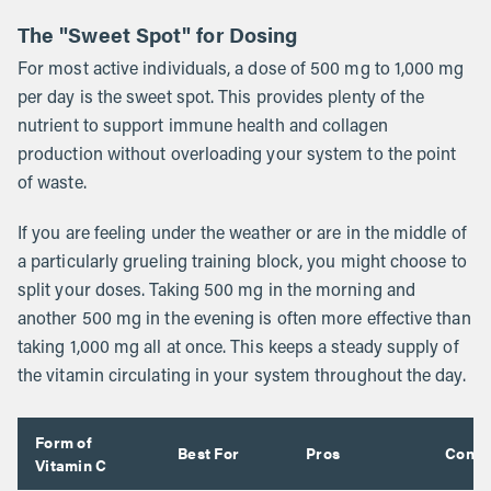
The "Sweet Spot" for Dosing
For most active individuals, a dose of 500 mg to 1,000 mg
per day is the sweet spot. This provides plenty of the
nutrient to support immune health and collagen
production without overloading your system to the point
of waste.
If you are feeling under the weather or are in the middle of
a particularly grueling training block, you might choose to
split your doses. Taking 500 mg in the morning and
another 500 mg in the evening is often more effective than
taking 1,000 mg all at once. This keeps a steady supply of
the vitamin circulating in your system throughout the day.
Form of
Best For
Pros
Cons
Vitamin C