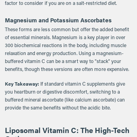
factor to consider if you are on a salt-restricted diet.
Magnesium and Potassium Ascorbates
These forms are less common but offer the added benefit
of essential minerals. Magnesium is a key player in over
300 biochemical reactions in the body, including muscle
relaxation and energy production. Using a magnesium-
buffered vitamin C can be a smart way to "stack" your
benefits, though these versions are often more expensive.
Key Takeaway:
If standard vitamin C supplements give
you heartburn or digestive discomfort, switching to a
buffered mineral ascorbate (like calcium ascorbate) can
provide the same benefits without the acidic bite.
Liposomal Vitamin C: The High-Tech