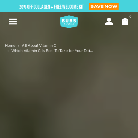
Skip
20% OFF COLLAGEN + FREE WELCOME KIT
SAVE NOW
to
next
0
element
Home
All About Vitamin C
Which Vitamin C Is Best To Take for Your Daily Routine?