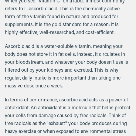
When you see "Vitamin C" on a label, it most commonly
refers to L-ascorbic acid. This is the chemically active
form of the vitamin found in nature and produced for
supplements. It is the gold standard for a reason: it is
highly effective, well-researched, and cost-efficient.
Ascorbic acid is a water-soluble vitamin, meaning your
body does not store it in fat cells. Instead, it circulates in
your bloodstream, and whatever your body doesn't use is
filtered out by your kidneys and excreted. This is why
regular, daily intake is more important than taking one
massive dose once a week.
In terms of performance, ascorbic acid acts as a powerful
antioxidant. An antioxidant is a molecule that helps protect
your cells from damage caused by free radicals. Think of
free radicals as the "exhaust" your body produces during
heavy exercise or when exposed to environmental stress