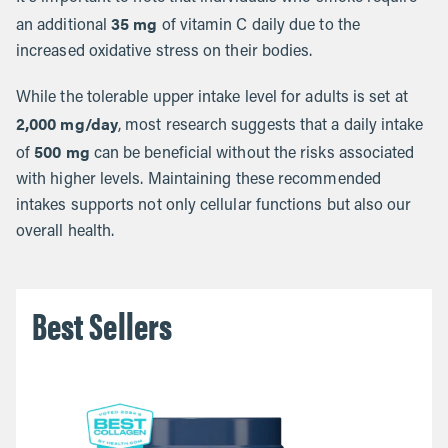
35 mg
an additional
of vitamin C daily due to the
increased oxidative stress on their bodies.
While the tolerable upper intake level for adults is set at
2,000 mg/day
, most research suggests that a daily intake
500 mg
of
can be beneficial without the risks associated
with higher levels. Maintaining these recommended
intakes supports not only cellular functions but also our
overall health.
Best Sellers