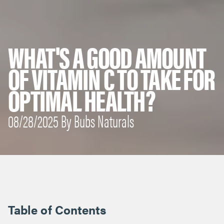
WHAT'S A GOOD AMOUNT
OF VITAMIN C TO TAKE FOR
OPTIMAL HEALTH?
08/28/2025 By Bubs Naturals
Table of Contents