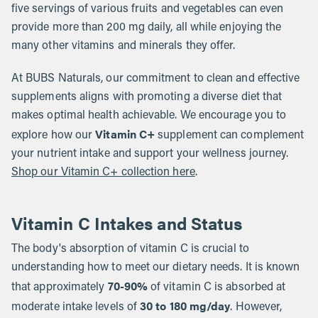
five servings of various fruits and vegetables can even
provide more than 200 mg daily, all while enjoying the
many other vitamins and minerals they offer.
At BUBS Naturals, our commitment to clean and effective
supplements aligns with promoting a diverse diet that
makes optimal health achievable. We encourage you to
Vitamin C+
explore how our
supplement can complement
your nutrient intake and support your wellness journey.
Shop our Vitamin C+ collection here
.
Vitamin C Intakes and Status
The body's absorption of vitamin C is crucial to
understanding how to meet our dietary needs. It is known
70-90%
that approximately
of vitamin C is absorbed at
30 to 180 mg/day
moderate intake levels of
. However,