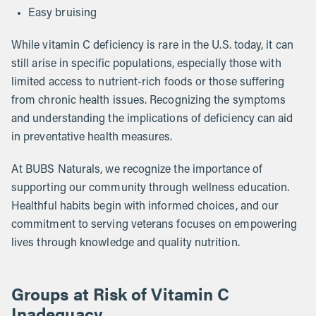
Easy bruising
While vitamin C deficiency is rare in the U.S. today, it can
still arise in specific populations, especially those with
limited access to nutrient-rich foods or those suffering
from chronic health issues. Recognizing the symptoms
and understanding the implications of deficiency can aid
in preventative health measures.
At BUBS Naturals, we recognize the importance of
supporting our community through wellness education.
Healthful habits begin with informed choices, and our
commitment to serving veterans focuses on empowering
lives through knowledge and quality nutrition.
Groups at Risk of Vitamin C
Inadequacy