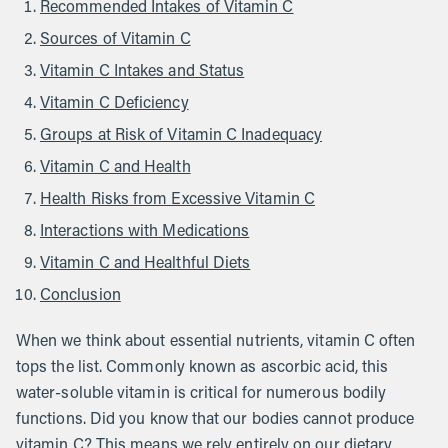
Recommended Intakes of Vitamin C
Sources of Vitamin C
Vitamin C Intakes and Status
Vitamin C Deficiency
Groups at Risk of Vitamin C Inadequacy
Vitamin C and Health
Health Risks from Excessive Vitamin C
Interactions with Medications
Vitamin C and Healthful Diets
Conclusion
When we think about essential nutrients, vitamin C often
tops the list. Commonly known as ascorbic acid, this
water-soluble vitamin is critical for numerous bodily
functions. Did you know that our bodies cannot produce
vitamin C? This means we rely entirely on our dietary