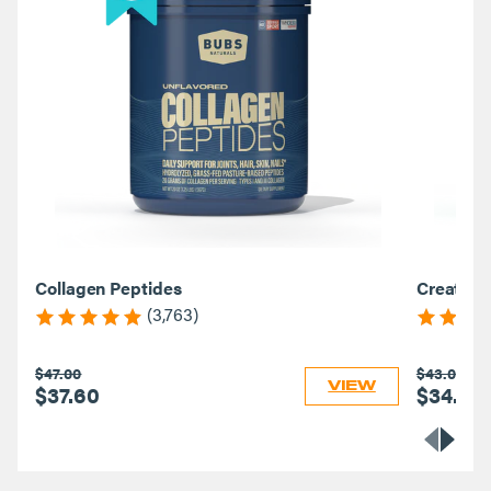
Collagen Peptides
Creatine
(3,763)
$47.00
$43.00
VIEW
$37.60
$34.40