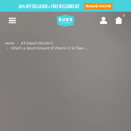
Skip
20% OFF COLLAGEN + FREE WELCOME KIT
SAVE NOW
to
next
0
element
Home
All About Vitamin C
What's a Good Amount of Vitamin C to Take for Optimal Health?