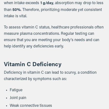
1 g/day
when intake exceeds
, absorption may drop to less
50%
than
. Therefore, prioritizing moderate yet consistent
intake is vital.
To assess vitamin C status, healthcare professionals often
measure plasma concentrations. Regular testing can
ensure that you are meeting your body's needs and can
help identify any deficiencies early.
Vitamin C Deficiency
Deficiency in vitamin C can lead to scurvy, a condition
characterized by symptoms such as:
Fatigue
Joint pain
Weak connective tissues