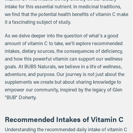
intake for this essential nutrient. In medicinal traditions,
we find that the potential health benefits of vitamin C make
it a fascinating subject of study.
As we delve deeper into the question of what's a good
amount of vitamin C to take, we’ll explore recommended
intakes, dietary sources, the consequences of deficiency,
and how this powerful vitamin can support our wellness
goals. At BUBS Naturals, we believe in a life of wellness,
adventure, and purpose. Our journey is not just about the
supplements we create but about sharing knowledge to
empower our community, inspired by the legacy of Glen
"BUB" Doherty.
Recommended Intakes of Vitamin C
Understanding the recommended daily intake of vitamin C