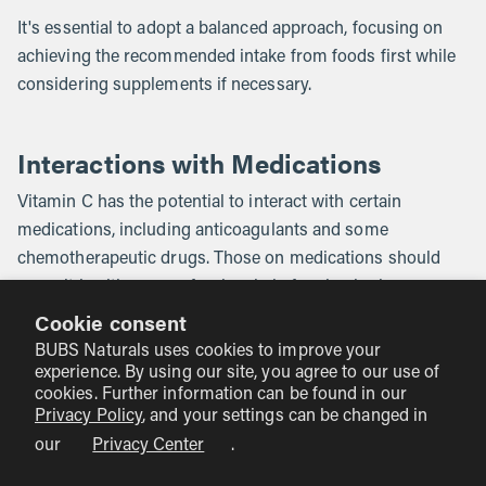
It's essential to adopt a balanced approach, focusing on
achieving the recommended intake from foods first while
considering supplements if necessary.
Interactions with Medications
Vitamin C has the potential to interact with certain
medications, including anticoagulants and some
chemotherapeutic drugs. Those on medications should
consult healthcare professionals before beginning new
supplements, ensuring safety and optimal health
Cookie consent
outcomes.
BUBS Naturals uses cookies to improve your
experience. By using our site, you agree to our use of
cookies. Further information can be found in our
Vitamin C and Healthful Diets
Privacy Policy
, and your settings can be changed in
our
Privacy Center
.
Our approach at BUBS Naturals emphasizes the