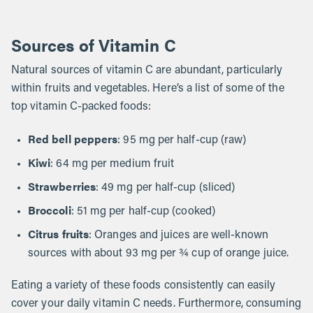
Sources of Vitamin C
Natural sources of vitamin C are abundant, particularly
within fruits and vegetables. Here’s a list of some of the
top vitamin C-packed foods:
Red bell peppers
: 95 mg per half-cup (raw)
Kiwi
: 64 mg per medium fruit
Strawberries
: 49 mg per half-cup (sliced)
Broccoli
: 51 mg per half-cup (cooked)
Citrus fruits
: Oranges and juices are well-known
sources with about 93 mg per ¾ cup of orange juice.
Eating a variety of these foods consistently can easily
cover your daily vitamin C needs. Furthermore, consuming