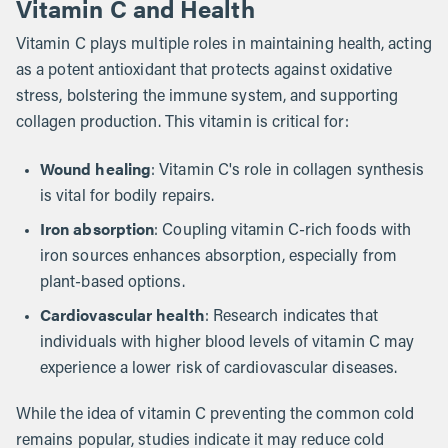
Vitamin C and Health
Vitamin C plays multiple roles in maintaining health, acting
as a potent antioxidant that protects against oxidative
stress, bolstering the immune system, and supporting
collagen production. This vitamin is critical for:
Wound healing
: Vitamin C's role in collagen synthesis
is vital for bodily repairs.
Iron absorption
: Coupling vitamin C-rich foods with
iron sources enhances absorption, especially from
plant-based options.
Cardiovascular health
: Research indicates that
individuals with higher blood levels of vitamin C may
experience a lower risk of cardiovascular diseases.
While the idea of vitamin C preventing the common cold
remains popular, studies indicate it may reduce cold