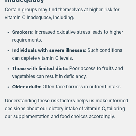
Certain groups may find themselves at higher risk for
vitamin C inadequacy, including:
Smokers
: Increased oxidative stress leads to higher
requirements.
Individuals with severe illnesses
: Such conditions
can deplete vitamin C levels.
Those with limited diets
: Poor access to fruits and
vegetables can result in deficiency.
Older adults
: Often face barriers in nutrient intake.
Understanding these risk factors helps us make informed
decisions about our dietary intake of vitamin C, tailoring
our supplementation and food choices accordingly.