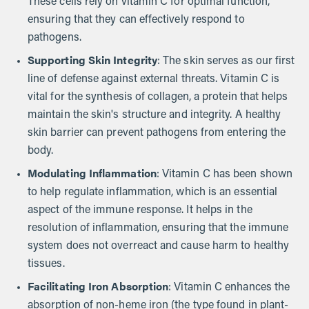
These cells rely on vitamin C for optimal function,
ensuring that they can effectively respond to
pathogens.
Supporting Skin Integrity
: The skin serves as our first
line of defense against external threats. Vitamin C is
vital for the synthesis of collagen, a protein that helps
maintain the skin's structure and integrity. A healthy
skin barrier can prevent pathogens from entering the
body.
Modulating Inflammation
: Vitamin C has been shown
to help regulate inflammation, which is an essential
aspect of the immune response. It helps in the
resolution of inflammation, ensuring that the immune
system does not overreact and cause harm to healthy
tissues.
Facilitating Iron Absorption
: Vitamin C enhances the
absorption of non-heme iron (the type found in plant-