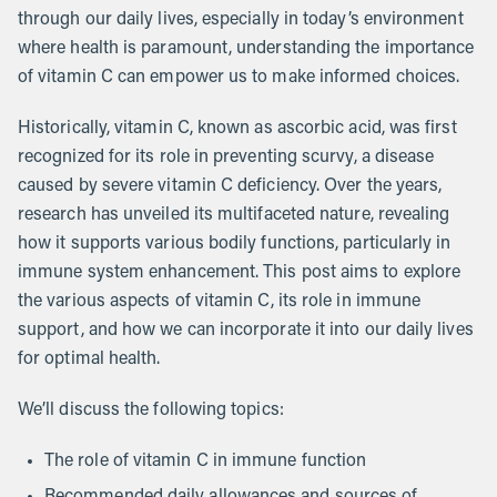
through our daily lives, especially in today’s environment
where health is paramount, understanding the importance
of vitamin C can empower us to make informed choices.
Historically, vitamin C, known as ascorbic acid, was first
recognized for its role in preventing scurvy, a disease
caused by severe vitamin C deficiency. Over the years,
research has unveiled its multifaceted nature, revealing
how it supports various bodily functions, particularly in
immune system enhancement. This post aims to explore
the various aspects of vitamin C, its role in immune
support, and how we can incorporate it into our daily lives
for optimal health.
We’ll discuss the following topics:
The role of vitamin C in immune function
Recommended daily allowances and sources of