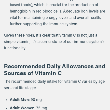
based foods), which is crucial for the production of
hemoglobin in red blood cells. Adequate iron levels are
vital for maintaining energy levels and overall health,
further supporting the immune system.
Given these roles, it's clear that vitamin C is not just a
simple vitamin; it’s a cornerstone of our immune system's
functionality.
Recommended Daily Allowances and
Sources of Vitamin C
The recommended daily intake for vitamin C varies by age,
sex, and life stage:
Adult Men
: 90 mg
Adult Women
: 75 mg