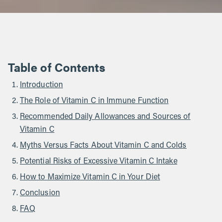
Table of Contents
Introduction
The Role of Vitamin C in Immune Function
Recommended Daily Allowances and Sources of
Vitamin C
Myths Versus Facts About Vitamin C and Colds
Potential Risks of Excessive Vitamin C Intake
How to Maximize Vitamin C in Your Diet
Conclusion
FAQ