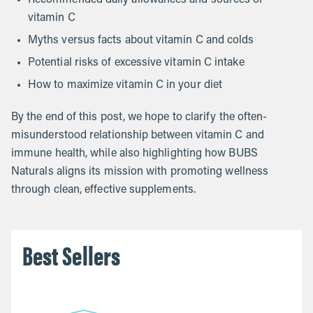
vitamin C
Myths versus facts about vitamin C and colds
Potential risks of excessive vitamin C intake
How to maximize vitamin C in your diet
By the end of this post, we hope to clarify the often-
misunderstood relationship between vitamin C and
immune health, while also highlighting how BUBS
Naturals aligns its mission with promoting wellness
through clean, effective supplements.
Best Sellers