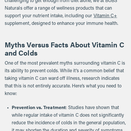
challenging to get enough from diet alone, we at BUBS
Naturals offer a range of wellness products that can
support your nutrient intake, including our
Vitamin C+
supplement, designed to enhance your immune health.
Myths Versus Facts About Vitamin C
and Colds
One of the most prevalent myths surrounding vitamin C is
its ability to prevent colds. While it’s a common belief that
taking vitamin C can ward off illness, research indicates
that this is not entirely accurate. Here’s what you need to
know:
Prevention vs. Treatment
: Studies have shown that
while regular intake of vitamin C does not significantly
reduce the incidence of colds in the general population,
it may shorten the duration and severity of symptoms