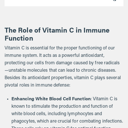
The Role of Vitamin C in Immune
Function
Vitamin C is essential for the proper functioning of our
immune system. It acts as a powerful antioxidant,
protecting our cells from damage caused by free radicals
—unstable molecules that can lead to chronic diseases.
Besides its antioxidant properties, vitamin C plays several
pivotal roles in immune defense:
Enhancing White Blood Cell Function
: Vitamin C is
known to stimulate the production and function of
white blood cells, including lymphocytes and
phagocytes, which are crucial for combating infections.