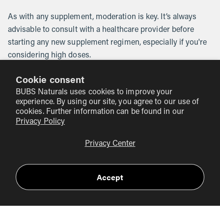
As with any supplement, moderation is key. It’s always
advisable to consult with a healthcare provider before
starting any new supplement regimen, especially if you're
considering high doses.
Cookie consent
How to Maximize Vitamin C in Your
BUBS Naturals uses cookies to improve your
Diet
experience. By using our site, you agree to our use of
cookies. Further information can be found in our
Privacy Policy
To ensure you’re getting the most out of your vitamin C
intake, consider these tips:
Privacy Center
Choose Fresh and Raw
: Vitamin C is sensitive to heat
and light, so consuming fresh and raw fruits and
Accept
vegetables is ideal. Cooking methods like steaming or
microwaving can help minimize nutrient loss.
Diversify Your Diet
: Incorporating a wide variety of