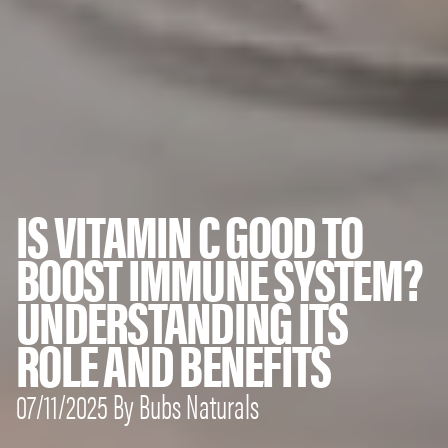
IS VITAMIN C GOOD TO
BOOST IMMUNE SYSTEM?
UNDERSTANDING ITS
ROLE AND BENEFITS
07/11/2025 By Bubs Naturals