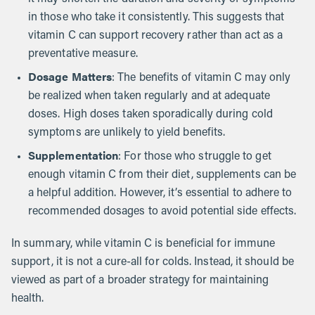
in those who take it consistently. This suggests that
vitamin C can support recovery rather than act as a
preventative measure.
Dosage Matters
: The benefits of vitamin C may only
be realized when taken regularly and at adequate
doses. High doses taken sporadically during cold
symptoms are unlikely to yield benefits.
Supplementation
: For those who struggle to get
enough vitamin C from their diet, supplements can be
a helpful addition. However, it’s essential to adhere to
recommended dosages to avoid potential side effects.
In summary, while vitamin C is beneficial for immune
support, it is not a cure-all for colds. Instead, it should be
viewed as part of a broader strategy for maintaining
health.