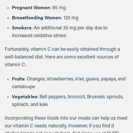
Pregnant Women
: 85 mg
Breastfeeding Women
: 120 mg
Smokers
: An additional 35 mg per day due to
increased oxidative stress
Fortunately, vitamin C can be easily obtained through a
well-balanced diet. Here are some excellent sources of
vitamin C:
Fruits
: Oranges, strawberries, kiwi, guava, papaya, and
cantaloupe
Vegetables
: Bell peppers, broccoli, Brussels sprouts,
spinach, and kale
Incorporating these foods into our meals can help us meet
our vitamin C needs naturally. However, if you find it