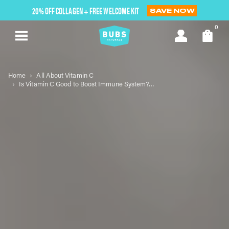
Skip
20% OFF COLLAGEN + FREE WELCOME KIT
SAVE NOW
to
next
0
element
Home
All About Vitamin C
Is Vitamin C Good to Boost Immune System? Understanding Its Role and Benefits