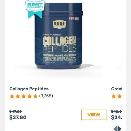
Collagen Peptides
Creatine
(3,768)
$47.00
$43.00
VIEW
$37.60
$34.40