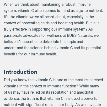
When we think about maintaining a robust immune
system, vitamin C often comes to mind as a go-to nutrient.
It’s the vitamin we’ve all heard about, especially in the
context of preventing colds and boosting health. But is it
truly effective in supporting our immune system? As
passionate advocates for wellness at BUBS Naturals, we
believe it’s essential to delve into this topic and
understand the science behind vitamin C and its potential
benefits for our immune health.
Introduction
Did you know that vitamin C is one of the most researched
vitamins in the context of immune function? While many
of us may have relied on its reputation and anecdotal
evidence, the truth is that vitamin C is indeed a powerful
nutrient with significant roles in our body. As we navigate