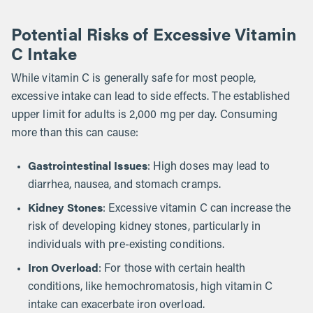
Potential Risks of Excessive Vitamin
C Intake
While vitamin C is generally safe for most people,
excessive intake can lead to side effects. The established
upper limit for adults is 2,000 mg per day. Consuming
more than this can cause:
Gastrointestinal Issues
: High doses may lead to
diarrhea, nausea, and stomach cramps.
Kidney Stones
: Excessive vitamin C can increase the
risk of developing kidney stones, particularly in
individuals with pre-existing conditions.
Iron Overload
: For those with certain health
conditions, like hemochromatosis, high vitamin C
intake can exacerbate iron overload.