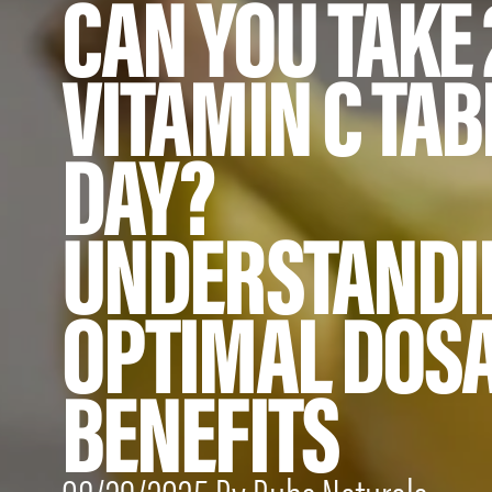
CAN YOU TAKE 
VITAMIN C TAB
DAY?
UNDERSTANDI
OPTIMAL DOS
BENEFITS