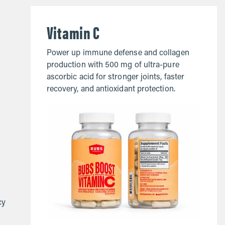
Vitamin C
Power up immune defense and collagen
production with 500 mg of ultra-pure
ascorbic acid for stronger joints, faster
recovery, and antioxidant protection.
cy