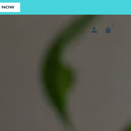
E NOW
0