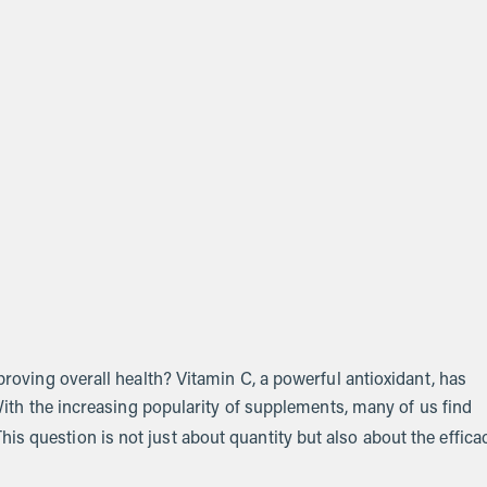
mproving overall health? Vitamin C, a powerful antioxidant, has
. With the increasing popularity of supplements, many of us find
his question is not just about quantity but also about the effica