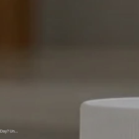
Can You Take 2 Vitamin C Tablets a Day? Understanding Optimal Dosage and Benefits