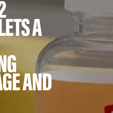
2
LETS A
NG
AGE AND