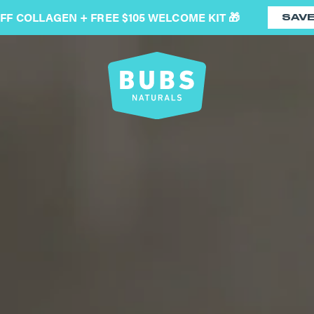
OFF COLLAGEN + FREE $105 WELCOME KIT 🎁
SAV