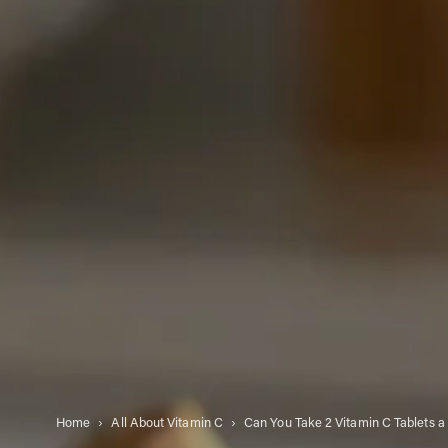
Home
All About Vitamin C