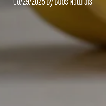
08/29/2025 By Bubs Naturals