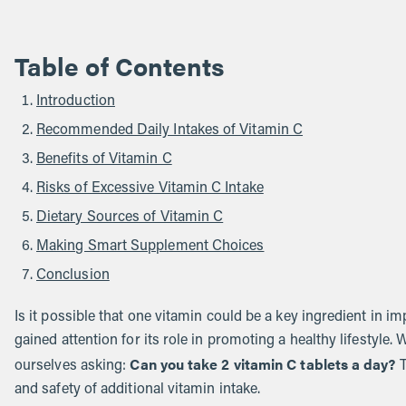
Table of Contents
Introduction
Recommended Daily Intakes of Vitamin C
Benefits of Vitamin C
Risks of Excessive Vitamin C Intake
Dietary Sources of Vitamin C
Making Smart Supplement Choices
Conclusion
Is it possible that one vitamin could be a key ingredient in i
gained attention for its role in promoting a healthy lifestyle
Can you take 2 vitamin C tablets a day?
ourselves asking:
T
and safety of additional vitamin intake.