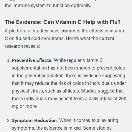
the immune system to function optimally.
The Evidence: Can Vitamin C Help with Flu?
A plethora of studies have examined the effects of vitamin
C on flu and cold symptoms. Here’s what the current
research reveals:
Preventive Effects
: While regular vitamin C
supplementation has not been shown to prevent colds
in the general population, there is evidence suggesting
that it may reduce the risk of colds in individuals under
physical stress, such as athletes. Studies suggest that
these individuals may benefit from a daily intake of 200
mg or more.
Symptom Reduction
: When it comes to alleviating
symptoms, the evidence is mixed. Some studies