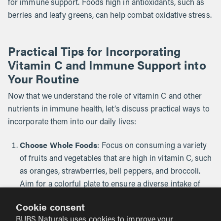
for immune support. Foods high in antioxidants, such as
berries and leafy greens, can help combat oxidative stress.
Practical Tips for Incorporating
Vitamin C and Immune Support into
Your Routine
Now that we understand the role of vitamin C and other
nutrients in immune health, let’s discuss practical ways to
incorporate them into our daily lives:
Choose Whole Foods
: Focus on consuming a variety
of fruits and vegetables that are high in vitamin C, such
as oranges, strawberries, bell peppers, and broccoli.
Aim for a colorful plate to ensure a diverse intake of
nutrients.
Cookie consent
Consider Supplements
BUBS Naturals uses cookies to improve your