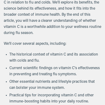
C in relation to flu and colds. We’ll explore its benefits, the
science behind its effectiveness, and how it fits into the
broader context of immune health. By the end of this
article, you will have a clearer understanding of whether
vitamin C is a worthwhile addition to your wellness routine
during flu season.
We’ll cover several aspects, including:
The historical context of vitamin C and its association
with colds and flu.
Current scientific findings on vitamin C's effectiveness
in preventing and treating flu symptoms.
Other essential nutrients and lifestyle practices that
can bolster your immune system.
Practical tips for incorporating vitamin C and other
immune-boosting habits into your daily routine.