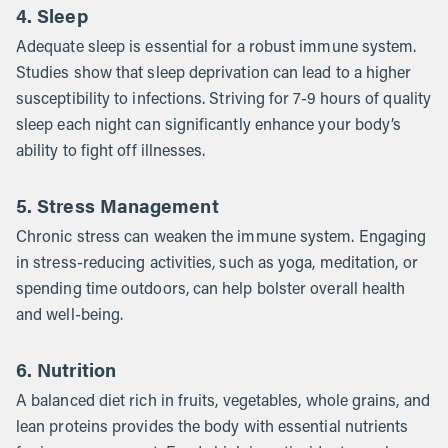
4. Sleep
Adequate sleep is essential for a robust immune system.
Studies show that sleep deprivation can lead to a higher
susceptibility to infections. Striving for 7-9 hours of quality
sleep each night can significantly enhance your body’s
ability to fight off illnesses.
5. Stress Management
Chronic stress can weaken the immune system. Engaging
in stress-reducing activities, such as yoga, meditation, or
spending time outdoors, can help bolster overall health
and well-being.
6. Nutrition
A balanced diet rich in fruits, vegetables, whole grains, and
lean proteins provides the body with essential nutrients