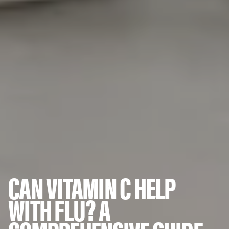
CAN VITAMIN C HELP
WITH FLU? A