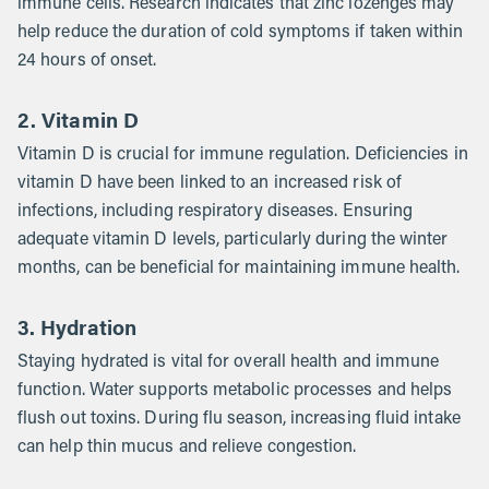
immune cells. Research indicates that zinc lozenges may
help reduce the duration of cold symptoms if taken within
24 hours of onset.
2. Vitamin D
Vitamin D is crucial for immune regulation. Deficiencies in
vitamin D have been linked to an increased risk of
infections, including respiratory diseases. Ensuring
adequate vitamin D levels, particularly during the winter
months, can be beneficial for maintaining immune health.
3. Hydration
Staying hydrated is vital for overall health and immune
function. Water supports metabolic processes and helps
flush out toxins. During flu season, increasing fluid intake
can help thin mucus and relieve congestion.