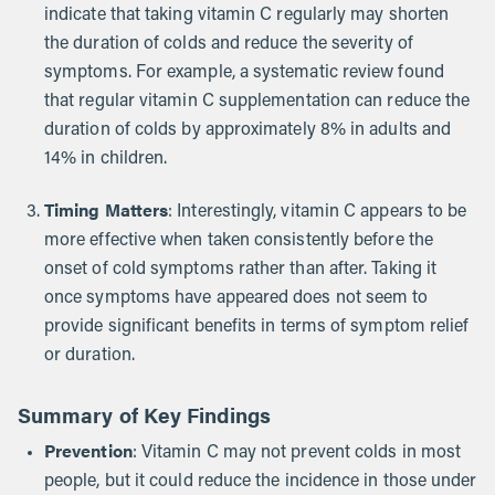
indicate that taking vitamin C regularly may shorten
the duration of colds and reduce the severity of
symptoms. For example, a systematic review found
that regular vitamin C supplementation can reduce the
duration of colds by approximately 8% in adults and
14% in children.
Timing Matters
: Interestingly, vitamin C appears to be
more effective when taken consistently before the
onset of cold symptoms rather than after. Taking it
once symptoms have appeared does not seem to
provide significant benefits in terms of symptom relief
or duration.
Summary of Key Findings
Prevention
: Vitamin C may not prevent colds in most
people, but it could reduce the incidence in those under