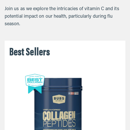
Join us as we explore the intricacies of vitamin C and its
potential impact on our health, particularly during flu
season.
Best Sellers