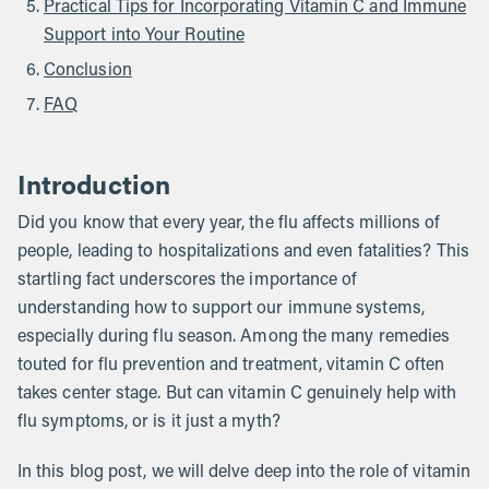
Practical Tips for Incorporating Vitamin C and Immune
Support into Your Routine
Conclusion
FAQ
Introduction
Did you know that every year, the flu affects millions of
people, leading to hospitalizations and even fatalities? This
startling fact underscores the importance of
understanding how to support our immune systems,
especially during flu season. Among the many remedies
touted for flu prevention and treatment, vitamin C often
takes center stage. But can vitamin C genuinely help with
flu symptoms, or is it just a myth?
In this blog post, we will delve deep into the role of vitamin