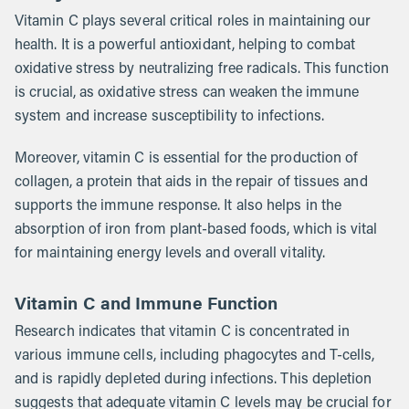
Vitamin C plays several critical roles in maintaining our
health. It is a powerful antioxidant, helping to combat
oxidative stress by neutralizing free radicals. This function
is crucial, as oxidative stress can weaken the immune
system and increase susceptibility to infections.
Moreover, vitamin C is essential for the production of
collagen, a protein that aids in the repair of tissues and
supports the immune response. It also helps in the
absorption of iron from plant-based foods, which is vital
for maintaining energy levels and overall vitality.
Vitamin C and Immune Function
Research indicates that vitamin C is concentrated in
various immune cells, including phagocytes and T-cells,
and is rapidly depleted during infections. This depletion
suggests that adequate vitamin C levels may be crucial for