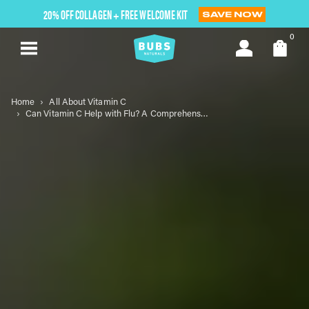
Skip
20% OFF COLLAGEN + FREE WELCOME KIT
SAVE NOW
to
next
0
element
Home
All About Vitamin C
Can Vitamin C Help with Flu? A Comprehensive Guide to Understanding Its Role