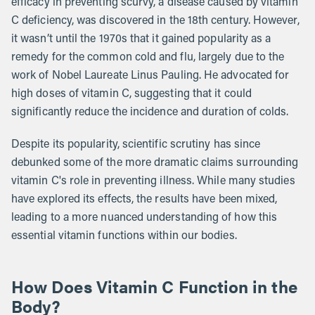
efficacy in preventing scurvy, a disease caused by vitamin
C deficiency, was discovered in the 18th century. However,
it wasn’t until the 1970s that it gained popularity as a
remedy for the common cold and flu, largely due to the
work of Nobel Laureate Linus Pauling. He advocated for
high doses of vitamin C, suggesting that it could
significantly reduce the incidence and duration of colds.
Despite its popularity, scientific scrutiny has since
debunked some of the more dramatic claims surrounding
vitamin C's role in preventing illness. While many studies
have explored its effects, the results have been mixed,
leading to a more nuanced understanding of how this
essential vitamin functions within our bodies.
How Does Vitamin C Function in the
Body?