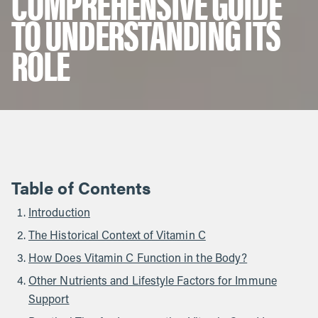
COMPREHENSIVE GUIDE
TO UNDERSTANDING ITS
ROLE
Table of Contents
Introduction
The Historical Context of Vitamin C
How Does Vitamin C Function in the Body?
Other Nutrients and Lifestyle Factors for Immune
Support