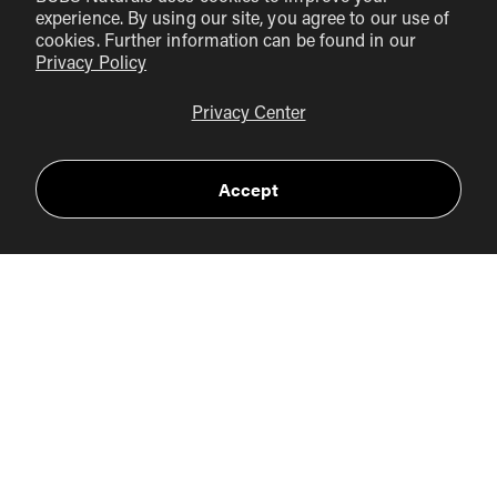
: If you struggle to meet your
experience. By using our site, you agree to our use of
vitamin C needs through diet alone, consider a high-
cookies. Further information can be found in our
quality vitamin C supplement, such as our
Vitamin C+
Privacy Policy
capsules
. This product provides essential support for
Privacy Center
collagen synthesis and immune resilience.
Stay Active
: Engage in regular physical activity to help
Accept
manage stress and boost overall health. Exercise can
improve circulation and enhance immune function.
Practice Good Hygiene
: Frequent handwashing and
avoiding close contact with sick individuals can help
prevent the spread of germs and reduce the risk of
illness.
Listen to Your Body
: If you do catch a cold or flu,
prioritize rest and hydration. While vitamin C may not
eliminate symptoms, it can still play a supportive role