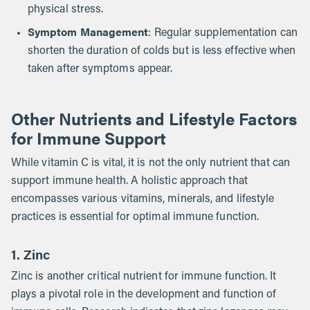
physical stress.
Symptom Management
: Regular supplementation can
shorten the duration of colds but is less effective when
taken after symptoms appear.
Other Nutrients and Lifestyle Factors
for Immune Support
While vitamin C is vital, it is not the only nutrient that can
support immune health. A holistic approach that
encompasses various vitamins, minerals, and lifestyle
practices is essential for optimal immune function.
1. Zinc
Zinc is another critical nutrient for immune function. It
plays a pivotal role in the development and function of