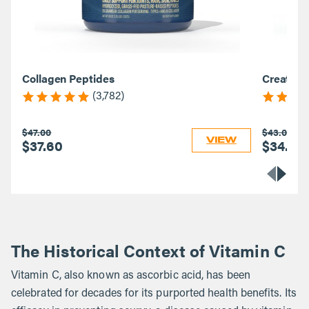
Collagen Peptides
Creatine
(3,782)
$47.00
$43.00
VIEW
$37.60
$34.40
The Historical Context of Vitamin C
Vitamin C, also known as ascorbic acid, has been
celebrated for decades for its purported health benefits. Its