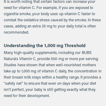
It is worth noting that certain factors can increase your
need for vitamin C. For example, if you are exposed to
cigarette smoke, your body uses up vitamin C faster to
combat the oxidative stress caused by the smoke. In these
cases, adding an extra 35 mg to your daily total is often
recommended.
Understanding the 1,000 mg Threshold
Many high-quality supplements, including our BUBS
Naturals Vitamin C, provide 500 mg or more per serving.
Studies have shown that when well-nourished mothers
take up to 1,000 mg of vitamin C daily, the concentration in
their breast milk stays within a healthy range. It provides a
"safety net" to ensure that even on days when your diet
isn't perfect, your baby is still getting exactly what they
need for their development.