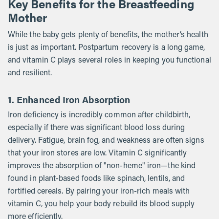
Key Benefits for the Breastfeeding
Mother
While the baby gets plenty of benefits, the mother’s health
is just as important. Postpartum recovery is a long game,
and vitamin C plays several roles in keeping you functional
and resilient.
1. Enhanced Iron Absorption
Iron deficiency is incredibly common after childbirth,
especially if there was significant blood loss during
delivery. Fatigue, brain fog, and weakness are often signs
that your iron stores are low. Vitamin C significantly
improves the absorption of "non-heme" iron—the kind
found in plant-based foods like spinach, lentils, and
fortified cereals. By pairing your iron-rich meals with
vitamin C, you help your body rebuild its blood supply
more efficiently.