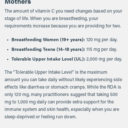
Mothers
The amount of vitamin C you need changes based on your
stage of life. When you are breastfeeding, your
requirements increase because you are providing for two.
Breastfeeding Women (19+ years):
120 mg per day.
Breastfeeding Teens (14–18 years):
115 mg per day.
Tolerable Upper Intake Level (UL):
2,000 mg per day.
The "Tolerable Upper Intake Level" is the maximum
amount you can take daily without likely experiencing side
effects like diarrhea or stomach cramps. While the RDA is
only 120 mg, many practitioners suggest that taking 500
mg to 1,000 mg daily can provide extra support for the
immune system and skin health, especially when you are
sleep-deprived or feeling run down.