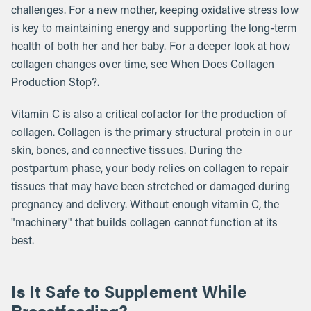
challenges. For a new mother, keeping oxidative stress low
is key to maintaining energy and supporting the long-term
health of both her and her baby. For a deeper look at how
collagen changes over time, see
When Does Collagen
Production Stop?
.
Vitamin C is also a critical cofactor for the production of
collagen
. Collagen is the primary structural protein in our
skin, bones, and connective tissues. During the
postpartum phase, your body relies on collagen to repair
tissues that may have been stretched or damaged during
pregnancy and delivery. Without enough vitamin C, the
"machinery" that builds collagen cannot function at its
best.
Is It Safe to Supplement While
Breastfeeding?