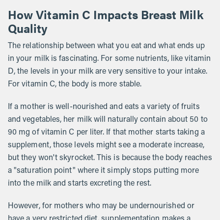
How Vitamin C Impacts Breast Milk
Quality
The relationship between what you eat and what ends up
in your milk is fascinating. For some nutrients, like vitamin
D, the levels in your milk are very sensitive to your intake.
For vitamin C, the body is more stable.
If a mother is well-nourished and eats a variety of fruits
and vegetables, her milk will naturally contain about 50 to
90 mg of vitamin C per liter. If that mother starts taking a
supplement, those levels might see a moderate increase,
but they won't skyrocket. This is because the body reaches
a "saturation point" where it simply stops putting more
into the milk and starts excreting the rest.
However, for mothers who may be undernourished or
have a very restricted diet, supplementation makes a