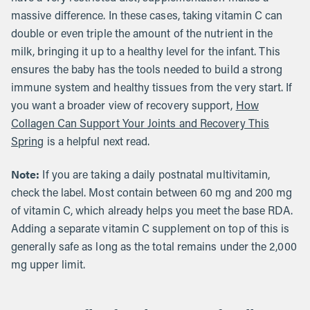
massive difference. In these cases, taking vitamin C can
double or even triple the amount of the nutrient in the
milk, bringing it up to a healthy level for the infant. This
ensures the baby has the tools needed to build a strong
immune system and healthy tissues from the very start. If
you want a broader view of recovery support,
How
Collagen Can Support Your Joints and Recovery This
Spring
is a helpful next read.
Note:
If you are taking a daily postnatal multivitamin,
check the label. Most contain between 60 mg and 200 mg
of vitamin C, which already helps you meet the base RDA.
Adding a separate vitamin C supplement on top of this is
generally safe as long as the total remains under the 2,000
mg upper limit.