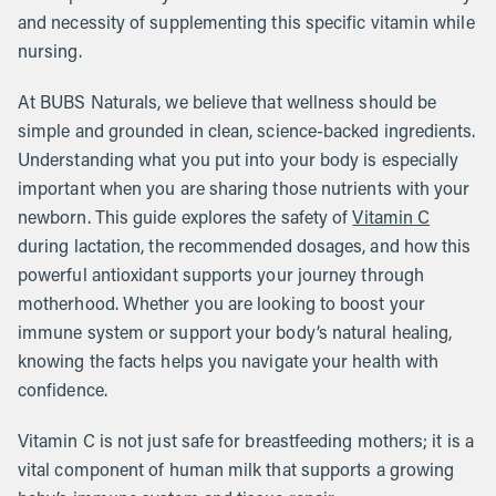
and necessity of supplementing this specific vitamin while
nursing.
At BUBS Naturals, we believe that wellness should be
simple and grounded in clean, science-backed ingredients.
Understanding what you put into your body is especially
important when you are sharing those nutrients with your
newborn. This guide explores the safety of
Vitamin C
during lactation, the recommended dosages, and how this
powerful antioxidant supports your journey through
motherhood. Whether you are looking to boost your
immune system or support your body’s natural healing,
knowing the facts helps you navigate your health with
confidence.
Vitamin C is not just safe for breastfeeding mothers; it is a
vital component of human milk that supports a growing