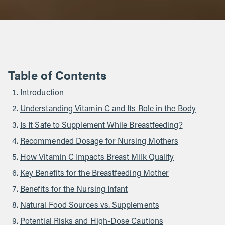
Table of Contents
Introduction
Understanding Vitamin C and Its Role in the Body
Is It Safe to Supplement While Breastfeeding?
Recommended Dosage for Nursing Mothers
How Vitamin C Impacts Breast Milk Quality
Key Benefits for the Breastfeeding Mother
Benefits for the Nursing Infant
Natural Food Sources vs. Supplements
Potential Risks and High-Dose Cautions