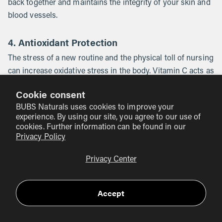
back together and maintains the integrity of your skin and
blood vessels.
4. Antioxidant Protection
The stress of a new routine and the physical toll of nursing
can increase oxidative stress in the body. Vitamin C acts as
a shield, neutralizing free radicals and protecting your cells
Cookie consent
from damage. This supports overall longevity and helps
BUBS Naturals uses cookies to improve your
you feel more "put together" as you navigate the
experience. By using our site, you agree to our use of
challenges of early parenthood.
cookies. Further information can be found in our
Privacy Policy
Myth:
Taking vitamin C will make my breast milk too
Fact:
Privacy Center
acidic and upset my baby’s stomach.
While very
high doses of citrus fruits might affect the flavor of milk
for some sensitive babies, supplemental vitamin C
Accept
(ascorbic acid) does not significantly change the pH or
acidity of breast milk in a way that causes digestive