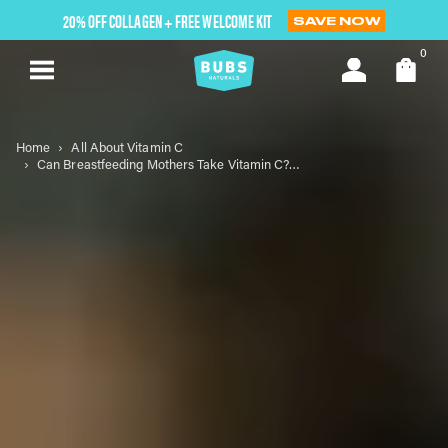
Skip
20% OFF COLLAGEN + FREE WELCOME KIT
SAVE NOW
to
next
0
element
Home
All About Vitamin C
Can Breastfeeding Mothers Take Vitamin C? Safety and Benefits