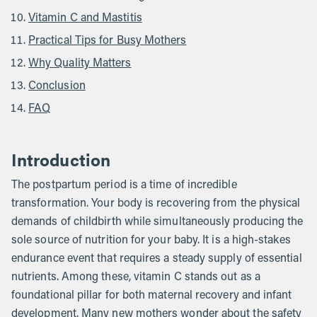
Vitamin C and Mastitis
Practical Tips for Busy Mothers
Why Quality Matters
Conclusion
FAQ
Introduction
The postpartum period is a time of incredible
transformation. Your body is recovering from the physical
demands of childbirth while simultaneously producing the
sole source of nutrition for your baby. It is a high-stakes
endurance event that requires a steady supply of essential
nutrients. Among these, vitamin C stands out as a
foundational pillar for both maternal recovery and infant
development. Many new mothers wonder about the safety