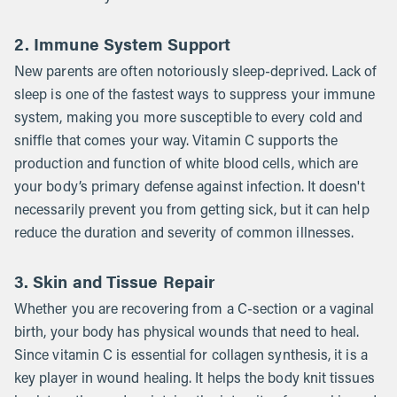
2. Immune System Support
New parents are often notoriously sleep-deprived. Lack of
sleep is one of the fastest ways to suppress your immune
system, making you more susceptible to every cold and
sniffle that comes your way. Vitamin C supports the
production and function of white blood cells, which are
your body’s primary defense against infection. It doesn't
necessarily prevent you from getting sick, but it can help
reduce the duration and severity of common illnesses.
3. Skin and Tissue Repair
Whether you are recovering from a C-section or a vaginal
birth, your body has physical wounds that need to heal.
Since vitamin C is essential for collagen synthesis, it is a
key player in wound healing. It helps the body knit tissues