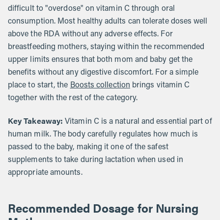
difficult to "overdose" on vitamin C through oral
consumption. Most healthy adults can tolerate doses well
above the RDA without any adverse effects. For
breastfeeding mothers, staying within the recommended
upper limits ensures that both mom and baby get the
benefits without any digestive discomfort. For a simple
place to start, the
Boosts collection
brings vitamin C
together with the rest of the category.
Key Takeaway:
Vitamin C is a natural and essential part of
human milk. The body carefully regulates how much is
passed to the baby, making it one of the safest
supplements to take during lactation when used in
appropriate amounts.
Recommended Dosage for Nursing