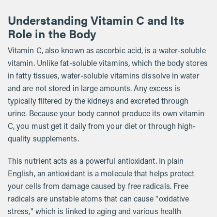
Understanding Vitamin C and Its
Role in the Body
Vitamin C, also known as ascorbic acid, is a water-soluble
vitamin. Unlike fat-soluble vitamins, which the body stores
in fatty tissues, water-soluble vitamins dissolve in water
and are not stored in large amounts. Any excess is
typically filtered by the kidneys and excreted through
urine. Because your body cannot produce its own vitamin
C, you must get it daily from your diet or through high-
quality supplements.
This nutrient acts as a powerful antioxidant. In plain
English, an antioxidant is a molecule that helps protect
your cells from damage caused by free radicals. Free
radicals are unstable atoms that can cause "oxidative
stress," which is linked to aging and various health