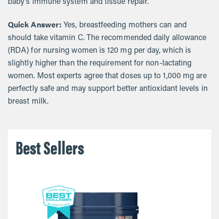
baby’s immune system and tissue repair.
Quick Answer:
Yes, breastfeeding mothers can and
should take vitamin C. The recommended daily allowance
(RDA) for nursing women is 120 mg per day, which is
slightly higher than the requirement for non-lactating
women. Most experts agree that doses up to 1,000 mg are
perfectly safe and may support better antioxidant levels in
breast milk.
Best Sellers