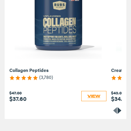
Collagen Peptides
Creatine
(3,780)
$47.00
$43.00
VIEW
$37.60
$34.40