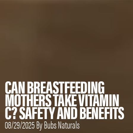
CAN BREASTFEEDING
MOTHERS TAKE VITAMIN
C? SAFETY AND BENEFITS
08/29/2025 By Bubs Naturals