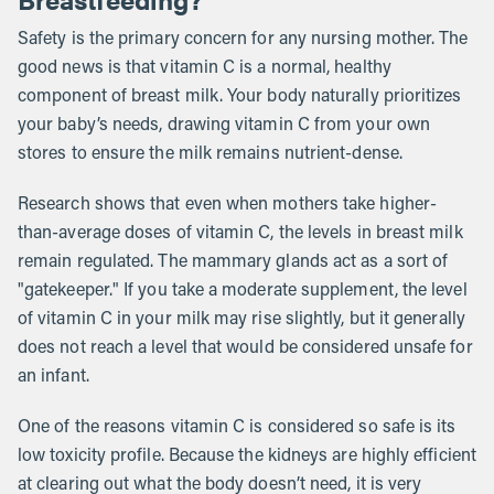
Safety is the primary concern for any nursing mother. The
good news is that vitamin C is a normal, healthy
component of breast milk. Your body naturally prioritizes
your baby’s needs, drawing vitamin C from your own
stores to ensure the milk remains nutrient-dense.
Research shows that even when mothers take higher-
than-average doses of vitamin C, the levels in breast milk
remain regulated. The mammary glands act as a sort of
"gatekeeper." If you take a moderate supplement, the level
of vitamin C in your milk may rise slightly, but it generally
does not reach a level that would be considered unsafe for
an infant.
One of the reasons vitamin C is considered so safe is its
low toxicity profile. Because the kidneys are highly efficient
at clearing out what the body doesn’t need, it is very