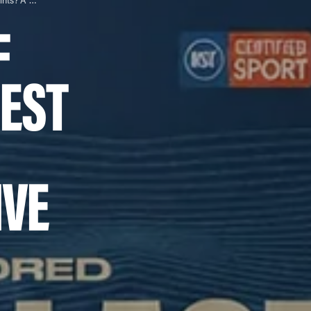
Which Type of Collagen is Best for Joints? A Comprehensive Guide
F
BEST
VE