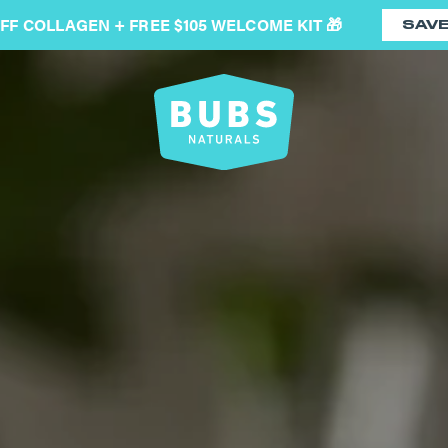
OFF COLLAGEN + FREE $105 WELCOME KIT 🎁
SAV