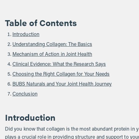
Table of Contents
Introduction
Understanding Collagen: The Basics
Mechanism of Action in Joint Health
Clinical Evidence: What the Research Says
Choosing the Right Collagen for Your Needs
BUBS Naturals and Your Joint Health Journey
Conclusion
Introduction
Did you know that collagen is the most abundant protein in y
plays a crucial role in providing structure and support to you