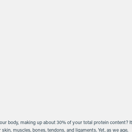
our body, making up about 30% of your total protein content? It
r skin, muscles, bones, tendons, and ligaments. Yet, as we age,