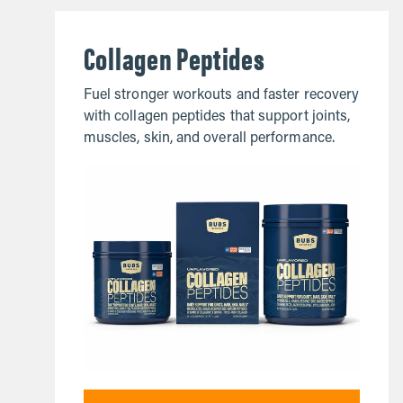
Collagen Peptides
Fuel stronger workouts and faster recovery
with collagen peptides that support joints,
muscles, skin, and overall performance.