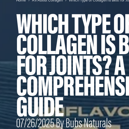
Home
All About Collagen
WHICH TYPE O
COLLAGEN IS 
FOR JOINTS? A
COMPREHENSI
GUIDE
07/26/2025 By Bubs Naturals