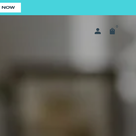
E NOW
0