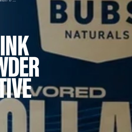
What Can I Drink Collagen Powder With? 17 Creative Options
RINK
WDER
TIVE