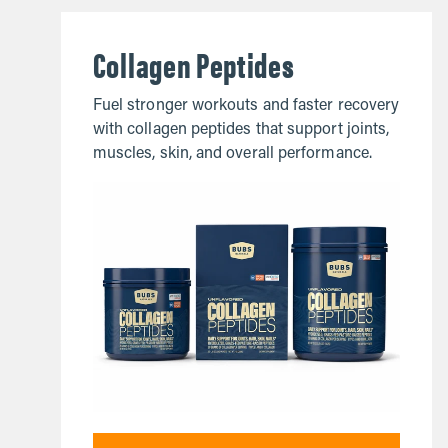
Collagen Peptides
Fuel stronger workouts and faster recovery
with collagen peptides that support joints,
muscles, skin, and overall performance.