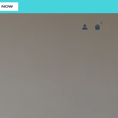
E NOW
0