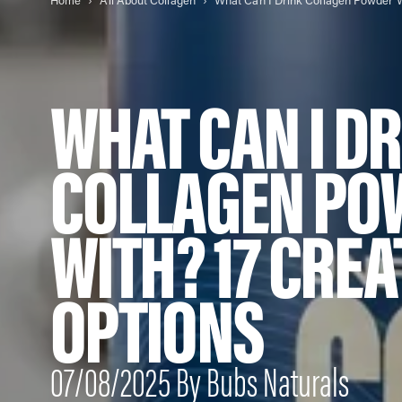
Home
All About Collagen
WHAT CAN I D
COLLAGEN PO
WITH? 17 CREA
OPTIONS
07/08/2025 By Bubs Naturals