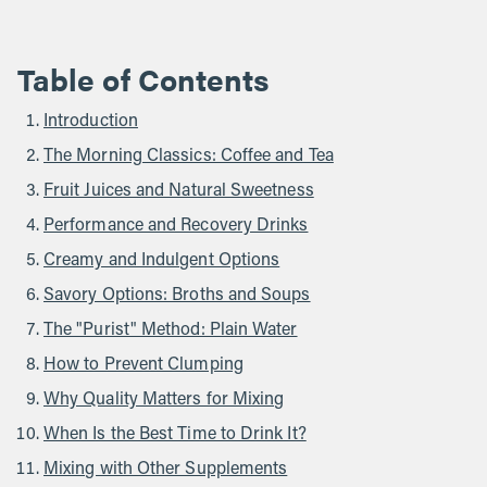
Table of Contents
Introduction
The Morning Classics: Coffee and Tea
Fruit Juices and Natural Sweetness
Performance and Recovery Drinks
Creamy and Indulgent Options
Savory Options: Broths and Soups
The "Purist" Method: Plain Water
How to Prevent Clumping
Why Quality Matters for Mixing
When Is the Best Time to Drink It?
Mixing with Other Supplements