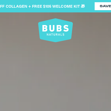
OFF COLLAGEN + FREE $105 WELCOME KIT 🎁
SAV