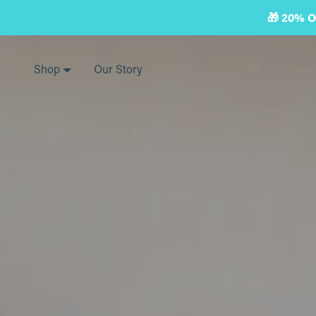
Skip
🎁 20% 
to
next
element
Shop
Our Story