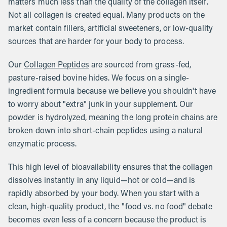
matters much less than the quality of the collagen itself.
Not all collagen is created equal. Many products on the
market contain fillers, artificial sweeteners, or low-quality
sources that are harder for your body to process.
Our
Collagen Peptides
are sourced from grass-fed,
pasture-raised bovine hides. We focus on a single-
ingredient formula because we believe you shouldn't have
to worry about "extra" junk in your supplement. Our
powder is hydrolyzed, meaning the long protein chains are
broken down into short-chain peptides using a natural
enzymatic process.
This high level of bioavailability ensures that the collagen
dissolves instantly in any liquid—hot or cold—and is
rapidly absorbed by your body. When you start with a
clean, high-quality product, the "food vs. no food" debate
becomes even less of a concern because the product is