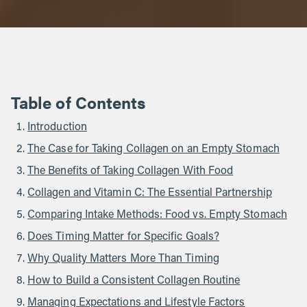
Table of Contents
Introduction
The Case for Taking Collagen on an Empty Stomach
The Benefits of Taking Collagen With Food
Collagen and Vitamin C: The Essential Partnership
Comparing Intake Methods: Food vs. Empty Stomach
Does Timing Matter for Specific Goals?
Why Quality Matters More Than Timing
How to Build a Consistent Collagen Routine
Managing Expectations and Lifestyle Factors