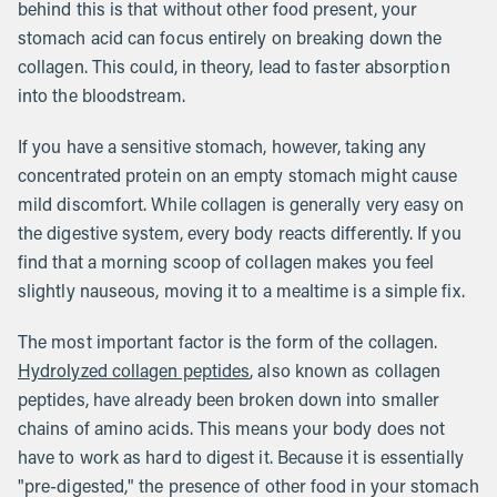
behind this is that without other food present, your
stomach acid can focus entirely on breaking down the
collagen. This could, in theory, lead to faster absorption
into the bloodstream.
If you have a sensitive stomach, however, taking any
concentrated protein on an empty stomach might cause
mild discomfort. While collagen is generally very easy on
the digestive system, every body reacts differently. If you
find that a morning scoop of collagen makes you feel
slightly nauseous, moving it to a mealtime is a simple fix.
The most important factor is the form of the collagen.
Hydrolyzed collagen peptides
, also known as collagen
peptides, have already been broken down into smaller
chains of amino acids. This means your body does not
have to work as hard to digest it. Because it is essentially
"pre-digested," the presence of other food in your stomach