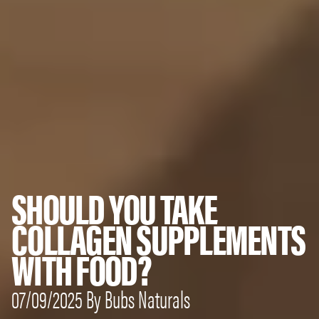
SHOULD YOU TAKE
COLLAGEN SUPPLEMENTS
WITH FOOD?
07/09/2025 By Bubs Naturals