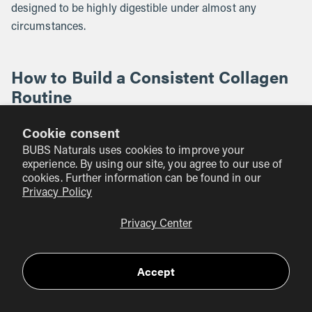
designed to be highly digestible under almost any
circumstances.
How to Build a Consistent Collagen
Routine
The most common reason people fail to see results from
Cookie consent
collagen is that they are inconsistent. It takes time for your
BUBS Naturals uses cookies to improve your
body to accumulate these amino acids and use them to
experience. By using our site, you agree to our use of
reinforce tissues. Most people begin to notice a difference
cookies. Further information can be found in our
Privacy Policy
after 8 to 12 weeks of daily use.
Privacy Center
Here are a few ways to make it a permanent part of your
day:
Accept
The Morning Ritual:
Keep your tub of BUBS Naturals
Collagen Peptides right next to your coffee maker. Add