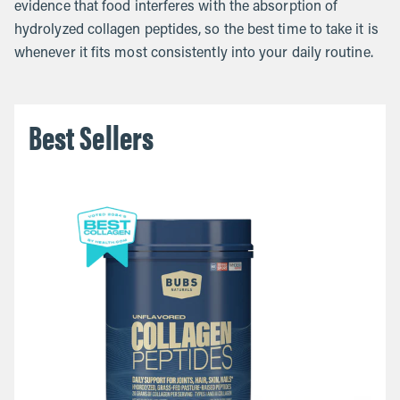
evidence that food interferes with the absorption of
hydrolyzed collagen peptides, so the best time to take it is
whenever it fits most consistently into your daily routine.
Best Sellers