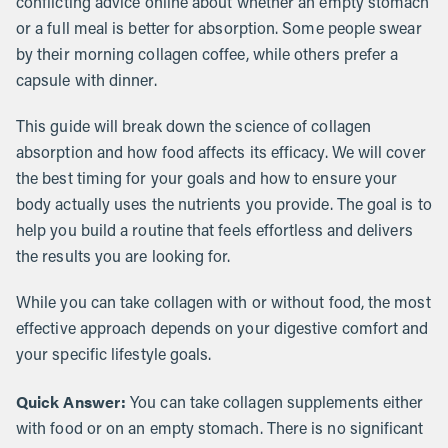
conflicting advice online about whether an empty stomach
or a full meal is better for absorption. Some people swear
by their morning collagen coffee, while others prefer a
capsule with dinner.
This guide will break down the science of collagen
absorption and how food affects its efficacy. We will cover
the best timing for your goals and how to ensure your
body actually uses the nutrients you provide. The goal is to
help you build a routine that feels effortless and delivers
the results you are looking for.
While you can take collagen with or without food, the most
effective approach depends on your digestive comfort and
your specific lifestyle goals.
Quick Answer:
You can take collagen supplements either
with food or on an empty stomach. There is no significant