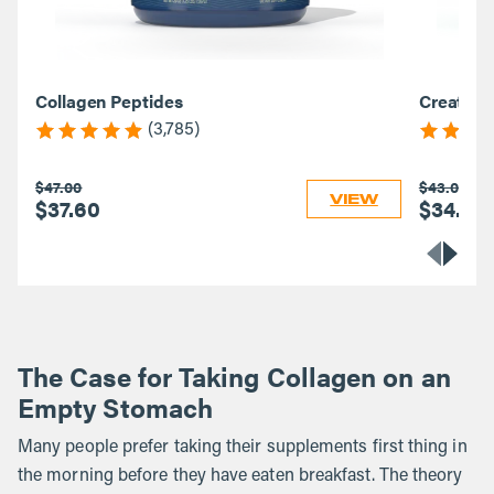
Collagen Peptides
Creatine
(3,785)
$47.00
$43.00
VIEW
$37.60
$34.40
The Case for Taking Collagen on an
Empty Stomach
Many people prefer taking their supplements first thing in
the morning before they have eaten breakfast. The theory