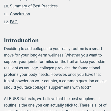
Summary of Best Practices
Conclusion
FAQ
Introduction
Deciding to add collagen to your daily routine is a smart
move for your long-term wellness. Whether you want to
support your joints for miles on the trail or keep your skin
resilient as you age, collagen provides the foundational
proteins your body needs. However, once you have that
tub of powder on your counter, a common question arises:
should you take collagen supplements with food?
At BUBS Naturals, we believe that the best supplement
routine is the one you can actually stick to. There is a lot of