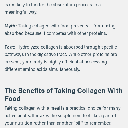
is unlikely to hinder the absorption process in a
meaningful way.
Myth:
Taking collagen with food prevents it from being
absorbed because it competes with other proteins.
Fact:
Hydrolyzed collagen is absorbed through specific
pathways in the digestive tract. While other proteins are
present, your body is highly efficient at processing
different amino acids simultaneously.
The Benefits of Taking Collagen With
Food
Taking collagen with a meal is a practical choice for many
active adults. It makes the supplement feel like a part of
your nutrition rather than another "pill" to remember.