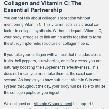
Collagen and Vitamin C: The
Essential Partnership
You cannot talk about collagen absorption without
mentioning Vitamin C. This vitamin acts as a crucial co-
factor in collagen synthesis. Without adequate Vitamin C,
your body struggles to link amino acids together to form
the sturdy triple-helix structure of collagen fibers.
If you take your collagen with a meal that includes citrus
fruits, bell peppers, strawberries, or leafy greens, you are
naturally boosting the supplement’s effectiveness. This
does not mean you must take them at the exact same
second. As long as you have sufficient Vitamin C in your
system throughout the day, your body will be able to utilize
the collagen peptides you ingest.
We designed our
Vitamin C supplement
to support this