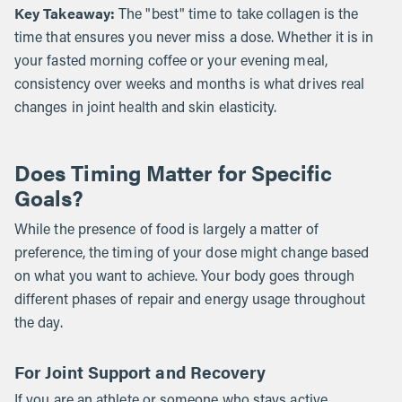
Key Takeaway:
The "best" time to take collagen is the
time that ensures you never miss a dose. Whether it is in
your fasted morning coffee or your evening meal,
consistency over weeks and months is what drives real
changes in joint health and skin elasticity.
Does Timing Matter for Specific
Goals?
While the presence of food is largely a matter of
preference, the timing of your dose might change based
on what you want to achieve. Your body goes through
different phases of repair and energy usage throughout
the day.
For Joint Support and Recovery
If you are an athlete or someone who stays active