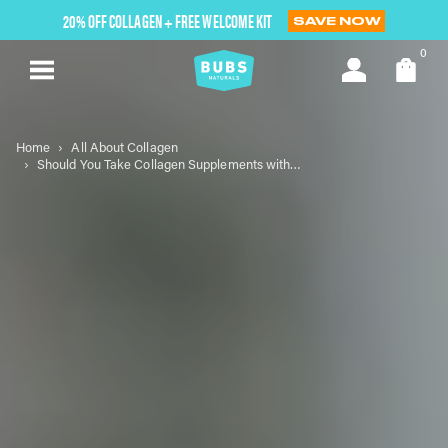
Skip
20% OFF COLLAGEN + FREE WELCOME KIT
SAVE NOW
to
next
0
element
Home
All About Collagen
Should You Take Collagen Supplements with Food?