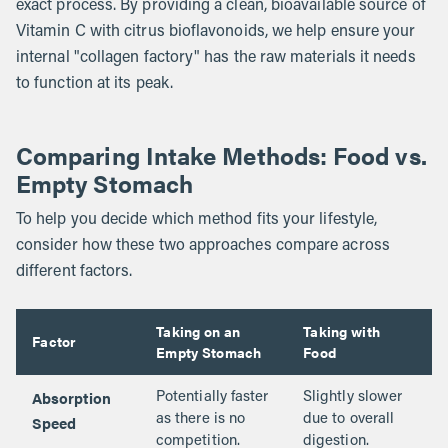
exact process. By providing a clean, bioavailable source of
Vitamin C with citrus bioflavonoids, we help ensure your
internal "collagen factory" has the raw materials it needs
to function at its peak.
Comparing Intake Methods: Food vs.
Empty Stomach
To help you decide which method fits your lifestyle,
consider how these two approaches compare across
different factors.
Taking on an
Taking with
Factor
Empty Stomach
Food
Absorption
Potentially faster
Slightly slower
Speed
as there is no
due to overall
competition.
digestion.