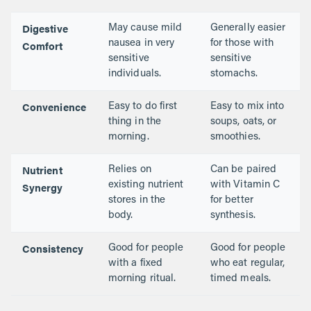
Digestive
May cause mild
Generally easier
Comfort
nausea in very
for those with
sensitive
sensitive
individuals.
stomachs.
Convenience
Easy to do first
Easy to mix into
thing in the
soups, oats, or
morning.
smoothies.
Nutrient
Relies on
Can be paired
Synergy
existing nutrient
with Vitamin C
stores in the
for better
body.
synthesis.
Consistency
Good for people
Good for people
with a fixed
who eat regular,
morning ritual.
timed meals.