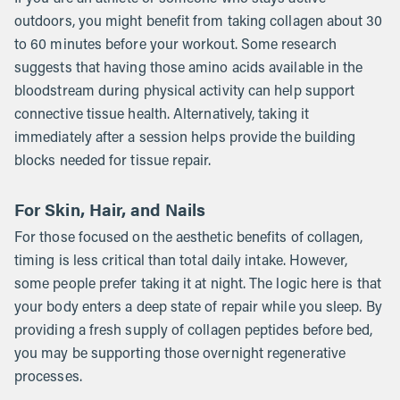
outdoors, you might benefit from taking collagen about 30
to 60 minutes before your workout. Some research
suggests that having those amino acids available in the
bloodstream during physical activity can help support
connective tissue health. Alternatively, taking it
immediately after a session helps provide the building
blocks needed for tissue repair.
For Skin, Hair, and Nails
For those focused on the aesthetic benefits of collagen,
timing is less critical than total daily intake. However,
some people prefer taking it at night. The logic here is that
your body enters a deep state of repair while you sleep. By
providing a fresh supply of collagen peptides before bed,
you may be supporting those overnight regenerative
processes.