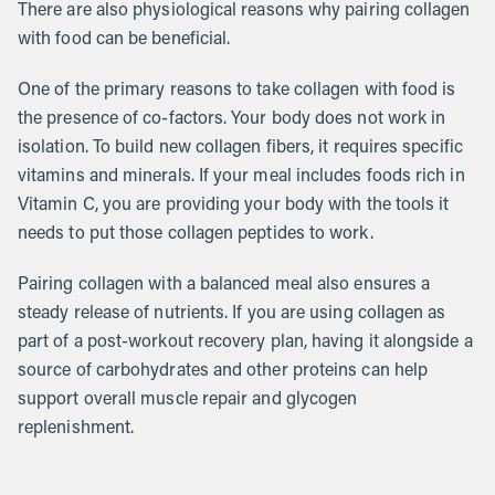
There are also physiological reasons why pairing collagen
with food can be beneficial.
One of the primary reasons to take collagen with food is
the presence of co-factors. Your body does not work in
isolation. To build new collagen fibers, it requires specific
vitamins and minerals. If your meal includes foods rich in
Vitamin C, you are providing your body with the tools it
needs to put those collagen peptides to work.
Pairing collagen with a balanced meal also ensures a
steady release of nutrients. If you are using collagen as
part of a post-workout recovery plan, having it alongside a
source of carbohydrates and other proteins can help
support overall muscle repair and glycogen
replenishment.