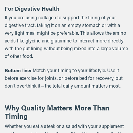
For Digestive Health
If you are using collagen to support the lining of your
digestive tract, taking it on an empty stomach or with a
very light meal might be preferable. This allows the amino
acids like glycine and glutamine to interact more directly
with the gut lining without being mixed into a large volume
of other food.
Bottom line:
Match your timing to your lifestyle. Use it
before exercise for joints, or before bed for recovery, but
don't overthink it—the total daily amount matters most.
Why Quality Matters More Than
Timing
Whether you eat a steak or a salad with your supplement