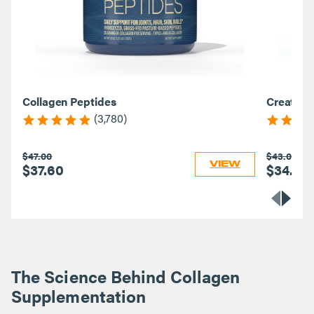
Collagen Peptides
Creatine
(3,780)
$47.00
$43.00
VIEW
$37.60
$34.40
The Science Behind Collagen
Supplementation