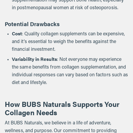
supplementation may support bone health, especially
in postmenopausal women at risk of osteoporosis.
Potential Drawbacks
Cost
: Quality collagen supplements can be expensive,
and it’s essential to weigh the benefits against the
financial investment.
Variability in Results
: Not everyone may experience
the same benefits from collagen supplementation, and
individual responses can vary based on factors such as
diet and lifestyle.
How BUBS Naturals Supports Your
Collagen Needs
At BUBS Naturals, we believe in a life of adventure,
wellness, and purpose. Our commitment to providing