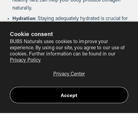
healthy fats, can help your body produce collagen
naturally.
Hydration
: Staying adequately hydrated is crucial for
maintaining skin elasticity and joint health.
Cookie consent
Physical Activity
: Engaging in regular exercise can
BUBS Naturals uses cookies to improve your
enhance muscle strength, joint flexibility, and overall
experience. By using our site, you agree to our use of
well-being.
cookies. Further information can be found in our
Privacy Policy
Healthy Lifestyle Choices
: Avoiding smoking, limiting
sun exposure, and managing stress can all positively
Privacy Center
impact your skin and joint health.
Accept
Conclusion
As we have explored, collagen plays a vital role in our
bodies, and its decline with age can lead to various health
concerns. Supplementing with collagen may offer specific
benefits for older adults, particularly concerning skin