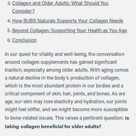
Collagen and Older Adults: What Should You
Consider?
How BUBS Naturals Supports Your Collagen Needs
Beyond Collagen: Supporting Your Health as You Age
Conclusion
In our quest for vitality and well-being, the conversation
around collagen supplements has gained significant
traction, especially among older adults. With aging comes
a natural decline in the body's production of collagen,
which is the most abundant protein in our bodies and a
critical component of skin, hair, joints, and bones. As we
age, our skin may lose elasticity and hydration, our joints
might feel stiffer, and we might become more susceptible
Is
to bone-related issues. This raises a pertinent question:
taking collagen beneficial for older adults?