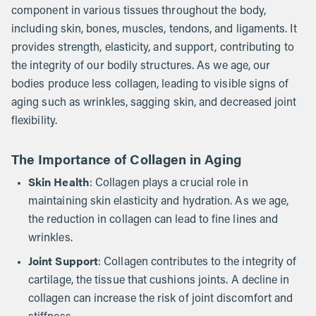
component in various tissues throughout the body,
including skin, bones, muscles, tendons, and ligaments. It
provides strength, elasticity, and support, contributing to
the integrity of our bodily structures. As we age, our
bodies produce less collagen, leading to visible signs of
aging such as wrinkles, sagging skin, and decreased joint
flexibility.
The Importance of Collagen in Aging
Skin Health
: Collagen plays a crucial role in
maintaining skin elasticity and hydration. As we age,
the reduction in collagen can lead to fine lines and
wrinkles.
Joint Support
: Collagen contributes to the integrity of
cartilage, the tissue that cushions joints. A decline in
collagen can increase the risk of joint discomfort and