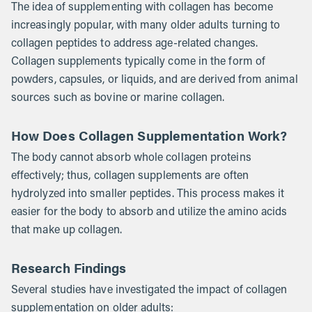
The idea of supplementing with collagen has become
increasingly popular, with many older adults turning to
collagen peptides to address age-related changes.
Collagen supplements typically come in the form of
powders, capsules, or liquids, and are derived from animal
sources such as bovine or marine collagen.
How Does Collagen Supplementation Work?
The body cannot absorb whole collagen proteins
effectively; thus, collagen supplements are often
hydrolyzed into smaller peptides. This process makes it
easier for the body to absorb and utilize the amino acids
that make up collagen.
Research Findings
Several studies have investigated the impact of collagen
supplementation on older adults: