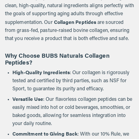
clean, high-quality, natural ingredients aligns perfectly with
the goals of supporting aging adults through effective
Collagen Peptides
supplementation. Our
are sourced
from grass-fed, pasture-raised bovine collagen, ensuring
that you receive a product that is both effective and safe.
Why Choose BUBS Naturals Collagen
Peptides?
High-Quality Ingredients
: Our collagen is rigorously
tested and certified by third parties, such as NSF for
Sport, to guarantee its purity and efficacy.
Versatile Use
: Our flavorless collagen peptides can be
easily mixed into hot or cold beverages, smoothies, or
baked goods, allowing for seamless integration into
your daily routine.
Commitment to Giving Back
: With our 10% Rule, we