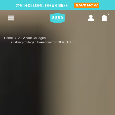
Skip
20% OFF COLLAGEN + FREE WELCOME KIT
SAVE NOW
to
next
0
element
Home
All About Collagen
Is Taking Collagen Beneficial for Older Adults? Exploring the Science and Benefits