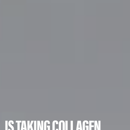
IS TAKING COLLAGEN