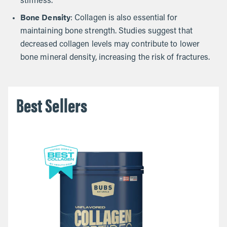
stiffness.
Bone Density
: Collagen is also essential for
maintaining bone strength. Studies suggest that
decreased collagen levels may contribute to lower
bone mineral density, increasing the risk of fractures.
Best Sellers