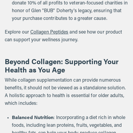
donate 10% of all profits to veteran-focused charities in
honor of Glen "BUB" Doherty's legacy, ensuring that
your purchase contributes to a greater cause.
Explore our
Collagen Peptides
and see how our product
can support your wellness journey.
Beyond Collagen: Supporting Your
Health as You Age
While collagen supplementation can provide numerous
benefits, it should not be viewed as a standalone solution.
A holistic approach to health is essential for older adults,
which includes:
Balanced Nutrition
: Incorporating a diet rich in whole
foods, including lean proteins, fruits, vegetables, and