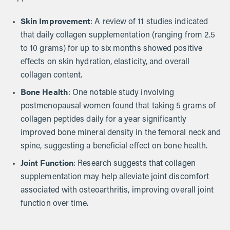
Skin Improvement
: A review of 11 studies indicated
that daily collagen supplementation (ranging from 2.5
to 10 grams) for up to six months showed positive
effects on skin hydration, elasticity, and overall
collagen content.
Bone Health
: One notable study involving
postmenopausal women found that taking 5 grams of
collagen peptides daily for a year significantly
improved bone mineral density in the femoral neck and
spine, suggesting a beneficial effect on bone health.
Joint Function
: Research suggests that collagen
supplementation may help alleviate joint discomfort
associated with osteoarthritis, improving overall joint
function over time.