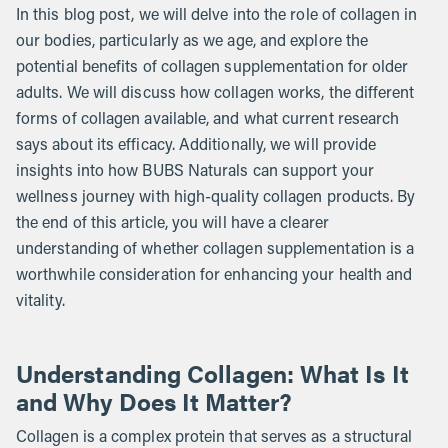
In this blog post, we will delve into the role of collagen in
our bodies, particularly as we age, and explore the
potential benefits of collagen supplementation for older
adults. We will discuss how collagen works, the different
forms of collagen available, and what current research
says about its efficacy. Additionally, we will provide
insights into how BUBS Naturals can support your
wellness journey with high-quality collagen products. By
the end of this article, you will have a clearer
understanding of whether collagen supplementation is a
worthwhile consideration for enhancing your health and
vitality.
Understanding Collagen: What Is It
and Why Does It Matter?
Collagen is a complex protein that serves as a structural