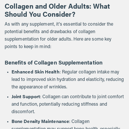
Collagen and Older Adults: What
Should You Consider?
As with any supplement, it's essential to consider the
potential benefits and drawbacks of collagen
supplementation for older adults. Here are some key
points to keep in mind:
Benefits of Collagen Supplementation
Enhanced Skin Health
: Regular collagen intake may
lead to improved skin hydration and elasticity, reducing
the appearance of wrinkles.
Joint Support
: Collagen can contribute to joint comfort
and function, potentially reducing stiffness and
discomfort.
Bone Density Maintenance
: Collagen