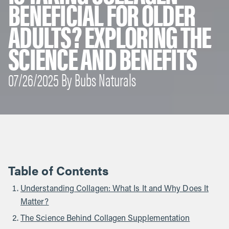
BENEFICIAL FOR OLDER
ADULTS? EXPLORING THE
SCIENCE AND BENEFITS
07/26/2025 By Bubs Naturals
Table of Contents
Understanding Collagen: What Is It and Why Does It
Matter?
The Science Behind Collagen Supplementation