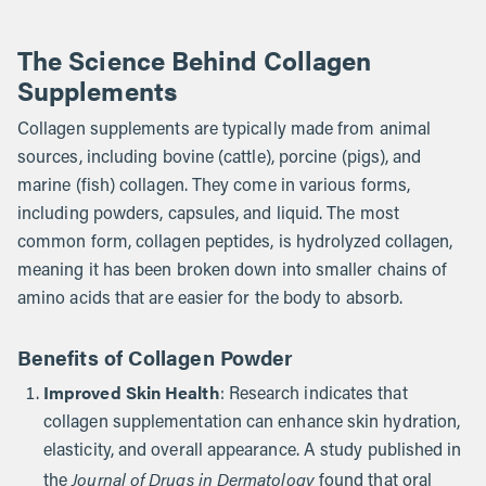
The Science Behind Collagen
Supplements
Collagen supplements are typically made from animal
sources, including bovine (cattle), porcine (pigs), and
marine (fish) collagen. They come in various forms,
including powders, capsules, and liquid. The most
common form, collagen peptides, is hydrolyzed collagen,
meaning it has been broken down into smaller chains of
amino acids that are easier for the body to absorb.
Benefits of Collagen Powder
Improved Skin Health
: Research indicates that
collagen supplementation can enhance skin hydration,
elasticity, and overall appearance. A study published in
Journal of Drugs in Dermatology
the
found that oral