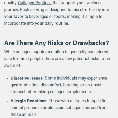
quality
Collagen Peptides
that support your wellness
journey. Each serving is designed to mix effortlessly into
your favorite beverages or foods, making it simple to
incorporate into your daily routine.
Are There Any Risks or Drawbacks?
While collagen supplementation is generally considered
safe for most people, there are a few potential risks to be
aware of:
Digestive Issues
: Some individuals may experience
gastrointestinal discomfort, bloating, or an upset
stomach after taking collagen supplements.
Allergic Reactions
: Those with allergies to specific
animal proteins should avoid collagen sourced from
those animals.