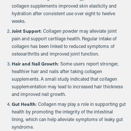
collagen supplements improved skin elasticity and
hydration after consistent use over eight to twelve
weeks.
Joint Support
: Collagen powder may alleviate joint
pain and support cartilage health. Regular intake of
collagen has been linked to reduced symptoms of
osteoarthritis and improved joint function.
Hair and Nail Growth
: Some users report stronger,
healthier hair and nails after taking collagen
supplements. A small study indicated that collagen
supplementation may lead to increased hair thickness
and improved nail growth.
Gut Health
: Collagen may play a role in supporting gut
health by promoting the integrity of the intestinal
lining, which can help alleviate symptoms of leaky gut
syndrome.