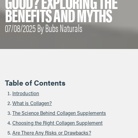
GOOD? EXPLORING THE
BENEFITS AND MYTHS
07/08/2025 By Bubs Naturals
Table of Contents
Introduction
What is Collagen?
The Science Behind Collagen Supplements
Choosing the Right Collagen Supplement
Are There Any Risks or Drawbacks?