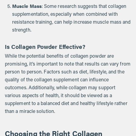
Muscle Mass
: Some research suggests that collagen
supplementation, especially when combined with
resistance training, can help increase muscle mass and
strength.
Is Collagen Powder Effective?
While the potential benefits of collagen powder are
promising, it’s important to note that results can vary from
person to person. Factors such as diet, lifestyle, and the
quality of the collagen supplement can influence
outcomes. Additionally, while collagen may support
various aspects of health, it should be viewed as a
supplement to a balanced diet and healthy lifestyle rather
than a miracle solution.
Choosing the Right Collagen