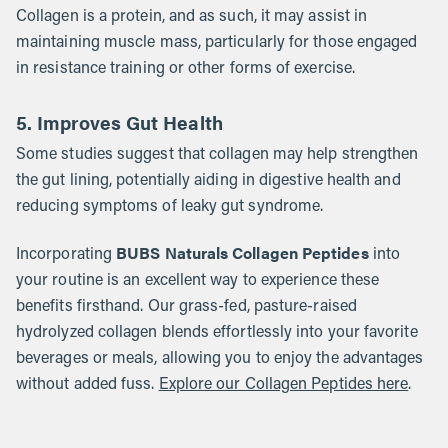
Collagen is a protein, and as such, it may assist in
maintaining muscle mass, particularly for those engaged
in resistance training or other forms of exercise.
5. Improves Gut Health
Some studies suggest that collagen may help strengthen
the gut lining, potentially aiding in digestive health and
reducing symptoms of leaky gut syndrome.
BUBS Naturals Collagen Peptides
Incorporating
into
your routine is an excellent way to experience these
benefits firsthand. Our grass-fed, pasture-raised
hydrolyzed collagen blends effortlessly into your favorite
beverages or meals, allowing you to enjoy the advantages
without added fuss.
Explore our Collagen Peptides here
.