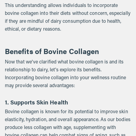
This understanding allows individuals to incorporate
bovine collagen into their diets without concern, especially
if they are mindful of dairy consumption due to health,
ethical, or dietary reasons.
Benefits of Bovine Collagen
Now that we've clarified what bovine collagen is and its
relationship to dairy, let's explore its benefits.
Incorporating bovine collagen into your wellness routine
may provide several advantages:
1. Supports Skin Health
Bovine collagen is known for its potential to improve skin
elasticity, hydration, and overall appearance. As our bodies
produce less collagen with age, supplementing with
bovine collagen can help combat signs of aging, such as