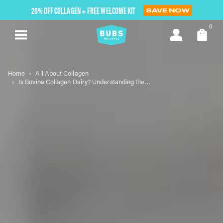
Skip
20% OFF COLLAGEN + FREE WELCOME KIT
SAVE NOW
to
next
0
element
Home
All About Collagen
Is Bovine Collagen Dairy? Understanding the Essentials of Bovine Collagen