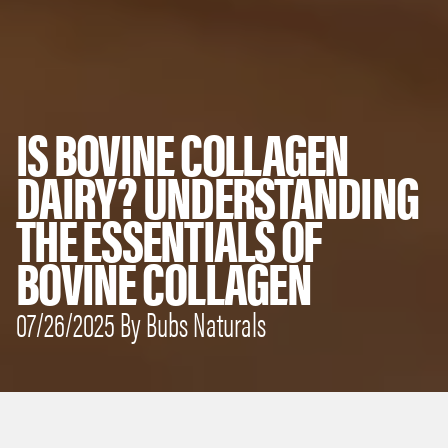
IS BOVINE COLLAGEN
DAIRY? UNDERSTANDING
THE ESSENTIALS OF
BOVINE COLLAGEN
07/26/2025 By Bubs Naturals