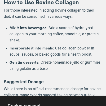
How to Use Bovine Collagen
For those interested in adding bovine collagen to their
diet, it can be consumed in various ways:
Mix it into beverages:
Add a scoop of hydrolyzed
collagen to your morning coffee, smoothie, or protein
shake.
Incorporate it into meals:
Use collagen powder in
soups, sauces, or baked goods for a health boost.
Gelatin desserts:
Create homemade jello or gummies
using gelatin as a base.
Suggested Dosage
While there is no official recommended dosage for bovine
collagen, many experts suggest taking between 10 to 20
grams per day to experience its benefits.
Cookie consent