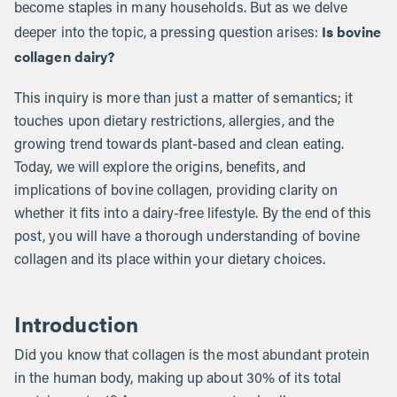
become staples in many households. But as we delve
Is bovine
deeper into the topic, a pressing question arises:
collagen dairy?
This inquiry is more than just a matter of semantics; it
touches upon dietary restrictions, allergies, and the
growing trend towards plant-based and clean eating.
Today, we will explore the origins, benefits, and
implications of bovine collagen, providing clarity on
whether it fits into a dairy-free lifestyle. By the end of this
post, you will have a thorough understanding of bovine
collagen and its place within your dietary choices.
Introduction
Did you know that collagen is the most abundant protein
in the human body, making up about 30% of its total