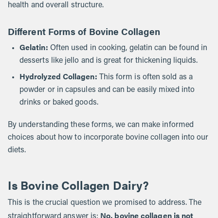
health and overall structure.
Different Forms of Bovine Collagen
Gelatin:
Often used in cooking, gelatin can be found in
desserts like jello and is great for thickening liquids.
Hydrolyzed Collagen:
This form is often sold as a
powder or in capsules and can be easily mixed into
drinks or baked goods.
By understanding these forms, we can make informed
choices about how to incorporate bovine collagen into our
diets.
Is Bovine Collagen Dairy?
This is the crucial question we promised to address. The
No, bovine collagen is not
straightforward answer is: