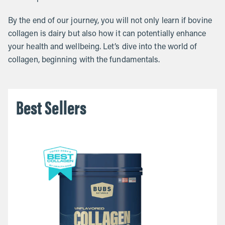
By the end of our journey, you will not only learn if bovine
collagen is dairy but also how it can potentially enhance
your health and wellbeing. Let’s dive into the world of
collagen, beginning with the fundamentals.
Best Sellers