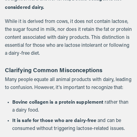
considered dairy.
While it is derived from cows, it does not contain lactose,
the sugar found in milk, nor does it retain the fat or protein
content associated with dairy products. This distinction is
essential for those who are lactose intolerant or following
a dairy-free diet.
Clarifying Common Misconceptions
Many people equate all animal products with dairy, leading
to confusion. However, it's important to recognize that:
Bovine collagen is a protein supplement
rather than
a dairy food.
It is safe for those who are dairy-free
and can be
consumed without triggering lactose-related issues.