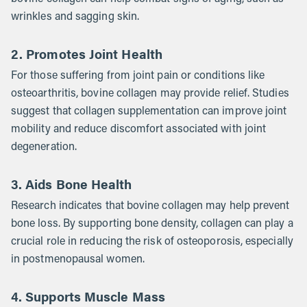
wrinkles and sagging skin.
2. Promotes Joint Health
For those suffering from joint pain or conditions like
osteoarthritis, bovine collagen may provide relief. Studies
suggest that collagen supplementation can improve joint
mobility and reduce discomfort associated with joint
degeneration.
3. Aids Bone Health
Research indicates that bovine collagen may help prevent
bone loss. By supporting bone density, collagen can play a
crucial role in reducing the risk of osteoporosis, especially
in postmenopausal women.
4. Supports Muscle Mass