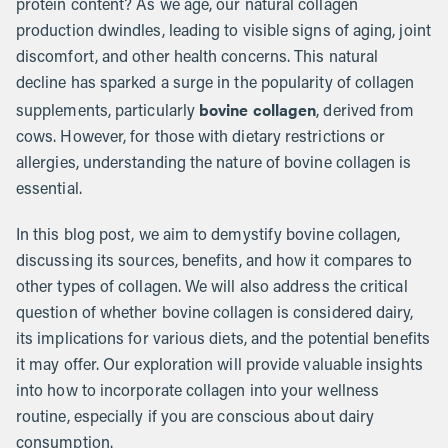
protein content? As we age, our natural collagen
production dwindles, leading to visible signs of aging, joint
discomfort, and other health concerns. This natural
decline has sparked a surge in the popularity of collagen
bovine collagen
supplements, particularly
, derived from
cows. However, for those with dietary restrictions or
allergies, understanding the nature of bovine collagen is
essential.
In this blog post, we aim to demystify bovine collagen,
discussing its sources, benefits, and how it compares to
other types of collagen. We will also address the critical
question of whether bovine collagen is considered dairy,
its implications for various diets, and the potential benefits
it may offer. Our exploration will provide valuable insights
into how to incorporate collagen into your wellness
routine, especially if you are conscious about dairy
consumption.