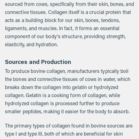
sourced from cows, specifically from their skin, bones, and
connective tissues. Collagen itself is a crucial protein that
acts as a building block for our skin, bones, tendons,
ligaments, and muscles. In fact, it forms an essential
component of our body's structure, providing strength,
elasticity, and hydration.
Sources and Production
To produce bovine collagen, manufacturers typically boil
the bones and connective tissues of cows in water, which
breaks down the collagen into gelatin or hydrolyzed
collagen. Gelatin is a cooking form of collagen, while
hydrolyzed collagen is processed further to produce
smaller peptides, making it easier for the body to absorb.
The primary types of collagen found in bovine sources are
type I and type III, both of which are beneficial for skin