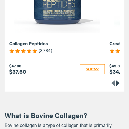
Collagen Peptides
Creatine
(3,784)
$47.00
$43.00
VIEW
$37.60
$34.40
What is Bovine Collagen?
Bovine collagen is a type of collagen that is primarily