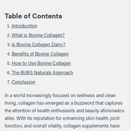
Table of Contents
Introduction
What is Bovine Collagen?
Is Bovine Collagen Dairy?
Benefits of Bovine Collagen
How to Use Bovine Collagen
The BUBS Naturals Approach
Conclusion
In a world increasingly focused on wellness and clean
living, collagen has emerged as a buzzword that captures
the attention of health enthusiasts and beauty aficionados
alike. With its reputation for enhancing skin health, joint
function, and overall vitality, collagen supplements have