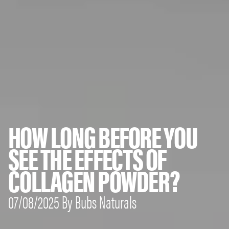
HOW LONG BEFORE YOU
SEE THE EFFECTS OF
COLLAGEN POWDER?
07/08/2025 By Bubs Naturals