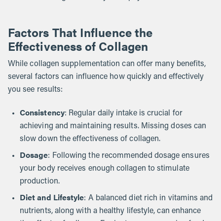
Factors That Influence the
Effectiveness of Collagen
While collagen supplementation can offer many benefits,
several factors can influence how quickly and effectively
you see results:
Consistency
: Regular daily intake is crucial for
achieving and maintaining results. Missing doses can
slow down the effectiveness of collagen.
Dosage
: Following the recommended dosage ensures
your body receives enough collagen to stimulate
production.
Diet and Lifestyle
: A balanced diet rich in vitamins and
nutrients, along with a healthy lifestyle, can enhance