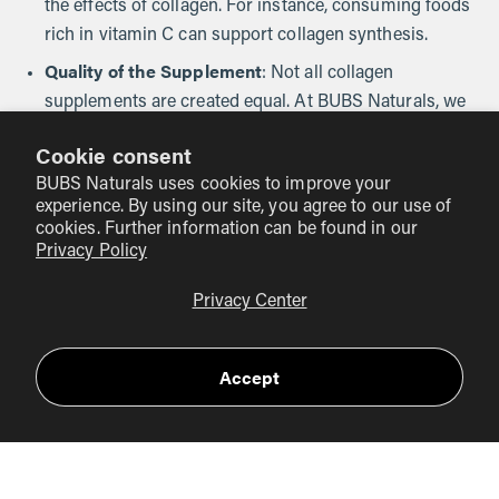
the effects of collagen. For instance, consuming foods
rich in vitamin C can support collagen synthesis.
Quality of the Supplement
: Not all collagen
supplements are created equal. At BUBS Naturals, we
prioritize high-quality ingredients and rigorous testing
Cookie consent
to ensure our products meet the highest standards.
BUBS Naturals uses cookies to improve your
experience. By using our site, you agree to our use of
cookies. Further information can be found in our
Tips for Optimizing Your Collagen
Privacy Policy
Supplementation Routine
Privacy Center
To maximize the benefits of collagen powder, consider the
following tips:
Accept
Incorporate into Your Daily Routine
: Add collagen
powder to your morning smoothie, coffee, or favorite
recipes for convenience.
Stay Hydrated
: Drinking plenty of water supports