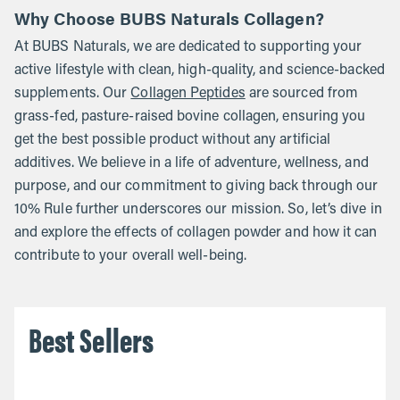
Why Choose BUBS Naturals Collagen?
At BUBS Naturals, we are dedicated to supporting your
active lifestyle with clean, high-quality, and science-backed
supplements. Our
Collagen Peptides
are sourced from
grass-fed, pasture-raised bovine collagen, ensuring you
get the best possible product without any artificial
additives. We believe in a life of adventure, wellness, and
purpose, and our commitment to giving back through our
10% Rule further underscores our mission. So, let’s dive in
and explore the effects of collagen powder and how it can
contribute to your overall well-being.
Best Sellers