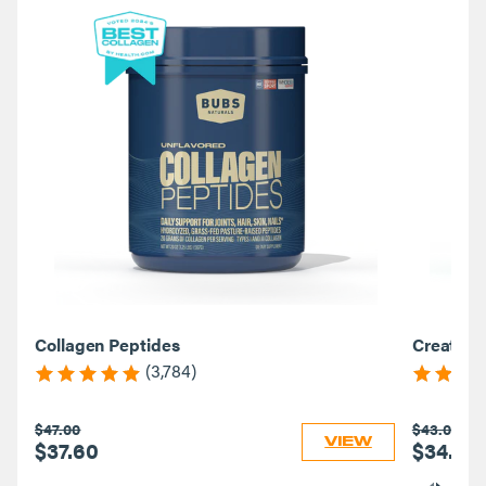
Collagen Peptides
Creatine
(3,784)
$47.00
$43.00
VIEW
$37.60
$34.40