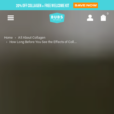
Skip
20% OFF COLLAGEN + FREE WELCOME KIT
SAVE NOW
to
next
0
element
Home
All About Collagen
How Long Before You See the Effects of Collagen Powder?