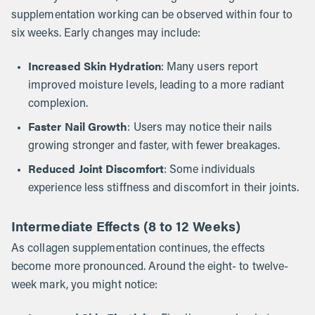
supplementation working can be observed within four to
six weeks. Early changes may include:
Increased Skin Hydration
: Many users report
improved moisture levels, leading to a more radiant
complexion.
Faster Nail Growth
: Users may notice their nails
growing stronger and faster, with fewer breakages.
Reduced Joint Discomfort
: Some individuals
experience less stiffness and discomfort in their joints.
Intermediate Effects (8 to 12 Weeks)
As collagen supplementation continues, the effects
become more pronounced. Around the eight- to twelve-
week mark, you might notice: