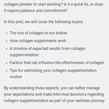
collagen powder to start working? Is it a quick fix, or does
it require patience and commitment?
In this post, we will cover the following topics:
The role of collagen in our bodies
How collagen supplements work
A timeline of expected results from collagen
supplementation
Factors that can influence the effectiveness of collagen
Tips for optimizing your collagen supplementation
routine
By understanding these aspects, you can better manage
your expectations and make informed decisions regarding
collagen supplementation as part of your wellness journey.