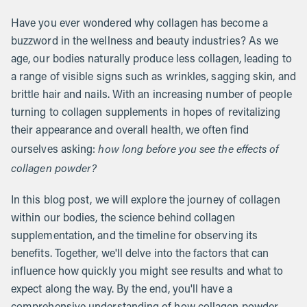
Have you ever wondered why collagen has become a
buzzword in the wellness and beauty industries? As we
age, our bodies naturally produce less collagen, leading to
a range of visible signs such as wrinkles, sagging skin, and
brittle hair and nails. With an increasing number of people
turning to collagen supplements in hopes of revitalizing
their appearance and overall health, we often find
how long before you see the effects of
ourselves asking:
collagen powder?
In this blog post, we will explore the journey of collagen
within our bodies, the science behind collagen
supplementation, and the timeline for observing its
benefits. Together, we'll delve into the factors that can
influence how quickly you might see results and what to
expect along the way. By the end, you'll have a