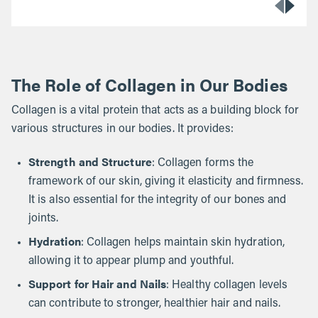
The Role of Collagen in Our Bodies
Collagen is a vital protein that acts as a building block for
various structures in our bodies. It provides:
Strength and Structure
: Collagen forms the
framework of our skin, giving it elasticity and firmness.
It is also essential for the integrity of our bones and
joints.
Hydration
: Collagen helps maintain skin hydration,
allowing it to appear plump and youthful.
Support for Hair and Nails
: Healthy collagen levels
can contribute to stronger, healthier hair and nails.