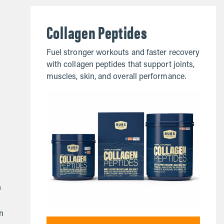
Collagen Peptides
Fuel stronger workouts and faster recovery
with collagen peptides that support joints,
muscles, skin, and overall performance.
h
en