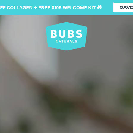
OFF COLLAGEN + FREE $105 WELCOME KIT 🎁
SAV