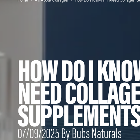
Home
All About Collagen
HOW DO I KNOW
NEED COLLAG
SUPPLEMENT
07/09/2025 By Bubs Naturals