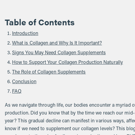
Table of Contents
Introduction
What is Collagen and Why Is It Important?
Signs You May Need Collagen Supplements
How to Support Your Collagen Production Naturally
The Role of Collagen Supplements
Conclusion
FAQ
As we navigate through life, our bodies encounter a myriad of
production. Did you know that by the time we reach our mid-
year? This gradual decline can manifest in various ways, affect
know if we need to supplement our collagen levels? This blog 