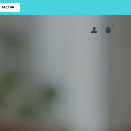
E NOW
0