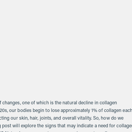
 changes, one of which is the natural decline in collagen
20s, our bodies begin to lose approximately 1% of collagen eac
ing our skin, hair, joints, and overall vitality. So, how do we
post will explore the signs that may indicate a need for collag