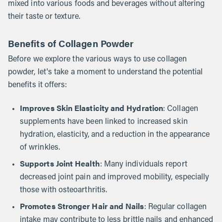
mixed into various foods and beverages without altering
their taste or texture.
Benefits of Collagen Powder
Before we explore the various ways to use collagen
powder, let's take a moment to understand the potential
benefits it offers:
Improves Skin Elasticity and Hydration
: Collagen
supplements have been linked to increased skin
hydration, elasticity, and a reduction in the appearance
of wrinkles.
Supports Joint Health
: Many individuals report
decreased joint pain and improved mobility, especially
those with osteoarthritis.
Promotes Stronger Hair and Nails
: Regular collagen
intake may contribute to less brittle nails and enhanced