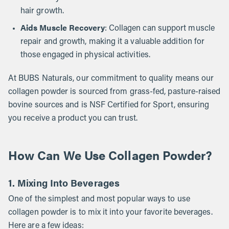
hair growth.
Aids Muscle Recovery
: Collagen can support muscle
repair and growth, making it a valuable addition for
those engaged in physical activities.
At BUBS Naturals, our commitment to quality means our
collagen powder is sourced from grass-fed, pasture-raised
bovine sources and is NSF Certified for Sport, ensuring
you receive a product you can trust.
How Can We Use Collagen Powder?
1. Mixing Into Beverages
One of the simplest and most popular ways to use
collagen powder is to mix it into your favorite beverages.
Here are a few ideas: