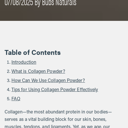
07/08/2025 By Bubs Naturals
Table of Contents
Introduction
What is Collagen Powder?
How Can We Use Collagen Powder?
Tips for Using Collagen Powder Effectively
FAQ
Collagen—the most abundant protein in our bodies—
serves as a vital building block for our skin, bones,
muscles, tendons, and ligaments. Yet, as we age, our