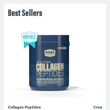
Best Sellers
Collagen Peptides
Creatine