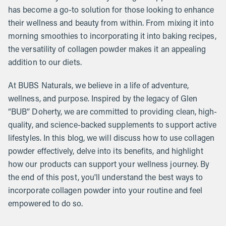
has become a go-to solution for those looking to enhance
their wellness and beauty from within. From mixing it into
morning smoothies to incorporating it into baking recipes,
the versatility of collagen powder makes it an appealing
addition to our diets.
At BUBS Naturals, we believe in a life of adventure,
wellness, and purpose. Inspired by the legacy of Glen
“BUB” Doherty, we are committed to providing clean, high-
quality, and science-backed supplements to support active
lifestyles. In this blog, we will discuss how to use collagen
powder effectively, delve into its benefits, and highlight
how our products can support your wellness journey. By
the end of this post, you'll understand the best ways to
incorporate collagen powder into your routine and feel
empowered to do so.