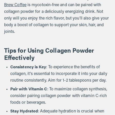
Brew Coffee
is mycotoxin-free and can be paired with
collagen powder for a deliciously energizing drink. Not
only will you enjoy the rich flavor, but you'll also give your
body a boost of collagen to support your skin, hair, and
joints.
Tips for Using Collagen Powder
Effectively
Consistency is Key
: To experience the benefits of
collagen, it's essential to incorporate it into your daily
routine consistently. Aim for 1-2 tablespoons per day.
Pair with Vitamin C
: To maximize collagen synthesis,
consider pairing collagen powder with vitamin C-rich
foods or beverages.
Stay Hydrated
: Adequate hydration is crucial when