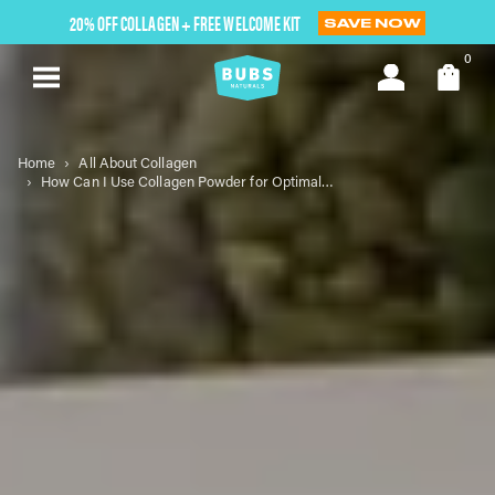
Skip
20% OFF COLLAGEN + FREE WELCOME KIT
SAVE NOW
to
next
0
element
Home
All About Collagen
How Can I Use Collagen Powder for Optimal Wellness?