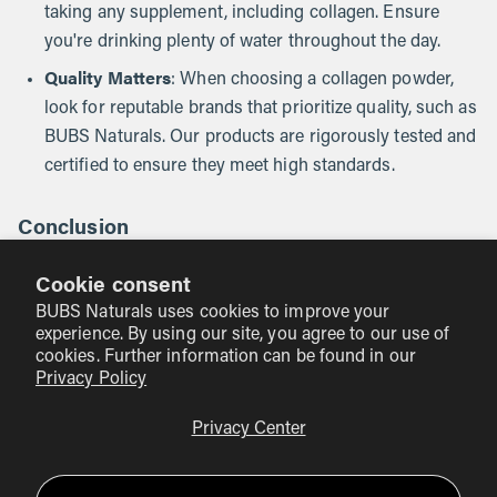
taking any supplement, including collagen. Ensure
you're drinking plenty of water throughout the day.
Quality Matters
: When choosing a collagen powder,
look for reputable brands that prioritize quality, such as
BUBS Naturals. Our products are rigorously tested and
certified to ensure they meet high standards.
Conclusion
Incorporating collagen powder into your daily routine can
Cookie consent
be a straightforward and rewarding way to support your
BUBS Naturals uses cookies to improve your
overall wellness. Whether you mix it into your coffee, add it
experience. By using our site, you agree to our use of
to smoothies, or bake it into your favorite treats, the
cookies. Further information can be found in our
versatility of collagen powder makes it an easy addition to
Privacy Policy
a healthy lifestyle. At BUBS Naturals, we stand by our
Privacy Center
commitment to clean, effective ingredients that align with
our mission of adventure, wellness, and giving back.