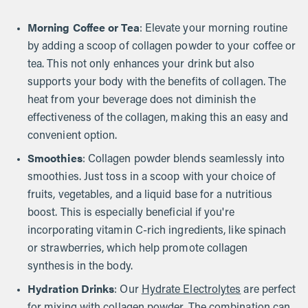
Morning Coffee or Tea
: Elevate your morning routine
by adding a scoop of collagen powder to your coffee or
tea. This not only enhances your drink but also
supports your body with the benefits of collagen. The
heat from your beverage does not diminish the
effectiveness of the collagen, making this an easy and
convenient option.
Smoothies
: Collagen powder blends seamlessly into
smoothies. Just toss in a scoop with your choice of
fruits, vegetables, and a liquid base for a nutritious
boost. This is especially beneficial if you're
incorporating vitamin C-rich ingredients, like spinach
or strawberries, which help promote collagen
synthesis in the body.
Hydration Drinks
: Our
Hydrate Electrolytes
are perfect