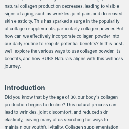
natural collagen production decreases, leading to visible
signs of aging, such as wrinkles, joint pain, and decreased
skin elasticity. This has sparked a surge in the popularity
of collagen supplements, particularly collagen powder. But
how can we effectively incorporate collagen powder into
our daily routine to reap its potential benefits? In this post,
we'll explore the various ways to use collagen powder, its
benefits, and how BUBS Naturals aligns with this wellness
journey.
Introduction
Did you know that by the age of 30, our body's collagen
production begins to decline? This natural process can
lead to wrinkles, joint discomfort, and reduced skin
elasticity, leaving many of us searching for ways to
maintain our youthful vitality. Collagen supplementation