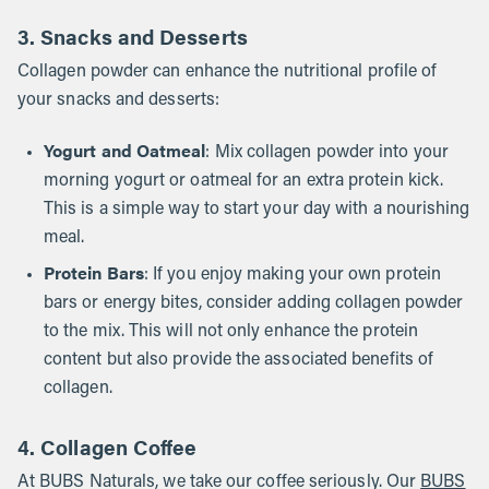
3. Snacks and Desserts
Collagen powder can enhance the nutritional profile of
your snacks and desserts:
Yogurt and Oatmeal
: Mix collagen powder into your
morning yogurt or oatmeal for an extra protein kick.
This is a simple way to start your day with a nourishing
meal.
Protein Bars
: If you enjoy making your own protein
bars or energy bites, consider adding collagen powder
to the mix. This will not only enhance the protein
content but also provide the associated benefits of
collagen.
4. Collagen Coffee
At BUBS Naturals, we take our coffee seriously. Our
BUBS