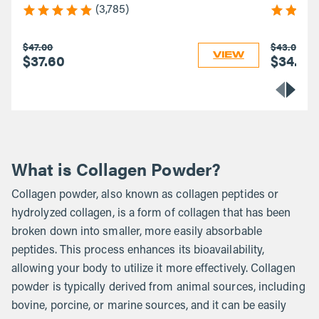
(3,785)
$47.00
$43.00
VIEW
$37.60
$34.40
What is Collagen Powder?
Collagen powder, also known as collagen peptides or
hydrolyzed collagen, is a form of collagen that has been
broken down into smaller, more easily absorbable
peptides. This process enhances its bioavailability,
allowing your body to utilize it more effectively. Collagen
powder is typically derived from animal sources, including
bovine, porcine, or marine sources, and it can be easily