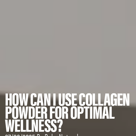
HOW CAN I USE COLLAGEN
POWDER FOR OPTIMAL
WELLNESS?