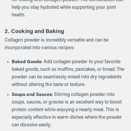
for mixing with collagen powder. The combination can
help you stay hydrated while supporting your joint
health.
2. Cooking and Baking
Collagen powder is incredibly versatile and can be
incorporated into various recipes:
Baked Goods
: Add collagen powder to your favorite
baked goods, such as muffins, pancakes, or bread. The
powder can be seamlessly mixed into dry ingredients
without altering the taste or texture.
Soups and Sauces
: Stirring collagen powder into
soups, sauces, or gravies is an excellent way to boost
protein content while enjoying a hearty meal. This is
especially effective in warm dishes where the powder
can dissolve easily.