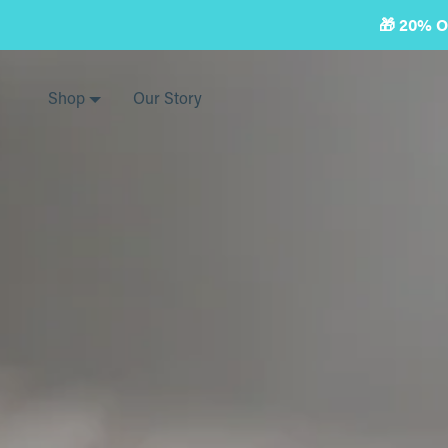
Skip
🎁 20% 
to
next
element
Shop
Our Story