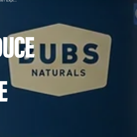
Does Taking Collagen Reduce Cellulite? Exploring the Connection
DUCE
E