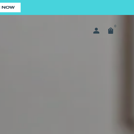
E NOW
0