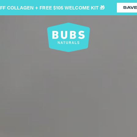
OFF COLLAGEN + FREE $105 WELCOME KIT 🎁
SAV