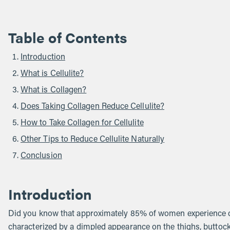
Table of Contents
Introduction
What is Cellulite?
What is Collagen?
Does Taking Collagen Reduce Cellulite?
How to Take Collagen for Cellulite
Other Tips to Reduce Cellulite Naturally
Conclusion
Introduction
Did you know that approximately 85% of women experience cel
characterized by a dimpled appearance on the thighs, buttock