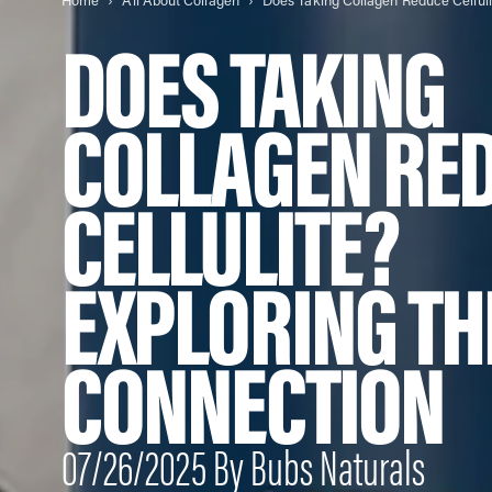
Home
All About Collagen
DOES TAKING
COLLAGEN RE
CELLULITE?
EXPLORING TH
CONNECTION
07/26/2025 By Bubs Naturals