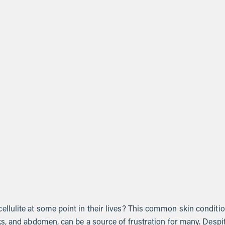
lulite at some point in their lives? This common skin conditio
s, and abdomen, can be a source of frustration for many. Despi