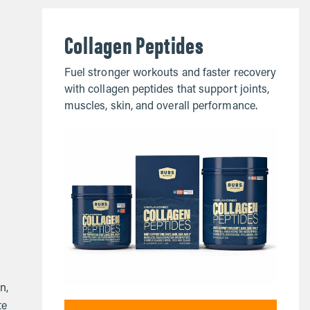
Collagen Peptides
Fuel stronger workouts and faster recovery
with collagen peptides that support joints,
muscles, skin, and overall performance.
n,
te