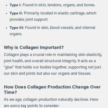
Type I
: Found in skin, tendons, organs, and bones.
Type II
: Primarily located in elastic cartilage, which
provides joint support.
Type III
: Found in skin, blood vessels, and internal
organs.
Why is Collagen Important?
Collagen plays a crucial role in maintaining skin elasticity,
joint health, and overall structural integrity. It acts as a
"glue" that holds our bodies together, supporting not just
our skin and joints but also our organs and tissues.
How Does Collagen Production Change Over
Time?
As we age, collagen production naturally declines. Here
are some key points to consider: