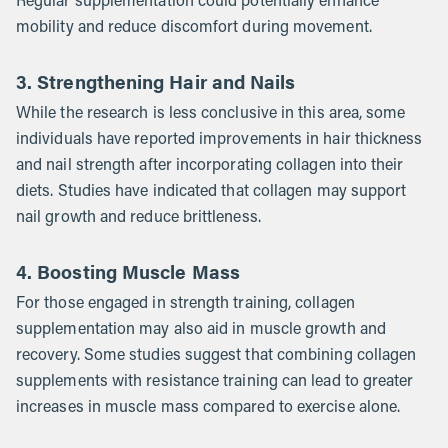
Regular supplementation could potentially enhance
mobility and reduce discomfort during movement.
3. Strengthening Hair and Nails
While the research is less conclusive in this area, some
individuals have reported improvements in hair thickness
and nail strength after incorporating collagen into their
diets. Studies have indicated that collagen may support
nail growth and reduce brittleness.
4. Boosting Muscle Mass
For those engaged in strength training, collagen
supplementation may also aid in muscle growth and
recovery. Some studies suggest that combining collagen
supplements with resistance training can lead to greater
increases in muscle mass compared to exercise alone.