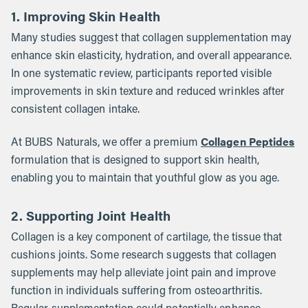
1. Improving Skin Health
Many studies suggest that collagen supplementation may
enhance skin elasticity, hydration, and overall appearance.
In one systematic review, participants reported visible
improvements in skin texture and reduced wrinkles after
consistent collagen intake.
Collagen Peptides
At BUBS Naturals, we offer a premium
formulation that is designed to support skin health,
enabling you to maintain that youthful glow as you age.
2. Supporting Joint Health
Collagen is a key component of cartilage, the tissue that
cushions joints. Some research suggests that collagen
supplements may help alleviate joint pain and improve
function in individuals suffering from osteoarthritis.