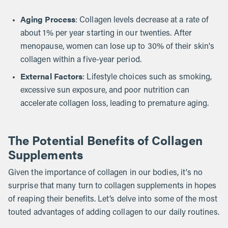
Aging Process
: Collagen levels decrease at a rate of
about 1% per year starting in our twenties. After
menopause, women can lose up to 30% of their skin's
collagen within a five-year period.
External Factors
: Lifestyle choices such as smoking,
excessive sun exposure, and poor nutrition can
accelerate collagen loss, leading to premature aging.
The Potential Benefits of Collagen
Supplements
Given the importance of collagen in our bodies, it's no
surprise that many turn to collagen supplements in hopes
of reaping their benefits. Let’s delve into some of the most
touted advantages of adding collagen to our daily routines.