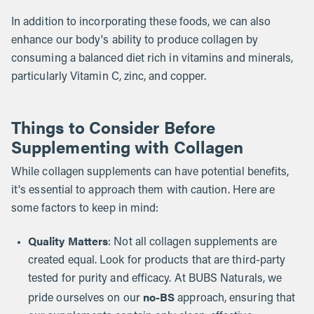
In addition to incorporating these foods, we can also
enhance our body's ability to produce collagen by
consuming a balanced diet rich in vitamins and minerals,
particularly Vitamin C, zinc, and copper.
Things to Consider Before
Supplementing with Collagen
While collagen supplements can have potential benefits,
it's essential to approach them with caution. Here are
some factors to keep in mind:
Quality Matters
: Not all collagen supplements are
created equal. Look for products that are third-party
tested for purity and efficacy. At BUBS Naturals, we
no-BS
pride ourselves on our
approach, ensuring that