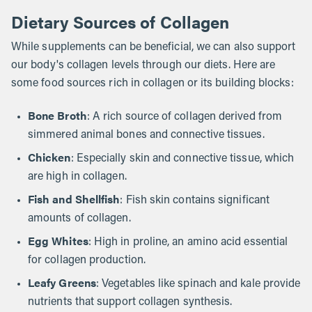
Dietary Sources of Collagen
While supplements can be beneficial, we can also support
our body's collagen levels through our diets. Here are
some food sources rich in collagen or its building blocks:
Bone Broth
: A rich source of collagen derived from
simmered animal bones and connective tissues.
Chicken
: Especially skin and connective tissue, which
are high in collagen.
Fish and Shellfish
: Fish skin contains significant
amounts of collagen.
Egg Whites
: High in proline, an amino acid essential
for collagen production.
Leafy Greens
: Vegetables like spinach and kale provide
nutrients that support collagen synthesis.