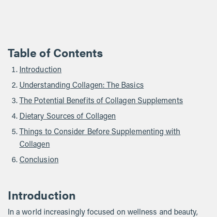
Table of Contents
Introduction
Understanding Collagen: The Basics
The Potential Benefits of Collagen Supplements
Dietary Sources of Collagen
Things to Consider Before Supplementing with
Collagen
Conclusion
Introduction
In a world increasingly focused on wellness and beauty,