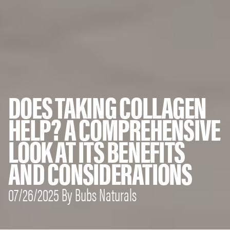
DOES TAKING COLLAGEN
HELP? A COMPREHENSIVE
LOOK AT ITS BENEFITS
AND CONSIDERATIONS
07/26/2025 By Bubs Naturals