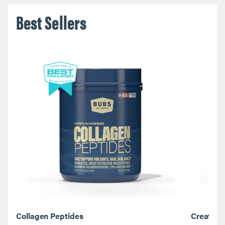
Best Sellers
Collagen Peptides
Creatine