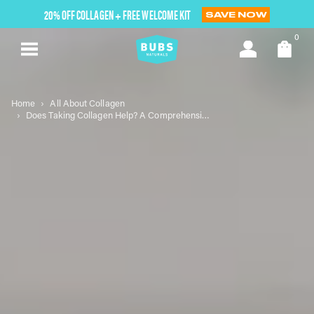
Skip
20% OFF COLLAGEN + FREE WELCOME KIT
SAVE NOW
to
next
0
element
Home
All About Collagen
Does Taking Collagen Help? A Comprehensive Look at Its Benefits and Considerations