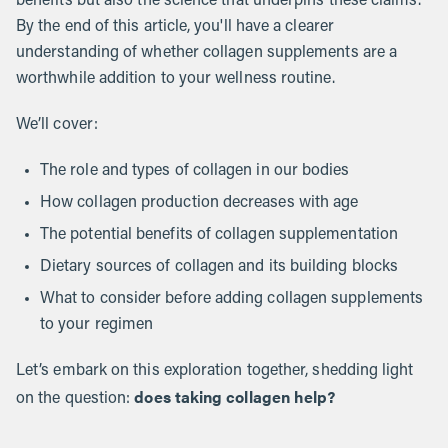
benefits but also the science that underpins these claims.
By the end of this article, you'll have a clearer
understanding of whether collagen supplements are a
worthwhile addition to your wellness routine.
We’ll cover:
The role and types of collagen in our bodies
How collagen production decreases with age
The potential benefits of collagen supplementation
Dietary sources of collagen and its building blocks
What to consider before adding collagen supplements
to your regimen
Let’s embark on this exploration together, shedding light
does taking collagen help?
on the question: