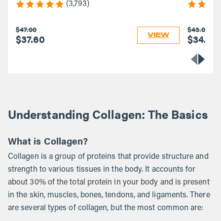
(3,793)
$47.00
$43.00
VIEW
$37.60
$34.40
Understanding Collagen: The Basics
What is Collagen?
Collagen is a group of proteins that provide structure and
strength to various tissues in the body. It accounts for
about 30% of the total protein in your body and is present
in the skin, muscles, bones, tendons, and ligaments. There
are several types of collagen, but the most common are: