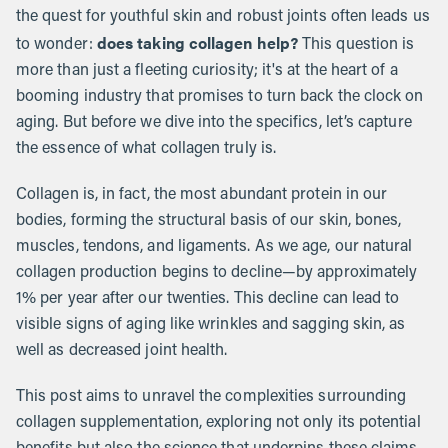
the quest for youthful skin and robust joints often leads us
does taking collagen help?
to wonder:
This question is
more than just a fleeting curiosity; it's at the heart of a
booming industry that promises to turn back the clock on
aging. But before we dive into the specifics, let’s capture
the essence of what collagen truly is.
Collagen is, in fact, the most abundant protein in our
bodies, forming the structural basis of our skin, bones,
muscles, tendons, and ligaments. As we age, our natural
collagen production begins to decline—by approximately
1% per year after our twenties. This decline can lead to
visible signs of aging like wrinkles and sagging skin, as
well as decreased joint health.
This post aims to unravel the complexities surrounding
collagen supplementation, exploring not only its potential