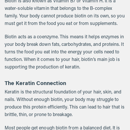
Biotin is also known as Vitamin B7 or Vitamin H. It is a
water-soluble vitamin that belongs to the B-complex
family. Your body cannot produce biotin on its own, so you
must get it from the food you eat or from supplements.
Biotin acts as a coenzyme. This means it helps enzymes in
your body break down fats, carbohydrates, and proteins. It
turns the food you eat into the energy your cells need to
function. When it comes to your hair, biotin’s main job is
supporting the production of keratin.
The Keratin Connection
Keratin is the structural foundation of your hair, skin, and
nails. Without enough biotin, your body may struggle to
produce this protein efficiently. This can lead to hair that is
brittle, thin, or prone to breakage.
Most people get enough biotin from a balanced diet. It is