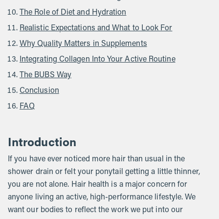
The Role of Diet and Hydration
Realistic Expectations and What to Look For
Why Quality Matters in Supplements
Integrating Collagen Into Your Active Routine
The BUBS Way
Conclusion
FAQ
Introduction
If you have ever noticed more hair than usual in the
shower drain or felt your ponytail getting a little thinner,
you are not alone. Hair health is a major concern for
anyone living an active, high-performance lifestyle. We
want our bodies to reflect the work we put into our