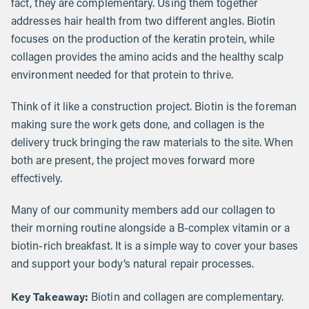
fact, they are complementary. Using them together
addresses hair health from two different angles. Biotin
focuses on the production of the keratin protein, while
collagen provides the amino acids and the healthy scalp
environment needed for that protein to thrive.
Think of it like a construction project. Biotin is the foreman
making sure the work gets done, and collagen is the
delivery truck bringing the raw materials to the site. When
both are present, the project moves forward more
effectively.
Many of our community members add our collagen to
their morning routine alongside a B-complex vitamin or a
biotin-rich breakfast. It is a simple way to cover your bases
and support your body’s natural repair processes.
Key Takeaway:
Biotin and collagen are complementary.