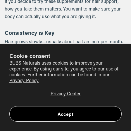
If you decide to try these supplements for hair support,
how you take them matters. You want to make sure your
body can actually use what you are giving it.
Consistency is Key
Hair grows slowly—usually about half an inch per month.
You should not expect to see a change overnight. Most
Cookie consent
people need to stay consistent with their routine for at
BUBS Naturals uses cookies to improve your
least three to six months to see a noticeable difference in
experience. By using our site, you agree to our use of
hair thickness or reduced shedding.
cookies. Further information can be found in our
Privacy Policy
Check the Quality
Privacy Center
Not all supplements are created equal. Many "hair, skin,
and nails" gummies are loaded with sugar and cheap
fillers. Look for clean products. For example, our
BUBS
Accept
Naturals Collagen Peptides are Third-Party Certified
.