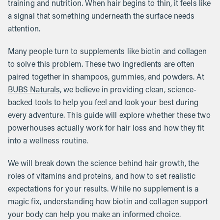
training and nutrition. When hair begins to thin, it feels like
a signal that something underneath the surface needs
attention.
Many people turn to supplements like biotin and collagen
to solve this problem. These two ingredients are often
paired together in shampoos, gummies, and powders. At
BUBS Naturals
, we believe in providing clean, science-
backed tools to help you feel and look your best during
every adventure. This guide will explore whether these two
powerhouses actually work for hair loss and how they fit
into a wellness routine.
We will break down the science behind hair growth, the
roles of vitamins and proteins, and how to set realistic
expectations for your results. While no supplement is a
magic fix, understanding how biotin and collagen support
your body can help you make an informed choice.