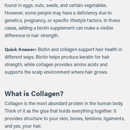
found in eggs, nuts, seeds, and certain vegetables.
However, some people may have a deficiency due to
genetics, pregnancy, or specific lifestyle factors. In these
cases, adding a biotin supplement can make a visible
difference in hair strength.
Quick Answer:
Biotin and collagen support hair health in
different ways. Biotin helps produce keratin for hair
strength, while collagen provides amino acids and
supports the scalp environment where hair grows.
What is Collagen?
Collagen is the most abundant protein in the human body.
Think of it as the glue that holds everything together. It
provides structure to your skin, bones, tendons, ligaments,
and yes, your hair.