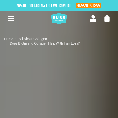
Skip
20% OFF COLLAGEN + FREE WELCOME KIT
SAVE NOW
to
next
0
element
Home
All About Collagen
Does Biotin and Collagen Help With Hair Loss?