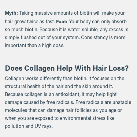
Myth:
Taking massive amounts of biotin will make your
Fact:
hair grow twice as fast.
Your body can only absorb
so much biotin. Because it is water-soluble, any excess is
simply flushed out of your system. Consistency is more
important than a high dose.
Does Collagen Help With Hair Loss?
Collagen works differently than biotin. It focuses on the
structural health of the hair and the skin around it.
Because collagen is an antioxidant, it may help fight
damage caused by free radicals. Free radicals are unstable
molecules that can damage hair follicles as you age or
when you are exposed to environmental stress like
pollution and UV rays.