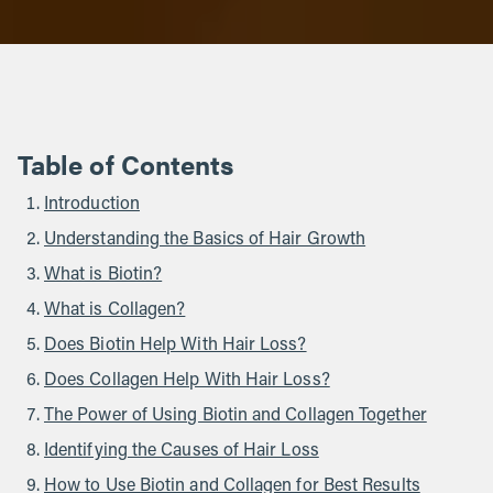
Table of Contents
Introduction
Understanding the Basics of Hair Growth
What is Biotin?
What is Collagen?
Does Biotin Help With Hair Loss?
Does Collagen Help With Hair Loss?
The Power of Using Biotin and Collagen Together
Identifying the Causes of Hair Loss
How to Use Biotin and Collagen for Best Results