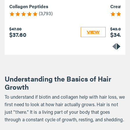
Collagen Peptides
Creatine
(3,793)
$47.00
$43.00
VIEW
$37.60
$34.40
Understanding the Basics of Hair
Growth
To understand if biotin and collagen help with hair loss, we
first need to look at how hair actually grows. Hair is not
just "there." It is a living part of your body that goes
through a constant cycle of growth, resting, and shedding.