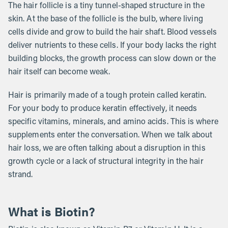
The hair follicle is a tiny tunnel-shaped structure in the
skin. At the base of the follicle is the bulb, where living
cells divide and grow to build the hair shaft. Blood vessels
deliver nutrients to these cells. If your body lacks the right
building blocks, the growth process can slow down or the
hair itself can become weak.
Hair is primarily made of a tough protein called keratin.
For your body to produce keratin effectively, it needs
specific vitamins, minerals, and amino acids. This is where
supplements enter the conversation. When we talk about
hair loss, we are often talking about a disruption in this
growth cycle or a lack of structural integrity in the hair
strand.
What is Biotin?