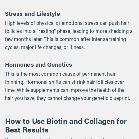
Stress and Lifestyle
High levels of physical or emotional stress can push hair
follicles into a "resting" phase, leading to more shedding a
few months later. This is common after intense training
cycles, major life changes, or illness.
Hormones and Genetics
This is the most common cause of permanent hair
thinning. Hormonal shifts can shrink hair follicles over
time. While supplements can improve the health of the
hair you have, they cannot change your genetic blueprint.
How to Use Biotin and Collagen for
Best Results