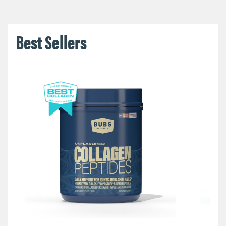
Best Sellers