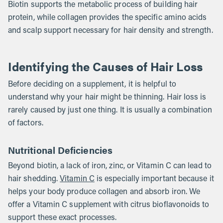
Biotin supports the metabolic process of building hair
protein, while collagen provides the specific amino acids
and scalp support necessary for hair density and strength.
Identifying the Causes of Hair Loss
Before deciding on a supplement, it is helpful to
understand why your hair might be thinning. Hair loss is
rarely caused by just one thing. It is usually a combination
of factors.
Nutritional Deficiencies
Beyond biotin, a lack of iron, zinc, or Vitamin C can lead to
hair shedding.
Vitamin C
is especially important because it
helps your body produce collagen and absorb iron. We
offer a Vitamin C supplement with citrus bioflavonoids to
support these exact processes.