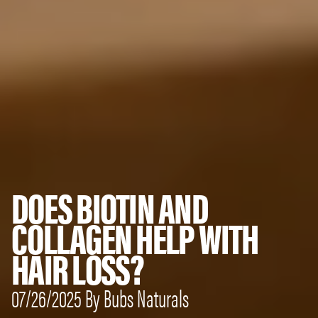
DOES BIOTIN AND
COLLAGEN HELP WITH
HAIR LOSS?
07/26/2025 By Bubs Naturals