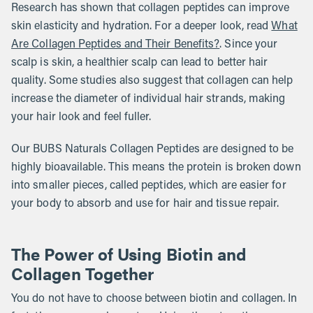
Research has shown that collagen peptides can improve
skin elasticity and hydration. For a deeper look, read
What
Are Collagen Peptides and Their Benefits?
. Since your
scalp is skin, a healthier scalp can lead to better hair
quality. Some studies also suggest that collagen can help
increase the diameter of individual hair strands, making
your hair look and feel fuller.
Our BUBS Naturals Collagen Peptides are designed to be
highly bioavailable. This means the protein is broken down
into smaller pieces, called peptides, which are easier for
your body to absorb and use for hair and tissue repair.
The Power of Using Biotin and
Collagen Together
You do not have to choose between biotin and collagen. In