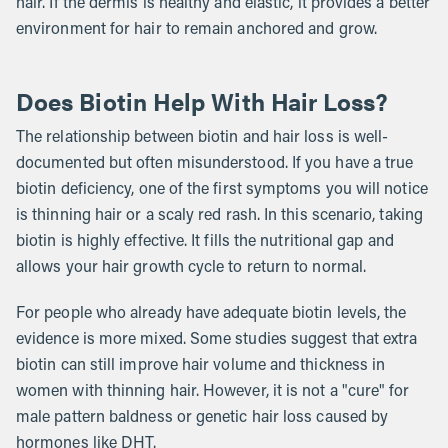
hair. If the dermis is healthy and elastic, it provides a better
environment for hair to remain anchored and grow.
Does Biotin Help With Hair Loss?
The relationship between biotin and hair loss is well-
documented but often misunderstood. If you have a true
biotin deficiency, one of the first symptoms you will notice
is thinning hair or a scaly red rash. In this scenario, taking
biotin is highly effective. It fills the nutritional gap and
allows your hair growth cycle to return to normal.
For people who already have adequate biotin levels, the
evidence is more mixed. Some studies suggest that extra
biotin can still improve hair volume and thickness in
women with thinning hair. However, it is not a "cure" for
male pattern baldness or genetic hair loss caused by
hormones like DHT.