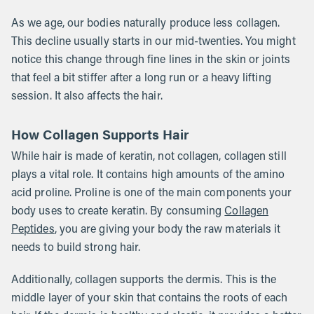
As we age, our bodies naturally produce less collagen.
This decline usually starts in our mid-twenties. You might
notice this change through fine lines in the skin or joints
that feel a bit stiffer after a long run or a heavy lifting
session. It also affects the hair.
How Collagen Supports Hair
While hair is made of keratin, not collagen, collagen still
plays a vital role. It contains high amounts of the amino
acid proline. Proline is one of the main components your
body uses to create keratin. By consuming
Collagen
Peptides
, you are giving your body the raw materials it
needs to build strong hair.
Additionally, collagen supports the dermis. This is the
middle layer of your skin that contains the roots of each