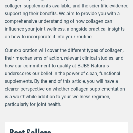
collagen supplements available, and the scientific evidence
supporting their benefits. We aim to provide you with a
comprehensive understanding of how collagen can
influence your joint wellness, alongside practical insights
on how to incorporate it into your routine.
Our exploration will cover the different types of collagen,
their mechanisms of action, relevant clinical studies, and
how our commitment to quality at BUBS Naturals
underscores our belief in the power of clean, functional
supplements. By the end of this article, you will have a
clearer perspective on whether collagen supplementation
is a worthwhile addition to your wellness regimen,
particularly for joint health.
Best Sellers