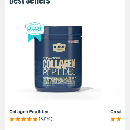
Collagen Peptides
Creatine
(3,774)