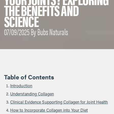
THE BENEFITS AND
SCIENCE
07/09/2025 By Bubs Naturals
Table of Contents
Introduction
Understanding Collagen
Clinical Evidence Supporting Collagen for Joint Health
How to Incorporate Collagen into Your Diet