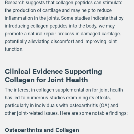
Research suggests that collagen peptides can stimulate
the production of cartilage and may help to reduce
inflammation in the joints. Some studies indicate that by
introducing collagen peptides into the body, we may
promote a natural repair process in damaged cartilage,
potentially alleviating discomfort and improving joint
function.
Clinical Evidence Supporting
Collagen for Joint Health
The interest in collagen supplementation for joint health
has led to numerous studies examining its effects,
particularly in individuals with osteoarthritis (OA) and
other joint-related issues. Here are some notable findings:
Osteoarthritis and Collagen