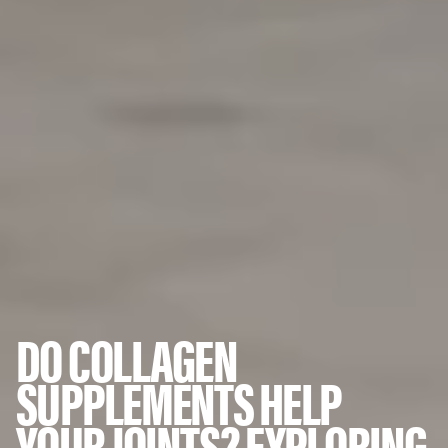
DO COLLAGEN
SUPPLEMENTS HELP
YOUR JOINTS? EXPLORING