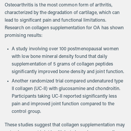
Osteoarthritis is the most common form of arthritis,
characterized by the degradation of cartilage, which can
lead to significant pain and functional limitations.
Research on collagen supplementation for OA has shown
promising results:
A study involving over 100 postmenopausal women
with low bone mineral density found that daily
supplementation of 5 grams of collagen peptides
significantly improved bone density and joint function.
Another randomized trial compared undenatured type
II collagen (UC-II) with glucosamine and chondroitin.
Participants taking UC-II reported significantly less
pain and improved joint function compared to the
control group.
These studies suggest that collagen supplementation may