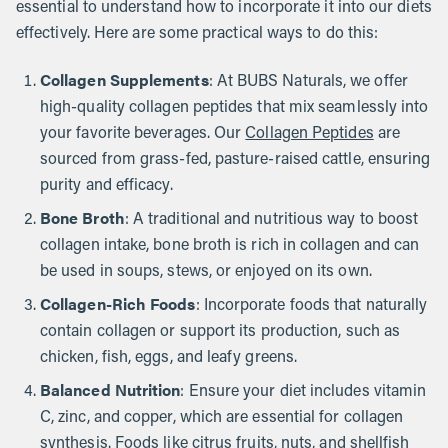
essential to understand how to incorporate it into our diets
effectively. Here are some practical ways to do this:
Collagen Supplements
: At BUBS Naturals, we offer
high-quality collagen peptides that mix seamlessly into
your favorite beverages. Our
Collagen Peptides
are
sourced from grass-fed, pasture-raised cattle, ensuring
purity and efficacy.
Bone Broth
: A traditional and nutritious way to boost
collagen intake, bone broth is rich in collagen and can
be used in soups, stews, or enjoyed on its own.
Collagen-Rich Foods
: Incorporate foods that naturally
contain collagen or support its production, such as
chicken, fish, eggs, and leafy greens.
Balanced Nutrition
: Ensure your diet includes vitamin
C, zinc, and copper, which are essential for collagen
synthesis. Foods like citrus fruits, nuts, and shellfish