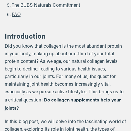
The BUBS Naturals Commitment
FAQ
Introduction
Did you know that collagen is the most abundant protein
in your body, making up about one-third of your total
protein content? As we age, our natural collagen levels
begin to decline, leading to various health issues,
particularly in our joints. For many of us, the quest for
maintaining joint health becomes increasingly vital,
especially as we pursue active lifestyles. This brings us to
Do collagen supplements help your
a critical question:
joints?
In this blog post, we will delve into the fascinating world of
collagen, exploring its role in joint health, the types of