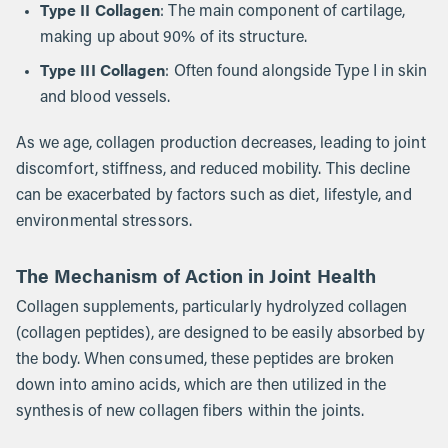
Type II Collagen
: The main component of cartilage,
making up about 90% of its structure.
Type III Collagen
: Often found alongside Type I in skin
and blood vessels.
As we age, collagen production decreases, leading to joint
discomfort, stiffness, and reduced mobility. This decline
can be exacerbated by factors such as diet, lifestyle, and
environmental stressors.
The Mechanism of Action in Joint Health
Collagen supplements, particularly hydrolyzed collagen
(collagen peptides), are designed to be easily absorbed by
the body. When consumed, these peptides are broken
down into amino acids, which are then utilized in the
synthesis of new collagen fibers within the joints.