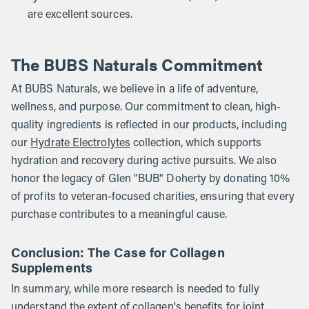
are excellent sources.
The BUBS Naturals Commitment
At BUBS Naturals, we believe in a life of adventure,
wellness, and purpose. Our commitment to clean, high-
quality ingredients is reflected in our products, including
our
Hydrate Electrolytes
collection, which supports
hydration and recovery during active pursuits. We also
honor the legacy of Glen "BUB" Doherty by donating 10%
of profits to veteran-focused charities, ensuring that every
purchase contributes to a meaningful cause.
Conclusion: The Case for Collagen
Supplements
In summary, while more research is needed to fully
understand the extent of collagen's benefits for joint