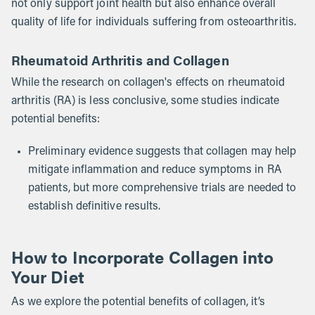
not only support joint health but also enhance overall
quality of life for individuals suffering from osteoarthritis.
Rheumatoid Arthritis and Collagen
While the research on collagen's effects on rheumatoid
arthritis (RA) is less conclusive, some studies indicate
potential benefits:
Preliminary evidence suggests that collagen may help
mitigate inflammation and reduce symptoms in RA
patients, but more comprehensive trials are needed to
establish definitive results.
How to Incorporate Collagen into
Your Diet
As we explore the potential benefits of collagen, it’s