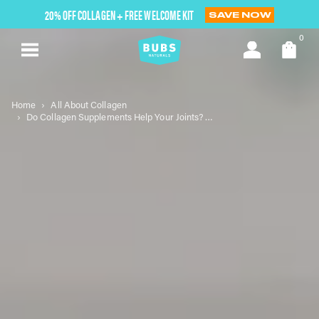
Skip
20% OFF COLLAGEN + FREE WELCOME KIT
SAVE NOW
to
next
0
element
Home
All About Collagen
Do Collagen Supplements Help Your Joints? Exploring the Benefits and Science