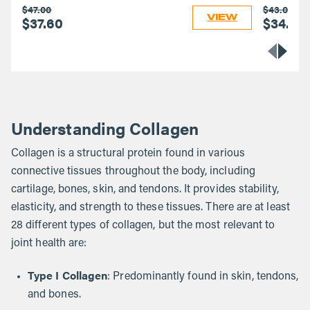
$47.00
$43.00
VIEW
$37.60
$34.40
Understanding Collagen
Collagen is a structural protein found in various
connective tissues throughout the body, including
cartilage, bones, skin, and tendons. It provides stability,
elasticity, and strength to these tissues. There are at least
28 different types of collagen, but the most relevant to
joint health are:
Type I Collagen
: Predominantly found in skin, tendons,
and bones.