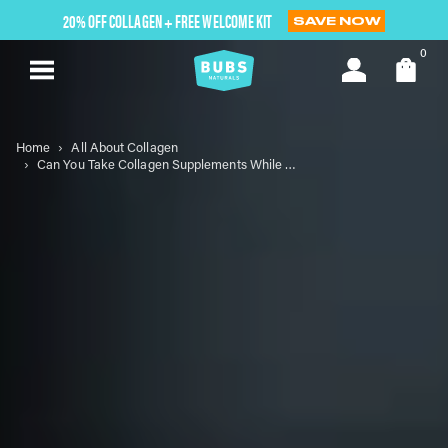
Skip
20% OFF COLLAGEN + FREE WELCOME KIT
SAVE NOW
to
next
0
element
Home
All About Collagen
Can You Take Collagen Supplements While Breastfeeding?