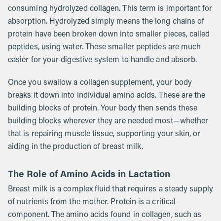
consuming hydrolyzed collagen. This term is important for
absorption. Hydrolyzed simply means the long chains of
protein have been broken down into smaller pieces, called
peptides, using water. These smaller peptides are much
easier for your digestive system to handle and absorb.
Once you swallow a collagen supplement, your body
breaks it down into individual amino acids. These are the
building blocks of protein. Your body then sends these
building blocks wherever they are needed most—whether
that is repairing muscle tissue, supporting your skin, or
aiding in the production of breast milk.
The Role of Amino Acids in Lactation
Breast milk is a complex fluid that requires a steady supply
of nutrients from the mother. Protein is a critical
component. The amino acids found in collagen, such as