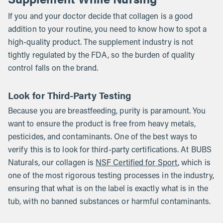
If you and your doctor decide that collagen is a good
addition to your routine, you need to know how to spot a
high-quality product. The supplement industry is not
tightly regulated by the FDA, so the burden of quality
control falls on the brand.
Look for Third-Party Testing
Because you are breastfeeding, purity is paramount. You
want to ensure the product is free from heavy metals,
pesticides, and contaminants. One of the best ways to
verify this is to look for third-party certifications. At BUBS
Naturals, our collagen is
NSF Certified for Sport
, which is
one of the most rigorous testing processes in the industry,
ensuring that what is on the label is exactly what is in the
tub, with no banned substances or harmful contaminants.