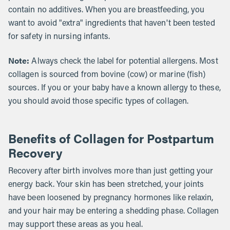
contain no additives. When you are breastfeeding, you
want to avoid "extra" ingredients that haven't been tested
for safety in nursing infants.
Note:
Always check the label for potential allergens. Most
collagen is sourced from bovine (cow) or marine (fish)
sources. If you or your baby have a known allergy to these,
you should avoid those specific types of collagen.
Benefits of Collagen for Postpartum
Recovery
Recovery after birth involves more than just getting your
energy back. Your skin has been stretched, your joints
have been loosened by pregnancy hormones like relaxin,
and your hair may be entering a shedding phase. Collagen
may support these areas as you heal.