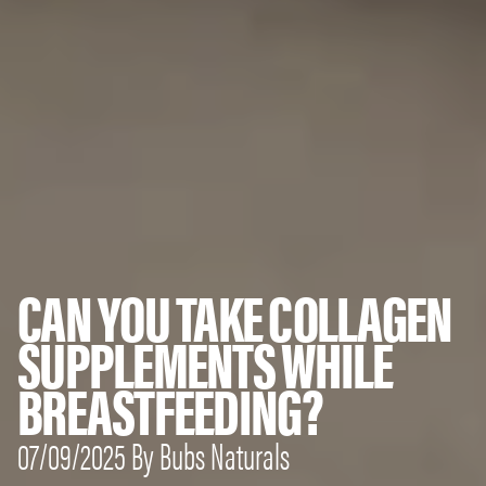
CAN YOU TAKE COLLAGEN
SUPPLEMENTS WHILE
BREASTFEEDING?
07/09/2025 By Bubs Naturals