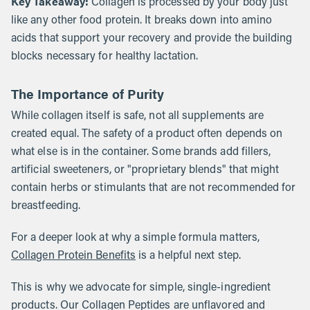
Key Takeaway:
Collagen is processed by your body just
like any other food protein. It breaks down into amino
acids that support your recovery and provide the building
blocks necessary for healthy lactation.
The Importance of Purity
While collagen itself is safe, not all supplements are
created equal. The safety of a product often depends on
what else is in the container. Some brands add fillers,
artificial sweeteners, or "proprietary blends" that might
contain herbs or stimulants that are not recommended for
breastfeeding.
For a deeper look at why a simple formula matters,
Collagen Protein Benefits
is a helpful next step.
This is why we advocate for simple, single-ingredient
products. Our Collagen Peptides are unflavored and