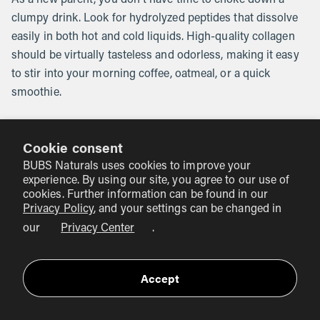
clumpy drink. Look for hydrolyzed peptides that dissolve
easily in both hot and cold liquids. High-quality collagen
should be virtually tasteless and odorless, making it easy
to stir into your morning coffee, oatmeal, or a quick
smoothie.
Practical Ways to Include Collagen
Cookie consent
in Your Day
BUBS Naturals uses cookies to improve your
experience. By using our site, you agree to our use of
When you have a newborn, your schedule is no longer
cookies. Further information can be found in our
your own. Complex supplement routines often fall by the
Privacy Policy
, and your settings can be changed in
wayside. The best way to use collagen is to anchor it to a
our
Privacy Center
.
habit you already have.
The Morning Coffee:
Accept
This is the easiest way for most
people. A scoop of unflavored collagen in your
morning cup of coffee or tea adds protein without