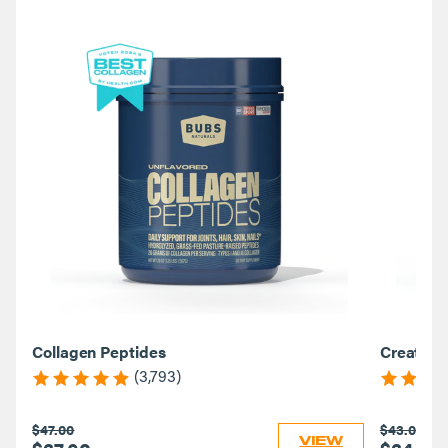
Collagen Peptides
Creatine
(3,793)
$47.00
$43.00
VIEW