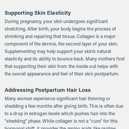
Supporting Skin Elasticity
During pregnancy, your skin undergoes significant
stretching. After birth, your body begins the process of
shrinking and repairing that tissue. Collagen is a major
component of the dermis, the second layer of your skin.
Supplementing may help support your skin’s natural
elasticity and its ability to bounce back. Many mothers find
that supporting their skin from the inside out helps with
the overall appearance and feel of their skin postpartum.
Addressing Postpartum Hair Loss
Many women experience significant hair thinning or
shedding a few months after giving birth. This is often due
to a drop in estrogen levels which pushes hair into the
"shedding" phase. While collagen is not a "cure" for this
hormonal shift, it provides the amino acids like proline