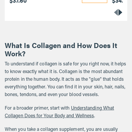
$37.60
$34.40
What Is Collagen and How Does It
Work?
To understand if collagen is safe for you right now, it helps
to know exactly what it is. Collagen is the most abundant
protein in the human body. It acts as the "glue" that holds
everything together. You can find it in your skin, hair, nails,
bones, tendons, and even your blood vessels.
For a broader primer, start with
Understanding What
Collagen Does for Your Body and Wellness
.
When you take a collagen supplement, you are usually