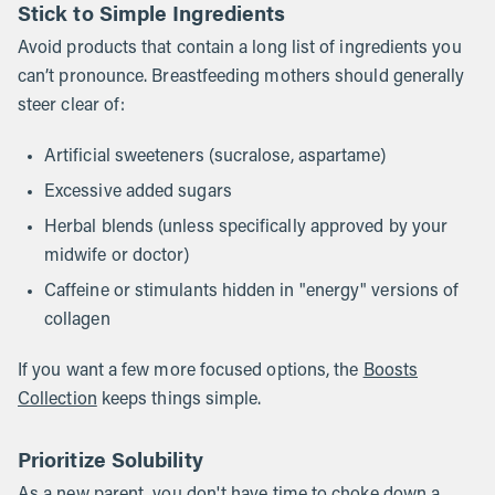
Stick to Simple Ingredients
Avoid products that contain a long list of ingredients you
can’t pronounce. Breastfeeding mothers should generally
steer clear of:
Artificial sweeteners (sucralose, aspartame)
Excessive added sugars
Herbal blends (unless specifically approved by your
midwife or doctor)
Caffeine or stimulants hidden in "energy" versions of
collagen
If you want a few more focused options, the
Boosts
Collection
keeps things simple.
Prioritize Solubility
As a new parent, you don't have time to choke down a