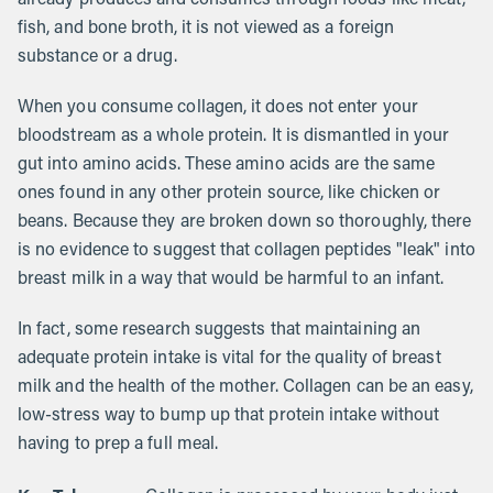
fish, and bone broth, it is not viewed as a foreign
substance or a drug.
When you consume collagen, it does not enter your
bloodstream as a whole protein. It is dismantled in your
gut into amino acids. These amino acids are the same
ones found in any other protein source, like chicken or
beans. Because they are broken down so thoroughly, there
is no evidence to suggest that collagen peptides "leak" into
breast milk in a way that would be harmful to an infant.
In fact, some research suggests that maintaining an
adequate protein intake is vital for the quality of breast
milk and the health of the mother. Collagen can be an easy,
low-stress way to bump up that protein intake without
having to prep a full meal.