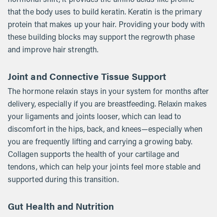
that the body uses to build keratin. Keratin is the primary
protein that makes up your hair. Providing your body with
these building blocks may support the regrowth phase
and improve hair strength.
Joint and Connective Tissue Support
The hormone relaxin stays in your system for months after
delivery, especially if you are breastfeeding. Relaxin makes
your ligaments and joints looser, which can lead to
discomfort in the hips, back, and knees—especially when
you are frequently lifting and carrying a growing baby.
Collagen supports the health of your cartilage and
tendons, which can help your joints feel more stable and
supported during this transition.
Gut Health and Nutrition