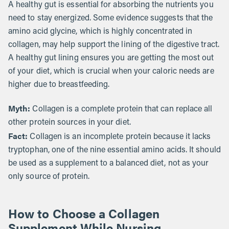
A healthy gut is essential for absorbing the nutrients you
need to stay energized. Some evidence suggests that the
amino acid glycine, which is highly concentrated in
collagen, may help support the lining of the digestive tract.
A healthy gut lining ensures you are getting the most out
of your diet, which is crucial when your caloric needs are
higher due to breastfeeding.
Myth:
Collagen is a complete protein that can replace all
other protein sources in your diet.
Fact:
Collagen is an incomplete protein because it lacks
tryptophan, one of the nine essential amino acids. It should
be used as a supplement to a balanced diet, not as your
only source of protein.
How to Choose a Collagen
Supplement While Nursing