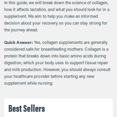
In this guide, we will break down the science of collagen,
how it affects lactation, and what you should look for in a
supplement. We aim to help you make an informed
decision about your recovery so you can stay strong for
the journey ahead.
Quick Answer:
Yes, collagen supplements are generally
considered safe for breastfeeding mothers. Collagen is a
protein that breaks down into basic amino acids during
digestion, which your body uses to support tissue repair
and milk production. However, you should always consult
your healthcare provider before starting any new
supplement while nursing.
Best Sellers