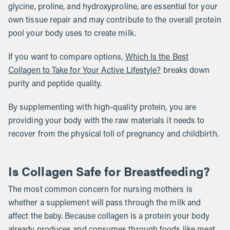
glycine, proline, and hydroxyproline, are essential for your
own tissue repair and may contribute to the overall protein
pool your body uses to create milk.
If you want to compare options,
Which Is the Best
Collagen to Take for Your Active Lifestyle?
breaks down
purity and peptide quality.
By supplementing with high-quality protein, you are
providing your body with the raw materials it needs to
recover from the physical toll of pregnancy and childbirth.
Is Collagen Safe for Breastfeeding?
The most common concern for nursing mothers is
whether a supplement will pass through the milk and
affect the baby. Because collagen is a protein your body
already produces and consumes through foods like meat,