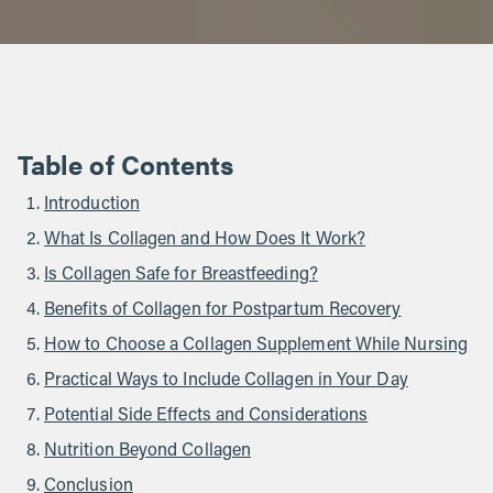
Table of Contents
Introduction
What Is Collagen and How Does It Work?
Is Collagen Safe for Breastfeeding?
Benefits of Collagen for Postpartum Recovery
How to Choose a Collagen Supplement While Nursing
Practical Ways to Include Collagen in Your Day
Potential Side Effects and Considerations
Nutrition Beyond Collagen
Conclusion