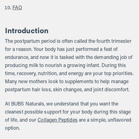
FAQ
Introduction
The postpartum period is often called the fourth trimester
for a reason. Your body has just performed a feat of
endurance, and now it is tasked with the demanding job of
producing milk to nourish a growing infant. During this
time, recovery, nutrition, and energy are your top priorities.
Many new mothers look to supplements to help manage
postpartum hair loss, skin changes, and joint discomfort.
At BUBS Naturals, we understand that you want the
cleanest possible support for your body during this stage
of life, and our
Collagen Peptides
are a simple, unflavored
option.