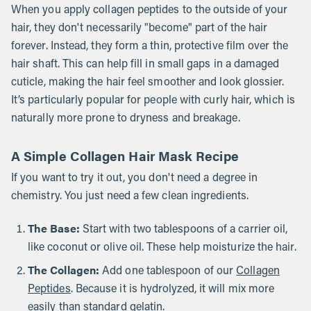
When you apply collagen peptides to the outside of your
hair, they don't necessarily "become" part of the hair
forever. Instead, they form a thin, protective film over the
hair shaft. This can help fill in small gaps in a damaged
cuticle, making the hair feel smoother and look glossier.
It’s particularly popular for people with curly hair, which is
naturally more prone to dryness and breakage.
A Simple Collagen Hair Mask Recipe
If you want to try it out, you don't need a degree in
chemistry. You just need a few clean ingredients.
The Base:
Start with two tablespoons of a carrier oil,
like coconut or olive oil. These help moisturize the hair.
The Collagen:
Add one tablespoon of our
Collagen
Peptides
. Because it is hydrolyzed, it will mix more
easily than standard gelatin.