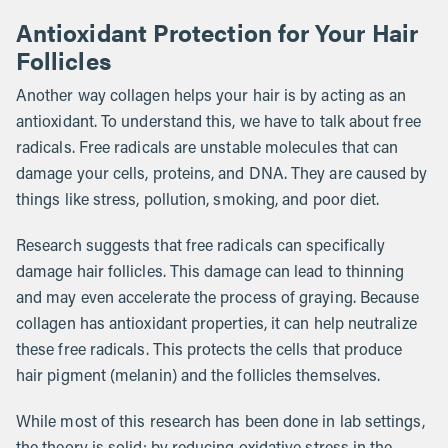
Antioxidant Protection for Your Hair
Follicles
Another way collagen helps your hair is by acting as an
antioxidant. To understand this, we have to talk about free
radicals. Free radicals are unstable molecules that can
damage your cells, proteins, and DNA. They are caused by
things like stress, pollution, smoking, and poor diet.
Research suggests that free radicals can specifically
damage hair follicles. This damage can lead to thinning
and may even accelerate the process of graying. Because
collagen has antioxidant properties, it can help neutralize
these free radicals. This protects the cells that produce
hair pigment (melanin) and the follicles themselves.
While most of this research has been done in lab settings,