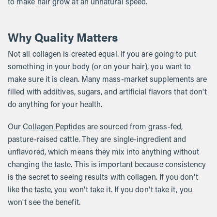
to make hair grow at an unnatural speed.
Why Quality Matters
Not all collagen is created equal. If you are going to put
something in your body (or on your hair), you want to
make sure it is clean. Many mass-market supplements are
filled with additives, sugars, and artificial flavors that don't
do anything for your health.
Our
Collagen Peptides
are sourced from grass-fed,
pasture-raised cattle. They are single-ingredient and
unflavored, which means they mix into anything without
changing the taste. This is important because consistency
is the secret to seeing results with collagen. If you don't
like the taste, you won't take it. If you don't take it, you
won't see the benefit.