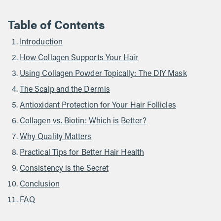
Table of Contents
Introduction
How Collagen Supports Your Hair
Using Collagen Powder Topically: The DIY Mask
The Scalp and the Dermis
Antioxidant Protection for Your Hair Follicles
Collagen vs. Biotin: Which is Better?
Why Quality Matters
Practical Tips for Better Hair Health
Consistency is the Secret
Conclusion
FAQ