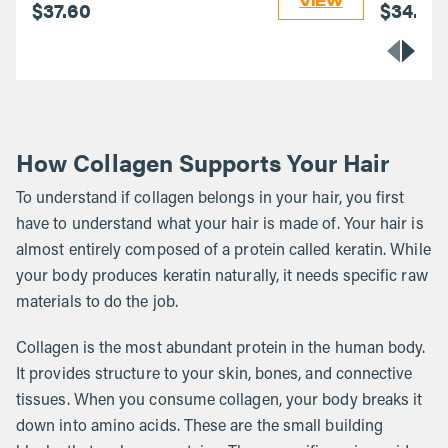
VIEW
$37.60
$34.40
How Collagen Supports Your Hair
To understand if collagen belongs in your hair, you first
have to understand what your hair is made of. Your hair is
almost entirely composed of a protein called keratin. While
your body produces keratin naturally, it needs specific raw
materials to do the job.
Collagen is the most abundant protein in the human body.
It provides structure to your skin, bones, and connective
tissues. When you consume collagen, your body breaks it
down into amino acids. These are the small building