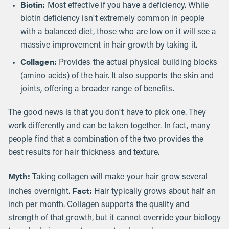
Biotin:
Most effective if you have a deficiency. While
biotin deficiency isn't extremely common in people
with a balanced diet, those who are low on it will see a
massive improvement in hair growth by taking it.
Collagen:
Provides the actual physical building blocks
(amino acids) of the hair. It also supports the skin and
joints, offering a broader range of benefits.
The good news is that you don't have to pick one. They
work differently and can be taken together. In fact, many
people find that a combination of the two provides the
best results for hair thickness and texture.
Myth:
Taking collagen will make your hair grow several
Fact:
inches overnight.
Hair typically grows about half an
inch per month. Collagen supports the quality and
strength of that growth, but it cannot override your biology