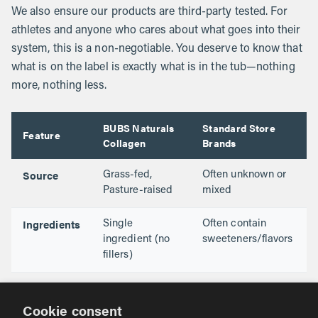
We also ensure our products are third-party tested. For
athletes and anyone who cares about what goes into their
system, this is a non-negotiable. You deserve to know that
what is on the label is exactly what is in the tub—nothing
more, nothing less.
BUBS Naturals
Standard Store
Feature
Collagen
Brands
Source
Grass-fed,
Often unknown or
Pasture-raised
mixed
Ingredients
Single
Often contain
ingredient (no
sweeteners/flavors
fillers)
Testing
NSF for Sport
Varies (often not
Certified
tested)
Cookie consent