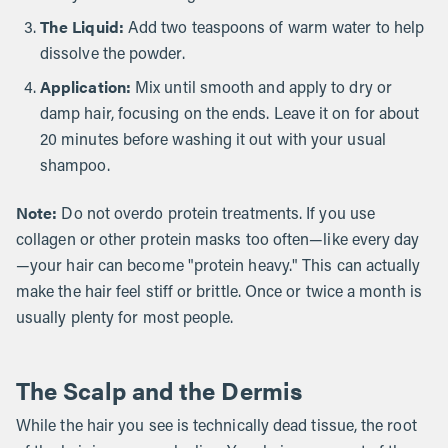
The Liquid:
Add two teaspoons of warm water to help
dissolve the powder.
Application:
Mix until smooth and apply to dry or
damp hair, focusing on the ends. Leave it on for about
20 minutes before washing it out with your usual
shampoo.
Note:
Do not overdo protein treatments. If you use
collagen or other protein masks too often—like every day
—your hair can become "protein heavy." This can actually
make the hair feel stiff or brittle. Once or twice a month is
usually plenty for most people.
The Scalp and the Dermis
While the hair you see is technically dead tissue, the root