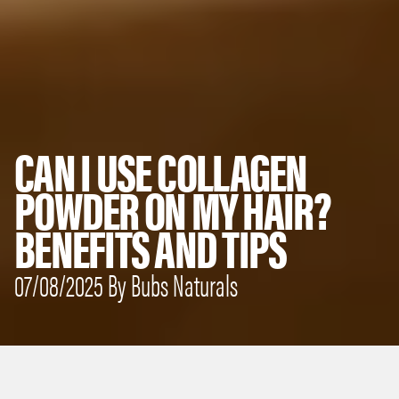
CAN I USE COLLAGEN
POWDER ON MY HAIR?
BENEFITS AND TIPS
07/08/2025 By Bubs Naturals