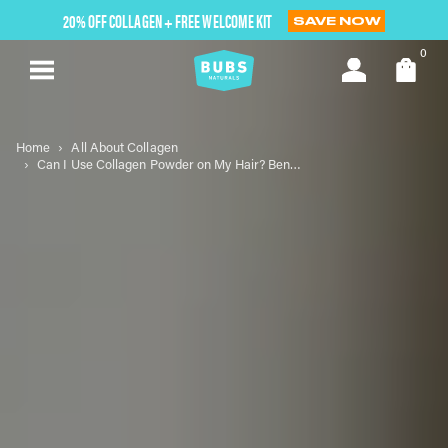
Skip
20% OFF COLLAGEN + FREE WELCOME KIT
SAVE NOW
to
next
0
element
Home
All About Collagen
Can I Use Collagen Powder on My Hair? Benefits and Tips