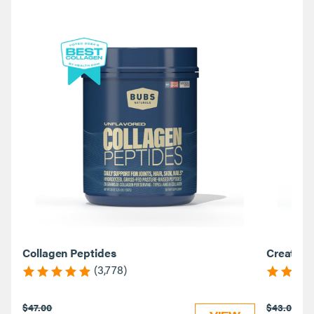
Collagen Peptides
Creatine
(3,778)
$47.00
$43.00