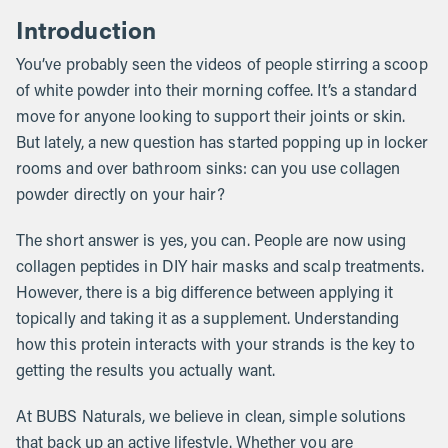
Introduction
You’ve probably seen the videos of people stirring a scoop
of white powder into their morning coffee. It’s a standard
move for anyone looking to support their joints or skin.
But lately, a new question has started popping up in locker
rooms and over bathroom sinks: can you use collagen
powder directly on your hair?
The short answer is yes, you can. People are now using
collagen peptides in DIY hair masks and scalp treatments.
However, there is a big difference between applying it
topically and taking it as a supplement. Understanding
how this protein interacts with your strands is the key to
getting the results you actually want.
At BUBS Naturals, we believe in clean, simple solutions
that back up an active lifestyle. Whether you are