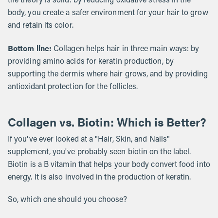
the theory is solid: by reducing oxidative stress in the
body, you create a safer environment for your hair to grow
and retain its color.
Bottom line:
Collagen helps hair in three main ways: by
providing amino acids for keratin production, by
supporting the dermis where hair grows, and by providing
antioxidant protection for the follicles.
Collagen vs. Biotin: Which is Better?
If you've ever looked at a "Hair, Skin, and Nails"
supplement, you've probably seen biotin on the label.
Biotin is a B vitamin that helps your body convert food into
energy. It is also involved in the production of keratin.
So, which one should you choose?