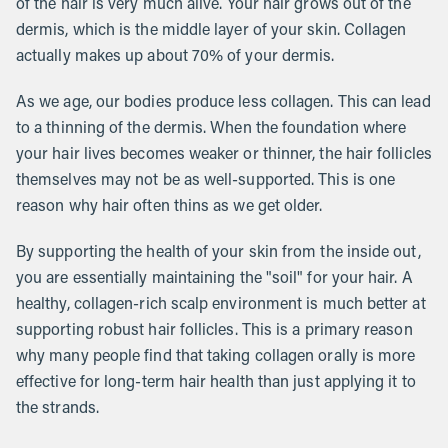
of the hair is very much alive. Your hair grows out of the
dermis, which is the middle layer of your skin. Collagen
actually makes up about 70% of your dermis.
As we age, our bodies produce less collagen. This can lead
to a thinning of the dermis. When the foundation where
your hair lives becomes weaker or thinner, the hair follicles
themselves may not be as well-supported. This is one
reason why hair often thins as we get older.
By supporting the health of your skin from the inside out,
you are essentially maintaining the "soil" for your hair. A
healthy, collagen-rich scalp environment is much better at
supporting robust hair follicles. This is a primary reason
why many people find that taking collagen orally is more
effective for long-term hair health than just applying it to
the strands.