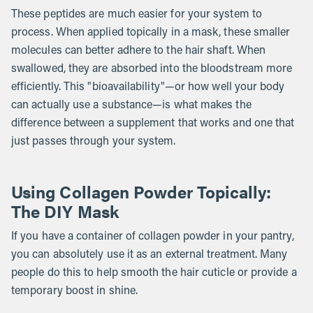
These peptides are much easier for your system to
process. When applied topically in a mask, these smaller
molecules can better adhere to the hair shaft. When
swallowed, they are absorbed into the bloodstream more
efficiently. This "bioavailability"—or how well your body
can actually use a substance—is what makes the
difference between a supplement that works and one that
just passes through your system.
Using Collagen Powder Topically:
The DIY Mask
If you have a container of collagen powder in your pantry,
you can absolutely use it as an external treatment. Many
people do this to help smooth the hair cuticle or provide a
temporary boost in shine.