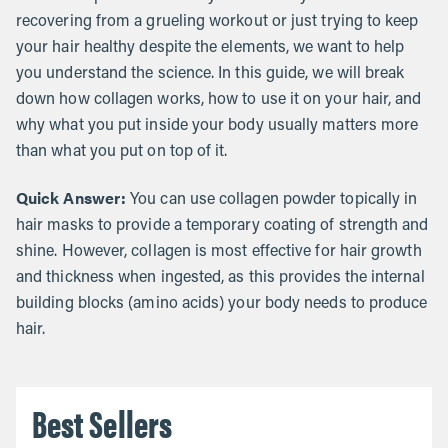
recovering from a grueling workout or just trying to keep
your hair healthy despite the elements, we want to help
you understand the science. In this guide, we will break
down how collagen works, how to use it on your hair, and
why what you put inside your body usually matters more
than what you put on top of it.
Quick Answer:
You can use collagen powder topically in
hair masks to provide a temporary coating of strength and
shine. However, collagen is most effective for hair growth
and thickness when ingested, as this provides the internal
building blocks (amino acids) your body needs to produce
hair.
Best Sellers