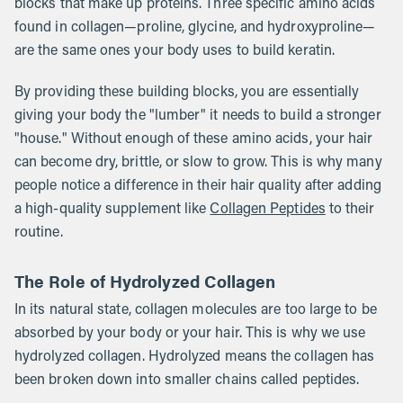
blocks that make up proteins. Three specific amino acids
found in collagen—proline, glycine, and hydroxyproline—
are the same ones your body uses to build keratin.
By providing these building blocks, you are essentially
giving your body the "lumber" it needs to build a stronger
"house." Without enough of these amino acids, your hair
can become dry, brittle, or slow to grow. This is why many
people notice a difference in their hair quality after adding
a high-quality supplement like
Collagen Peptides
to their
routine.
The Role of Hydrolyzed Collagen
In its natural state, collagen molecules are too large to be
absorbed by your body or your hair. This is why we use
hydrolyzed collagen. Hydrolyzed means the collagen has
been broken down into smaller chains called peptides.