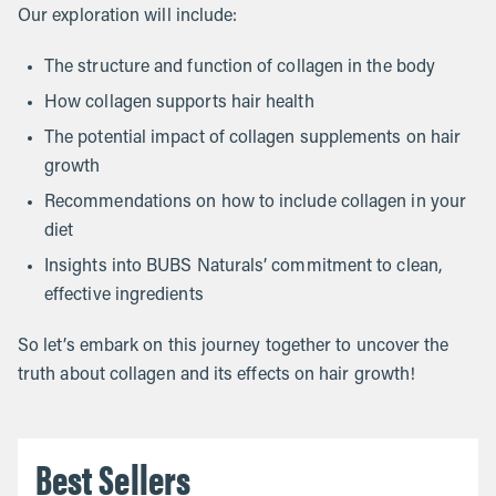
Our exploration will include:
The structure and function of collagen in the body
How collagen supports hair health
The potential impact of collagen supplements on hair
growth
Recommendations on how to include collagen in your
diet
Insights into BUBS Naturals’ commitment to clean,
effective ingredients
So let’s embark on this journey together to uncover the
truth about collagen and its effects on hair growth!
Best Sellers