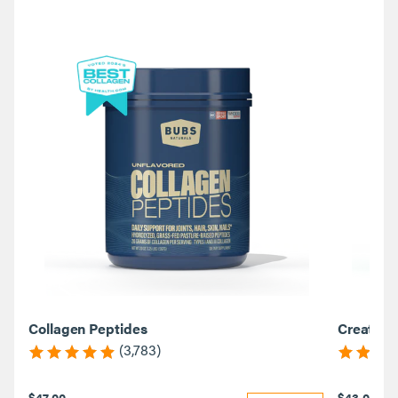
Collagen Peptides
Creatine
(3,783)
$47.00
$43.00