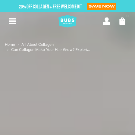
Skip
20% OFF COLLAGEN + FREE WELCOME KIT
SAVE NOW
to
next
0
element
Home
All About Collagen
Can Collagen Make Your Hair Grow? Exploring the Science Behind Hair Health