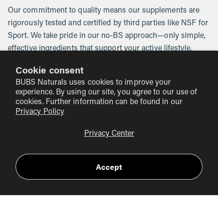
Our commitment to quality means our supplements are
rigorously tested and certified by third parties like NSF for
Sport. We take pride in our no-BS approach—only simple,
effective ingredients that support your active lifestyle.
Plus, with our 10% Rule, we donate 10% of our profits to
Cookie consent
veteran-focused charities in honor of Glen "BUB"
BUBS Naturals uses cookies to improve your
Doherty’s legacy.
experience. By using our site, you agree to our use of
cookies. Further information can be found in our
Summary of Key Points
Privacy Policy
Incorporate collagen-rich foods like bone broth, animal
Privacy Center
products, and vitamin C-rich fruits into your diet.
Consider using collagen supplements, such as our
Accept
Collagen Peptides
, for convenience and enhanced
benefits.
Trust in BUBS Naturals for high-quality, science-
backed supplements that align with our mission of