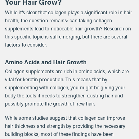
Your Hair Grow?
While it’s clear that collagen plays a significant role in hair
health, the question remains: can taking collagen
supplements lead to noticeable hair growth? Research on
this specific topic is still emerging, but there are several
factors to consider.
Amino Acids and Hair Growth
Collagen supplements are rich in amino acids, which are
vital for keratin production. This means that by
supplementing with collagen, you might be giving your
body the tools it needs to strengthen existing hair and
possibly promote the growth of new hair.
While some studies suggest that collagen can improve
hair thickness and strength by providing the necessary
building blocks, most of these findings have been