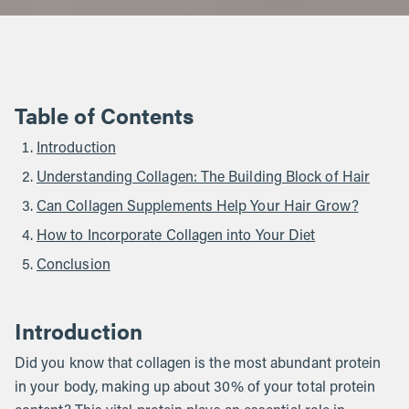
Table of Contents
Introduction
Understanding Collagen: The Building Block of Hair
Can Collagen Supplements Help Your Hair Grow?
How to Incorporate Collagen into Your Diet
Conclusion
Introduction
Did you know that collagen is the most abundant protein
in your body, making up about 30% of your total protein