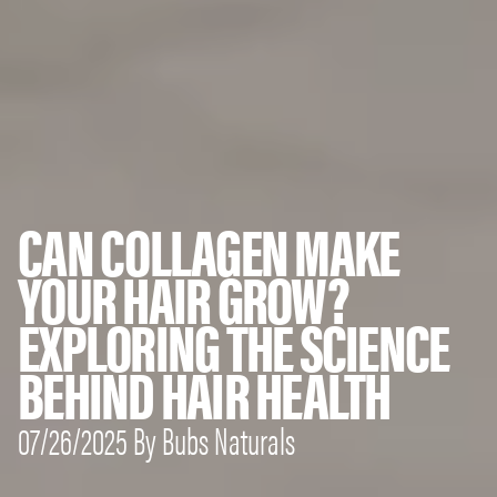
CAN COLLAGEN MAKE
YOUR HAIR GROW?
EXPLORING THE SCIENCE
BEHIND HAIR HEALTH
07/26/2025 By Bubs Naturals