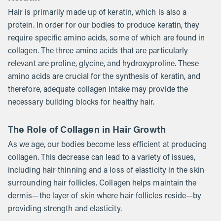
Hair is primarily made up of keratin, which is also a
protein. In order for our bodies to produce keratin, they
require specific amino acids, some of which are found in
collagen. The three amino acids that are particularly
relevant are proline, glycine, and hydroxyproline. These
amino acids are crucial for the synthesis of keratin, and
therefore, adequate collagen intake may provide the
necessary building blocks for healthy hair.
The Role of Collagen in Hair Growth
As we age, our bodies become less efficient at producing
collagen. This decrease can lead to a variety of issues,
including hair thinning and a loss of elasticity in the skin
surrounding hair follicles. Collagen helps maintain the
dermis—the layer of skin where hair follicles reside—by
providing strength and elasticity.