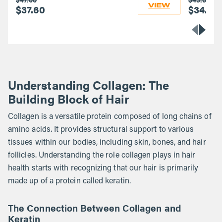
VIEW
$37.60
$34.40
Understanding Collagen: The
Building Block of Hair
Collagen is a versatile protein composed of long chains of
amino acids. It provides structural support to various
tissues within our bodies, including skin, bones, and hair
follicles. Understanding the role collagen plays in hair
health starts with recognizing that our hair is primarily
made up of a protein called keratin.
The Connection Between Collagen and
Keratin