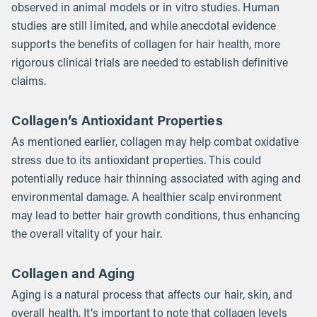
observed in animal models or in vitro studies. Human
studies are still limited, and while anecdotal evidence
supports the benefits of collagen for hair health, more
rigorous clinical trials are needed to establish definitive
claims.
Collagen’s Antioxidant Properties
As mentioned earlier, collagen may help combat oxidative
stress due to its antioxidant properties. This could
potentially reduce hair thinning associated with aging and
environmental damage. A healthier scalp environment
may lead to better hair growth conditions, thus enhancing
the overall vitality of your hair.
Collagen and Aging
Aging is a natural process that affects our hair, skin, and
overall health. It’s important to note that collagen levels