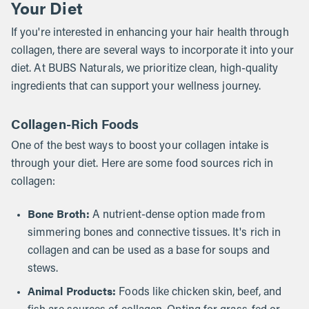
Your Diet
If you're interested in enhancing your hair health through
collagen, there are several ways to incorporate it into your
diet. At BUBS Naturals, we prioritize clean, high-quality
ingredients that can support your wellness journey.
Collagen-Rich Foods
One of the best ways to boost your collagen intake is
through your diet. Here are some food sources rich in
collagen:
Bone Broth:
A nutrient-dense option made from
simmering bones and connective tissues. It's rich in
collagen and can be used as a base for soups and
stews.
Animal Products:
Foods like chicken skin, beef, and