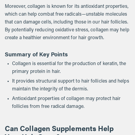
Moreover, collagen is known for its antioxidant properties,
which can help combat free radicals—unstable molecules
that can damage cells, including those in our hair follicles.
By potentially reducing oxidative stress, collagen may help
create a healthier environment for hair growth.
Summary of Key Points
Collagen is essential for the production of keratin, the
primary protein in hair.
It provides structural support to hair follicles and helps
maintain the integrity of the dermis.
Antioxidant properties of collagen may protect hair
follicles from free radical damage.
Can Collagen Supplements Help