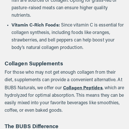
fish are sources of collagen. Opting for grass-fed or
pasture-raised meats can ensure higher quality
nutrients.
Vitamin C-Rich Foods:
Since vitamin C is essential for
collagen synthesis, including foods like oranges,
strawberries, and bell peppers can help boost your
body’s natural collagen production.
Collagen Supplements
For those who may not get enough collagen from their
diet, supplements can provide a convenient alternative. At
Collagen Peptides
BUBS Naturals, we offer our
, which are
hydrolyzed for optimal absorption. This means they can be
easily mixed into your favorite beverages like smoothies,
coffee, or even baked goods.
The BUBS Difference