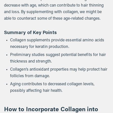
decrease with age, which can contribute to hair thinning
and loss. By supplementing with collagen, we might be
able to counteract some of these age-related changes.
Summary of Key Points
Collagen supplements provide essential amino acids
necessary for keratin production.
Preliminary studies suggest potential benefits for hair
thickness and strength.
Collagen’s antioxidant properties may help protect hair
follicles from damage.
Aging contributes to decreased collagen levels,
possibly affecting hair health.
How to Incorporate Collagen into