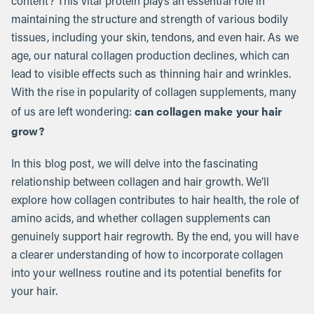
content? This vital protein plays an essential role in
maintaining the structure and strength of various bodily
tissues, including your skin, tendons, and even hair. As we
age, our natural collagen production declines, which can
lead to visible effects such as thinning hair and wrinkles.
With the rise in popularity of collagen supplements, many
can collagen make your hair
of us are left wondering:
grow?
In this blog post, we will delve into the fascinating
relationship between collagen and hair growth. We’ll
explore how collagen contributes to hair health, the role of
amino acids, and whether collagen supplements can
genuinely support hair regrowth. By the end, you will have
a clearer understanding of how to incorporate collagen
into your wellness routine and its potential benefits for
your hair.