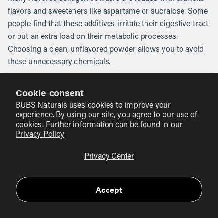
flavors and sweeteners like aspartame or sucralose. Some
people find that these additives irritate their digestive tract
or put an extra load on their metabolic processes.
Choosing a clean, unflavored powder allows you to avoid
these unnecessary chemicals.
The Importance of Third-Party Testing
Cookie consent
At BUBS Naturals, we take safety seriously. Our Collagen
BUBS Naturals uses cookies to improve your
experience. By using our site, you agree to our use of
Peptides are NSF for Sport certified. This is one of the
cookies. Further information can be found in our
highest standards in the industry. It means that every
Privacy Policy
batch is tested by an independent third party to ensure it
contains exactly what is on the label and—more
Privacy Center
importantly—nothing else. No banned substances, no
heavy metals, and no hidden fillers. When you use a
Accept
certified product, you are giving your liver a break from
the "junk" found in lower-tier supplements.