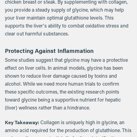
chicken breast or steak. By supplementing with collagen,
you provide a steady supply of glycine, which may help
your liver maintain optimal glutathione levels. This
supports the liver's ability to combat oxidative stress and
clear out harmful substances.
Protecting Against Inflammation
Some studies suggest that glycine may have a protective
effect on liver cells. In animal models, glycine has been
shown to reduce liver damage caused by toxins and
alcohol. While we need more human trials to confirm
these specific outcomes, the existing research points
toward glycine being a supportive nutrient for hepatic
(liver) wellness rather than a hindrance.
Key Takeaway:
Collagen is uniquely high in glycine, an
amino acid required for the production of glutathione. This