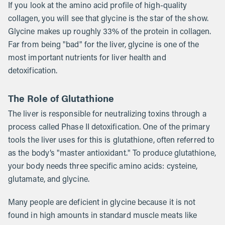
If you look at the amino acid profile of high-quality
collagen, you will see that glycine is the star of the show.
Glycine makes up roughly 33% of the protein in collagen.
Far from being "bad" for the liver, glycine is one of the
most important nutrients for liver health and
detoxification.
The Role of Glutathione
The liver is responsible for neutralizing toxins through a
process called Phase II detoxification. One of the primary
tools the liver uses for this is glutathione, often referred to
as the body’s "master antioxidant." To produce glutathione,
your body needs three specific amino acids: cysteine,
glutamate, and glycine.
Many people are deficient in glycine because it is not
found in high amounts in standard muscle meats like