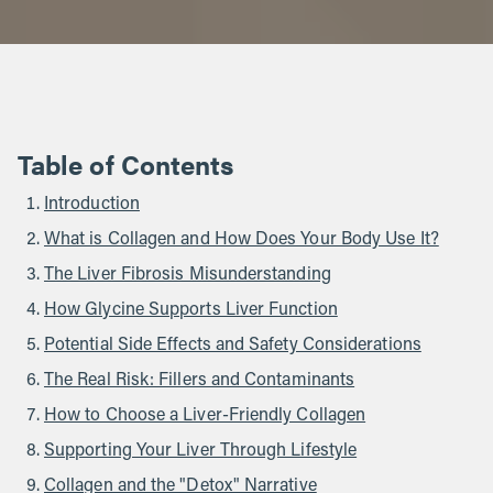
Table of Contents
Introduction
What is Collagen and How Does Your Body Use It?
The Liver Fibrosis Misunderstanding
How Glycine Supports Liver Function
Potential Side Effects and Safety Considerations
The Real Risk: Fillers and Contaminants
How to Choose a Liver-Friendly Collagen
Supporting Your Liver Through Lifestyle
Collagen and the "Detox" Narrative