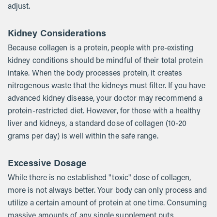
adjust.
Kidney Considerations
Because collagen is a protein, people with pre-existing
kidney conditions should be mindful of their total protein
intake. When the body processes protein, it creates
nitrogenous waste that the kidneys must filter. If you have
advanced kidney disease, your doctor may recommend a
protein-restricted diet. However, for those with a healthy
liver and kidneys, a standard dose of collagen (10-20
grams per day) is well within the safe range.
Excessive Dosage
While there is no established "toxic" dose of collagen,
more is not always better. Your body can only process and
utilize a certain amount of protein at one time. Consuming
massive amounts of any single supplement puts