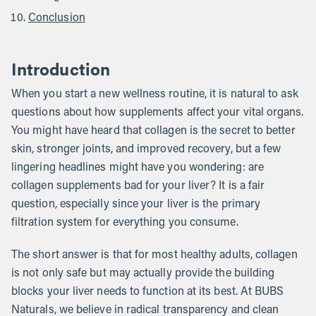
Conclusion
Introduction
When you start a new wellness routine, it is natural to ask
questions about how supplements affect your vital organs.
You might have heard that collagen is the secret to better
skin, stronger joints, and improved recovery, but a few
lingering headlines might have you wondering: are
collagen supplements bad for your liver? It is a fair
question, especially since your liver is the primary
filtration system for everything you consume.
The short answer is that for most healthy adults, collagen
is not only safe but may actually provide the building
blocks your liver needs to function at its best. At BUBS
Naturals, we believe in radical transparency and clean