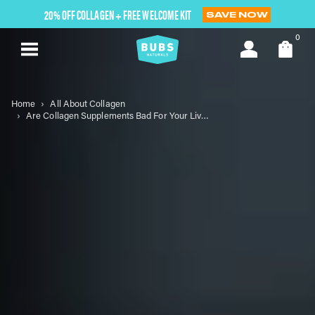
Skip
20% OFF COLLAGEN + FREE WELCOME KIT
SAVE NOW
to
next
0
element
Home
All About Collagen
Are Collagen Supplements Bad For Your Liver? The Truth About Liver Health