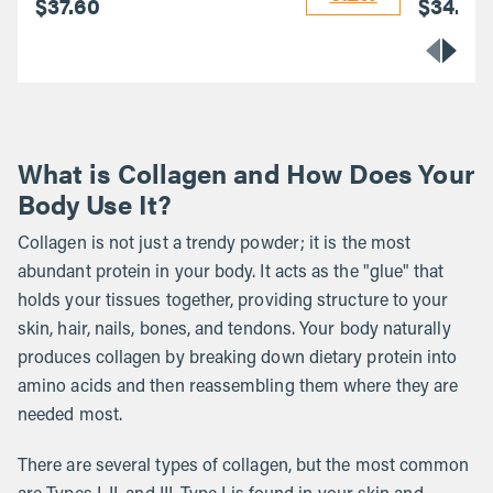
$37.60
$34.40
What is Collagen and How Does Your
Body Use It?
Collagen is not just a trendy powder; it is the most
abundant protein in your body. It acts as the "glue" that
holds your tissues together, providing structure to your
skin, hair, nails, bones, and tendons. Your body naturally
produces collagen by breaking down dietary protein into
amino acids and then reassembling them where they are
needed most.
There are several types of collagen, but the most common