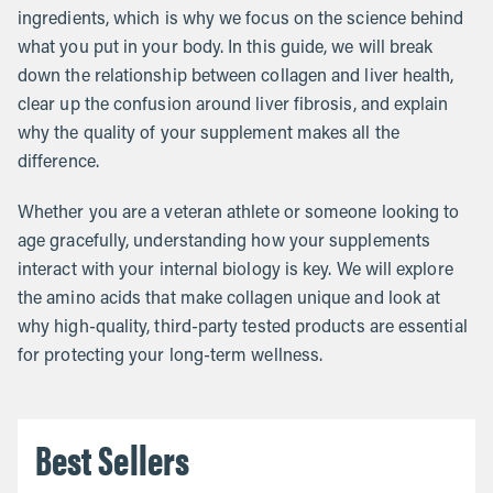
ingredients, which is why we focus on the science behind
what you put in your body. In this guide, we will break
down the relationship between collagen and liver health,
clear up the confusion around liver fibrosis, and explain
why the quality of your supplement makes all the
difference.
Whether you are a veteran athlete or someone looking to
age gracefully, understanding how your supplements
interact with your internal biology is key. We will explore
the amino acids that make collagen unique and look at
why high-quality, third-party tested products are essential
for protecting your long-term wellness.
Best Sellers