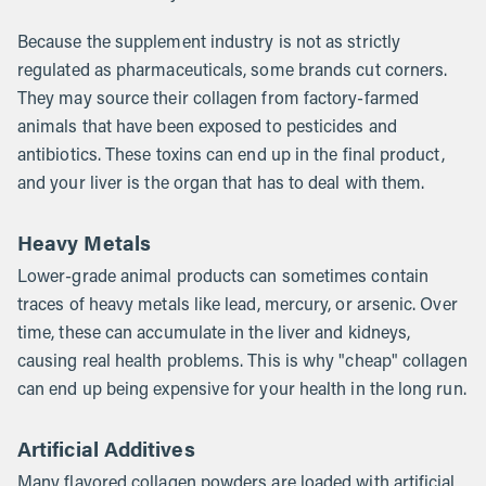
Because the supplement industry is not as strictly
regulated as pharmaceuticals, some brands cut corners.
They may source their collagen from factory-farmed
animals that have been exposed to pesticides and
antibiotics. These toxins can end up in the final product,
and your liver is the organ that has to deal with them.
Heavy Metals
Lower-grade animal products can sometimes contain
traces of heavy metals like lead, mercury, or arsenic. Over
time, these can accumulate in the liver and kidneys,
causing real health problems. This is why "cheap" collagen
can end up being expensive for your health in the long run.
Artificial Additives
Many flavored collagen powders are loaded with artificial