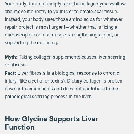
Your body does not simply take the collagen you swallow
and move it directly to your liver to create scar tissue.
Instead, your body uses those amino acids for whatever
repair project is most urgent—whether that is fixing a
microscopic tear in a muscle, strengthening a joint, or
supporting the gut lining.
Myth:
Taking collagen supplements causes liver scarring
or fibrosis.
Fact:
Liver fibrosis is a biological response to chronic
injury (like alcohol or toxins). Dietary collagen is broken
down into amino acids and does not contribute to the
pathological scarring process in the liver.
How Glycine Supports Liver
Function