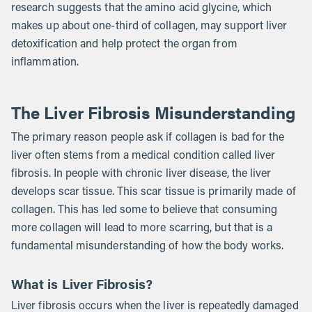
research suggests that the amino acid glycine, which
makes up about one-third of collagen, may support liver
detoxification and help protect the organ from
inflammation.
The Liver Fibrosis Misunderstanding
The primary reason people ask if collagen is bad for the
liver often stems from a medical condition called liver
fibrosis. In people with chronic liver disease, the liver
develops scar tissue. This scar tissue is primarily made of
collagen. This has led some to believe that consuming
more collagen will lead to more scarring, but that is a
fundamental misunderstanding of how the body works.
What is Liver Fibrosis?
Liver fibrosis occurs when the liver is repeatedly damaged