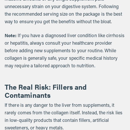
unnecessary strain on your digestive system. Following
the recommended serving size on the package is the best
way to ensure you get the benefits without the bloat.
Note:
If you have a diagnosed liver condition like cirrhosis
or hepatitis, always consult your healthcare provider
before adding new supplements to your routine. While
collagen is generally safe, your specific medical history
may require a tailored approach to nutrition.
The Real Risk: Fillers and
Contaminants
If there is any danger to the liver from supplements, it
rarely comes from the collagen itself. Instead, the risk lies
in low-quality products that contain fillers, artificial
sweeteners, or heavy metals.