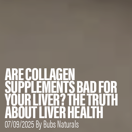
ARE COLLAGEN
SUPPLEMENTS BAD FOR
YOUR LIVER? THE TRUTH
ABOUT LIVER HEALTH
07/09/2025 By Bubs Naturals