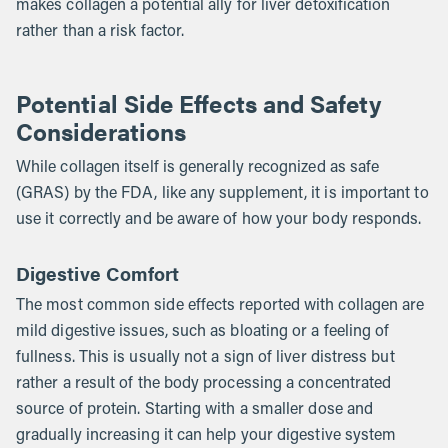
makes collagen a potential ally for liver detoxification
rather than a risk factor.
Potential Side Effects and Safety
Considerations
While collagen itself is generally recognized as safe
(GRAS) by the FDA, like any supplement, it is important to
use it correctly and be aware of how your body responds.
Digestive Comfort
The most common side effects reported with collagen are
mild digestive issues, such as bloating or a feeling of
fullness. This is usually not a sign of liver distress but
rather a result of the body processing a concentrated
source of protein. Starting with a smaller dose and
gradually increasing it can help your digestive system