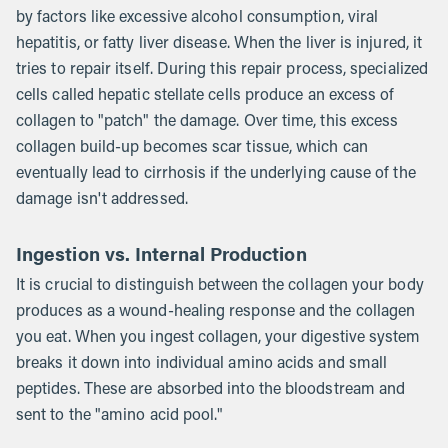
by factors like excessive alcohol consumption, viral
hepatitis, or fatty liver disease. When the liver is injured, it
tries to repair itself. During this repair process, specialized
cells called hepatic stellate cells produce an excess of
collagen to "patch" the damage. Over time, this excess
collagen build-up becomes scar tissue, which can
eventually lead to cirrhosis if the underlying cause of the
damage isn't addressed.
Ingestion vs. Internal Production
It is crucial to distinguish between the collagen your body
produces as a wound-healing response and the collagen
you eat. When you ingest collagen, your digestive system
breaks it down into individual amino acids and small
peptides. These are absorbed into the bloodstream and
sent to the "amino acid pool."