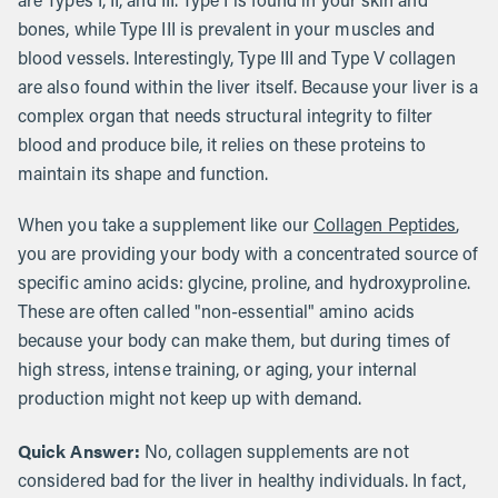
are Types I, II, and III. Type I is found in your skin and
bones, while Type III is prevalent in your muscles and
blood vessels. Interestingly, Type III and Type V collagen
are also found within the liver itself. Because your liver is a
complex organ that needs structural integrity to filter
blood and produce bile, it relies on these proteins to
maintain its shape and function.
When you take a supplement like our
Collagen Peptides
,
you are providing your body with a concentrated source of
specific amino acids: glycine, proline, and hydroxyproline.
These are often called "non-essential" amino acids
because your body can make them, but during times of
high stress, intense training, or aging, your internal
production might not keep up with demand.
Quick Answer:
No, collagen supplements are not
considered bad for the liver in healthy individuals. In fact,