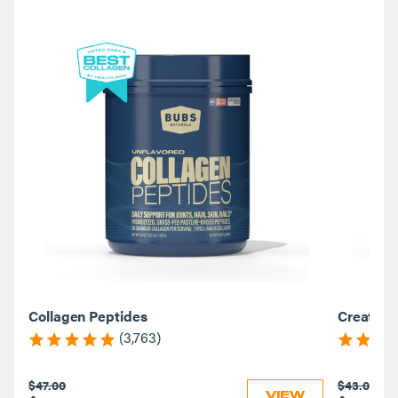
Collagen Peptides
Creatine
(3,763)
$47.00
$43.00
VIEW