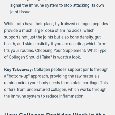
signal the immune system to stop attacking its own
joint tissue.
While both have their place, hydrolyzed collagen peptides
provide a much larger dose of amino acids, which
supports not just the joints but also bone density, gut
health, and skin elasticity. If you are deciding which form
fits your routine,
Choosing Your Supplement: What Type
of Collagen Should I Take?
is worth a look.
Key Takeaway:
Collagen peptides support joints through
a "bottom-up" approach, providing the raw materials
(amino acids) your body needs to maintain cartilage. This
differs from undenatured collagen, which works through
the immune system to reduce inflammation.
How Collagen Peptides Work in the