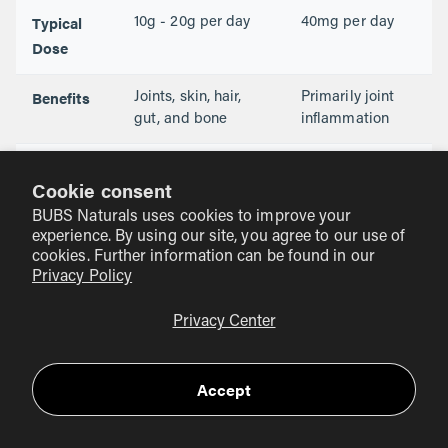
Typical
10g - 20g per day
40mg per day
Dose
Benefits
Joints, skin, hair,
Primarily joint
gut, and bone
inflammation
Versatility
Mixes easily in
Usually found in
Cookie consent
coffee, shakes,
small capsules
water
BUBS Naturals uses cookies to improve your
experience. By using our site, you agree to our use of
cookies. Further information can be found in our
Privacy Policy
How to Use Collagen for
Osteoarthritis
Privacy Center
Consistency is the most important factor when using
collagen for joint support. You cannot take one scoop and
Accept
expect your knees to stop aching by lunch. Collagen is a
long-term investment in your physical structure.