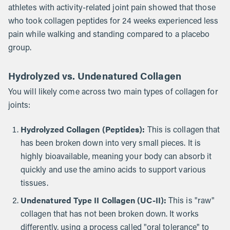
athletes with activity-related joint pain showed that those
who took collagen peptides for 24 weeks experienced less
pain while walking and standing compared to a placebo
group.
Hydrolyzed vs. Undenatured Collagen
You will likely come across two main types of collagen for
joints:
Hydrolyzed Collagen (Peptides):
This is collagen that
has been broken down into very small pieces. It is
highly bioavailable, meaning your body can absorb it
quickly and use the amino acids to support various
tissues.
Undenatured Type II Collagen (UC-II):
This is "raw"
collagen that has not been broken down. It works
differently, using a process called "oral tolerance" to