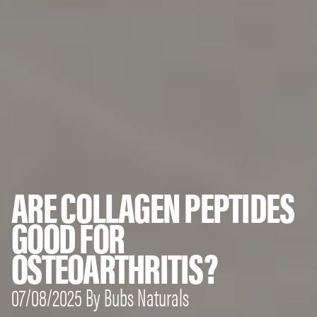
ARE COLLAGEN PEPTIDES
GOOD FOR
OSTEOARTHRITIS?
07/08/2025 By Bubs Naturals