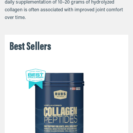
daily supplementation of 10–20 grams of hydrolyzed
collagen is often associated with improved joint comfort
over time.
Best Sellers