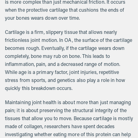
is more complex than just mechanical friction. It occurs
when the protective cartilage that cushions the ends of
your bones wears down over time.
Cartilage is a firm, slippery tissue that allows nearly
frictionless joint motion. In OA, the surface of the cartilage
becomes rough. Eventually, if the cartilage wears down
completely, bone may rub on bone. This leads to
inflammation, pain, and a decreased range of motion.
While age is a primary factor, joint injuries, repetitive
stress from sports, and genetics also play a role in how
quickly this breakdown occurs.
Maintaining joint health is about more than just managing
pain; it is about preserving the structural integrity of the
tissues that allow you to move. Because cartilage is mostly
made of collagen, researchers have spent decades
investigating whether eating more of this protein can help