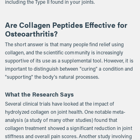
including the Type II found in your joints.
Are Collagen Peptides Effective for
Osteoarthritis?
The short answer is that many people find relief using
collagen, and the scientific community is increasingly
supportive of its use as a supplemental tool. However, it is
important to distinguish between "curing" a condition and
"supporting" the body's natural processes.
What the Research Says
Several clinical trials have looked at the impact of
hydrolyzed collagen on joint health. One notable meta-
analysis (a study of many other studies) found that
collagen treatment showed a significant reduction in joint
stiffness and overall pain scores. Another study involving