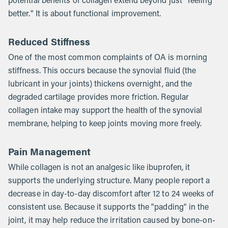
potential benefits of collagen extend beyond just "feeling
better." It is about functional improvement.
Reduced Stiffness
One of the most common complaints of OA is morning
stiffness. This occurs because the synovial fluid (the
lubricant in your joints) thickens overnight, and the
degraded cartilage provides more friction. Regular
collagen intake may support the health of the synovial
membrane, helping to keep joints moving more freely.
Pain Management
While collagen is not an analgesic like ibuprofen, it
supports the underlying structure. Many people report a
decrease in day-to-day discomfort after 12 to 24 weeks of
consistent use. Because it supports the "padding" in the
joint, it may help reduce the irritation caused by bone-on-