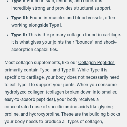
Type I:
Found in skin, tendons, and bone. It is
incredibly strong and provides structural support.
Type III:
Found in muscles and blood vessels, often
working alongside Type I.
Type II:
This is the primary collagen found in cartilage.
It is what gives your joints their "bounce" and shock-
absorption capabilities.
Most collagen supplements, like our
Collagen Peptides
,
primarily contain Type I and Type III. While Type II is
specific to cartilage, your body does not necessarily need
to eat Type II to support your joints. When you consume
hydrolyzed collagen (collagen broken down into smaller,
easy-to-absorb peptides), your body receives a
concentrated dose of specific amino acids like glycine,
proline, and hydroxyproline. These are the building blocks
your body needs to produce all types of collagen,