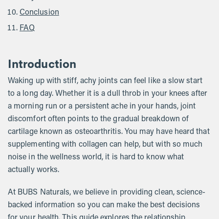
Conclusion
FAQ
Introduction
Waking up with stiff, achy joints can feel like a slow start
to a long day. Whether it is a dull throb in your knees after
a morning run or a persistent ache in your hands, joint
discomfort often points to the gradual breakdown of
cartilage known as osteoarthritis. You may have heard that
supplementing with collagen can help, but with so much
noise in the wellness world, it is hard to know what
actually works.
At BUBS Naturals, we believe in providing clean, science-
backed information so you can make the best decisions
for your health. This guide explores the relationship