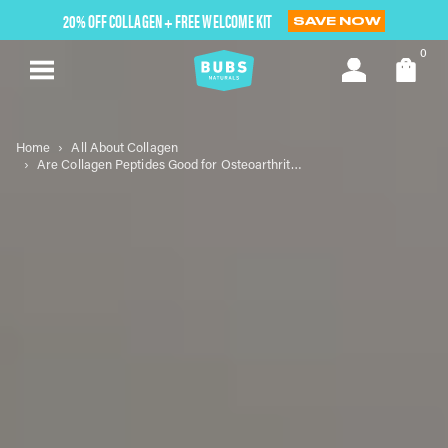
Skip
20% OFF COLLAGEN + FREE WELCOME KIT
SAVE NOW
to
next
0
element
Home
All About Collagen
Are Collagen Peptides Good for Osteoarthritis?