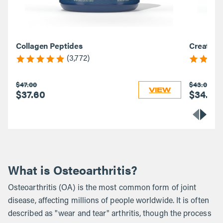
Collagen Peptides
Creatine
(3,772)
$47.00
$43.00
VIEW
$37.60
$34.40
What is Osteoarthritis?
Osteoarthritis (OA) is the most common form of joint
disease, affecting millions of people worldwide. It is often
described as "wear and tear" arthritis, though the process