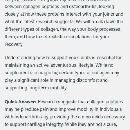
between collagen peptides and osteoarthritis, looking
closely at how these proteins interact with your joints and
what the latest research suggests. We will break down the
different types of collagen, the way your body processes
them, and how to set realistic expectations for your
recovery.
Understanding how to support your joints is essential for
maintaining an active, adventurous lifestyle. While no
supplement is a magic fix, certain types of collagen may
play a significant role in managing discomfort and
supporting long-term mobility.
Quick Answer:
Research suggests that collagen peptides
may help reduce pain and improve mobility in individuals
with osteoarthritis by providing the amino acids necessary
to support cartilage integrity. While they are not a cure,