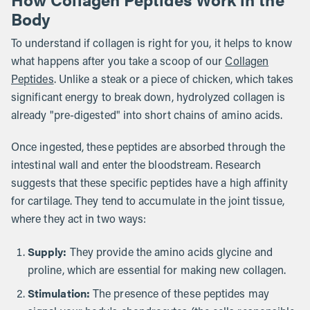
Body
To understand if collagen is right for you, it helps to know
what happens after you take a scoop of our
Collagen
Peptides
. Unlike a steak or a piece of chicken, which takes
significant energy to break down, hydrolyzed collagen is
already "pre-digested" into short chains of amino acids.
Once ingested, these peptides are absorbed through the
intestinal wall and enter the bloodstream. Research
suggests that these specific peptides have a high affinity
for cartilage. They tend to accumulate in the joint tissue,
where they act in two ways:
Supply:
They provide the amino acids glycine and
proline, which are essential for making new collagen.
Stimulation:
The presence of these peptides may