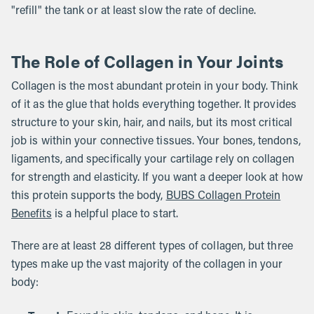
"refill" the tank or at least slow the rate of decline.
The Role of Collagen in Your Joints
Collagen is the most abundant protein in your body. Think
of it as the glue that holds everything together. It provides
structure to your skin, hair, and nails, but its most critical
job is within your connective tissues. Your bones, tendons,
ligaments, and specifically your cartilage rely on collagen
for strength and elasticity. If you want a deeper look at how
this protein supports the body,
BUBS Collagen Protein
Benefits
is a helpful place to start.
There are at least 28 different types of collagen, but three
types make up the vast majority of the collagen in your
body: