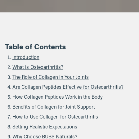
Table of Contents
Introduction
What is Osteoarthritis?
The Role of Collagen in Your Joints
Are Collagen Peptides Effective for Osteoarthritis?
How Collagen Peptides Work in the Body
Benefits of Collagen for Joint Support
How to Use Collagen for Osteoarthritis
Setting Realistic Expectations
Why Choose BUBS Naturals?