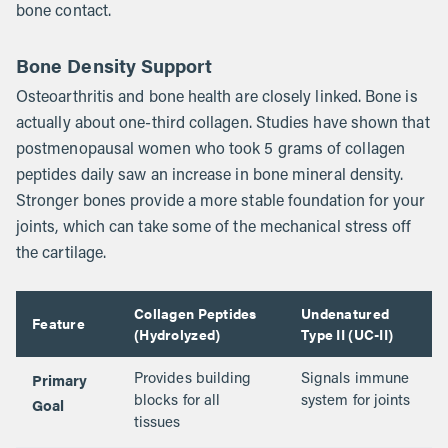
bone contact.
Bone Density Support
Osteoarthritis and bone health are closely linked. Bone is
actually about one-third collagen. Studies have shown that
postmenopausal women who took 5 grams of collagen
peptides daily saw an increase in bone mineral density.
Stronger bones provide a more stable foundation for your
joints, which can take some of the mechanical stress off
the cartilage.
Collagen Peptides
Undenatured
Feature
(Hydrolyzed)
Type II (UC-II)
Primary
Provides building
Signals immune
Goal
blocks for all
system for joints
tissues