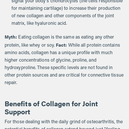
signal your body's chondrocytes (the cells responsible
for maintaining cartilage) to increase their production
of new collagen and other components of the joint
matrix, like hyaluronic acid.
Myth:
Eating collagen is the same as eating any other
Fact:
protein, like whey or soy.
While all protein contains
amino acids, collagen has a unique profile with much
higher concentrations of glycine, proline, and
hydroxyproline. These specific levels are not found in
other protein sources and are critical for connective tissue
repair.
Benefits of Collagen for Joint
Support
For those dealing with the daily grind of osteoarthritis, the