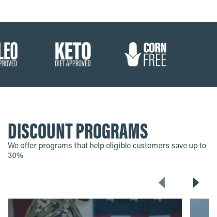
DISCOUNT PROGRAMS
We offer programs that help eligible customers save up to
30%