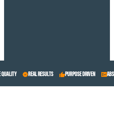
REAL RESULTS
PURPOSE DRIVEN
ABSOLUTE QUALI
BEST SELLERS