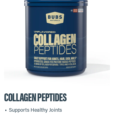
COLLAGEN PEPTIDES
Supports Healthy Joints