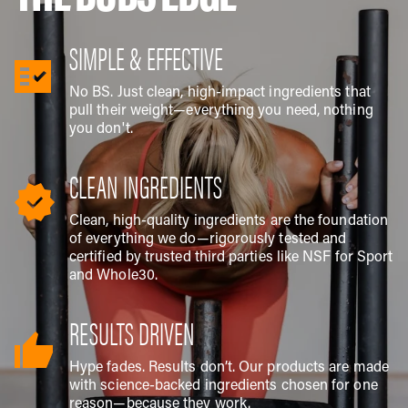
SIMPLE & EFFECTIVE
No BS. Just clean, high-impact ingredients that
pull their weight—everything you need, nothing
you don't.
CLEAN INGREDIENTS
Clean, high-quality ingredients are the foundation
of everything we do—rigorously tested and
certified by trusted third parties like NSF for Sport
and Whole30.
RESULTS DRIVEN
Hype fades. Results don’t. Our products are made
with science-backed ingredients chosen for one
reason—because they work.