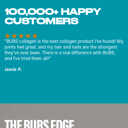
100,000+ HAPPY
CUSTOMERS
"I have been using the collagen peptides as part of my
recovery while training for the Boston Marathon. The
difference is quite noticeable. I recover faster, having fewer
aches or joint fatigue. I am 53 years old and feel great! I
am running 50-60 miles a week without injury and I think
BUBS is a part of that success."
Robert H.
THE BUBS EDGE