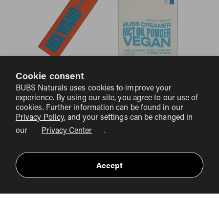
Cookie consent
BUBS COLLAGEN CLUB
BUBS Naturals uses cookies to improve your
experience. By using our site, you agree to our use of
cookies. Further information can be found in our
Privacy Policy
, and your settings can be changed in
our
Privacy Center
.
Accept
BIG SAVINGS
10% OFF PLUS FREE
Collagen Club members enjoy
domestic Shipping
on every order—that's over $14 of
FREE
savings per order. PLUS you’ll receive a