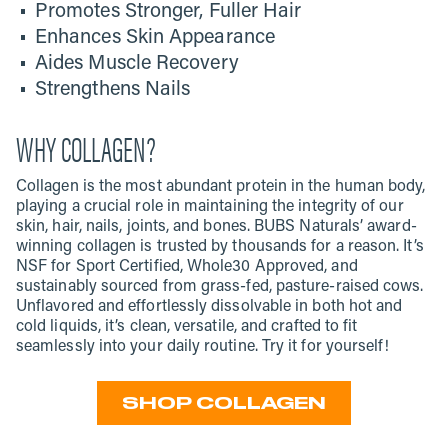
Promotes Stronger, Fuller Hair
Enhances Skin Appearance
Aides Muscle Recovery
Strengthens Nails
WHY COLLAGEN?
Collagen is the most abundant protein in the human body,
playing a crucial role in maintaining the integrity of our
skin, hair, nails, joints, and bones. BUBS Naturals’ award-
winning collagen is trusted by thousands for a reason. It’s
NSF for Sport Certified, Whole30 Approved, and
sustainably sourced from grass-fed, pasture-raised cows.
Unflavored and effortlessly dissolvable in both hot and
cold liquids, it’s clean, versatile, and crafted to fit
seamlessly into your daily routine. Try it for yourself!
SHOP COLLAGEN