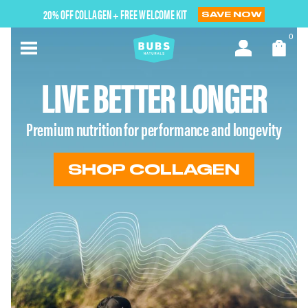
Skip
20% OFF COLLAGEN + FREE WELCOME KIT
SAVE NOW
to
next
0
element
LIVE BETTER LONGER
Premium nutrition for performance and longevity
SHOP COLLAGEN