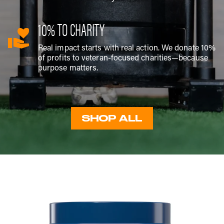
10% TO CHARITY
Real impact starts with real action. We donate 10%
of profits to veteran-focused charities—because
purpose matters.
SHOP ALL