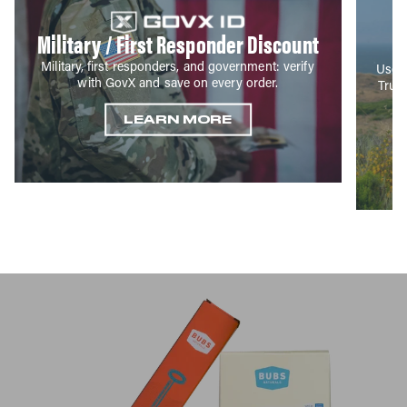
Military / First Responder Discount
Military, first responders, and government: verify
Use y
with GovX and save on every order.
True
LEARN MORE