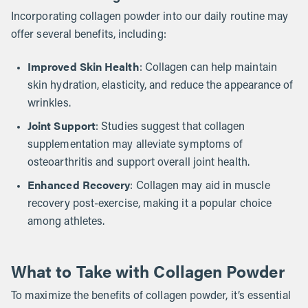
Incorporating collagen powder into our daily routine may
offer several benefits, including:
Improved Skin Health
: Collagen can help maintain
skin hydration, elasticity, and reduce the appearance of
wrinkles.
Joint Support
: Studies suggest that collagen
supplementation may alleviate symptoms of
osteoarthritis and support overall joint health.
Enhanced Recovery
: Collagen may aid in muscle
recovery post-exercise, making it a popular choice
among athletes.
What to Take with Collagen Powder
To maximize the benefits of collagen powder, it’s essential