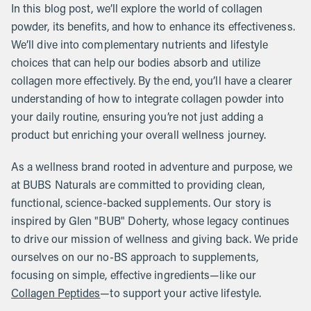
In this blog post, we’ll explore the world of collagen
powder, its benefits, and how to enhance its effectiveness.
We’ll dive into complementary nutrients and lifestyle
choices that can help our bodies absorb and utilize
collagen more effectively. By the end, you’ll have a clearer
understanding of how to integrate collagen powder into
your daily routine, ensuring you’re not just adding a
product but enriching your overall wellness journey.
As a wellness brand rooted in adventure and purpose, we
at BUBS Naturals are committed to providing clean,
functional, science-backed supplements. Our story is
inspired by Glen "BUB" Doherty, whose legacy continues
to drive our mission of wellness and giving back. We pride
ourselves on our no-BS approach to supplements,
focusing on simple, effective ingredients—like our
Collagen Peptides
—to support your active lifestyle.