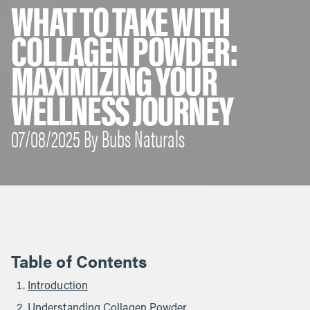
WHAT TO TAKE WITH
COLLAGEN POWDER:
MAXIMIZING YOUR
WELLNESS JOURNEY
07/08/2025 By Bubs Naturals
Table of Contents
Introduction
Understanding Collagen Powder