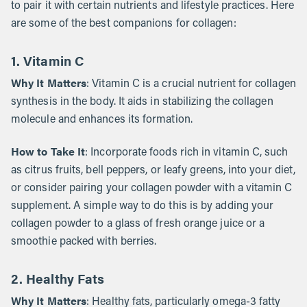
to pair it with certain nutrients and lifestyle practices. Here
are some of the best companions for collagen:
1. Vitamin C
Why It Matters
: Vitamin C is a crucial nutrient for collagen
synthesis in the body. It aids in stabilizing the collagen
molecule and enhances its formation.
How to Take It
: Incorporate foods rich in vitamin C, such
as citrus fruits, bell peppers, or leafy greens, into your diet,
or consider pairing your collagen powder with a vitamin C
supplement. A simple way to do this is by adding your
collagen powder to a glass of fresh orange juice or a
smoothie packed with berries.
2. Healthy Fats
Why It Matters
: Healthy fats, particularly omega-3 fatty