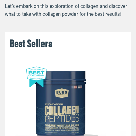
Let’s embark on this exploration of collagen and discover
what to take with collagen powder for the best results!
Best Sellers