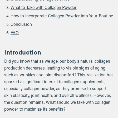
What to Take with Collagen Powder
How to Incorporate Collagen Powder into Your Routine
Conclusion
FAQ
Introduction
Did you know that as we age, our body’s natural collagen
production decreases, leading to visible signs of aging
such as wrinkles and joint discomfort? This realization has
sparked a significant interest in collagen supplements,
especially collagen powder, as they promise to support
skin elasticity, joint health, and overall wellness. However,
the question remains: What should we take with collagen
powder to maximize its benefits?