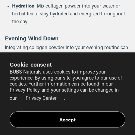
Hydration
: Mix collagen powder into your water or
herbal tea to stay hydrated and energized throughout
the day.
Evening Wind Down
Integrating collagen powder into your evening routine can
support recovery and relaxation:
Cookie consent
Herbal Tea
: Stir collagen powder into a cup of herbal
BUBS Naturals uses cookies to improve your
tea before bed for a soothing beverage.
experience. By using our site, you agree to our use of
cookies. Further information can be found in our
Dinner
: Incorporate collagen powder into soups or
Privacy Policy
, and your settings can be changed in
sauces for a healthful addition to your evening meal.
our
Privacy Center
.
Conclusion
Accept
Incorporating collagen powder into our daily routines can