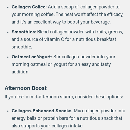
Collagen Coffee
: Add a scoop of collagen powder to
your morning coffee. The heat won’t affect the efficacy,
and it’s an excellent way to boost your beverage.
Smoothies
: Blend collagen powder with fruits, greens,
and a source of vitamin C for a nutritious breakfast
smoothie.
Oatmeal or Yogurt
: Stir collagen powder into your
morning oatmeal or yogurt for an easy and tasty
addition.
Afternoon Boost
If you feel a mid-afternoon slump, consider these options:
Collagen-Enhanced Snacks
: Mix collagen powder into
energy balls or protein bars for a nutritious snack that
also supports your collagen intake.