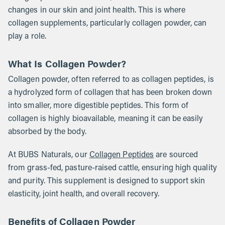
changes in our skin and joint health. This is where
collagen supplements, particularly collagen powder, can
play a role.
What Is Collagen Powder?
Collagen powder, often referred to as collagen peptides, is
a hydrolyzed form of collagen that has been broken down
into smaller, more digestible peptides. This form of
collagen is highly bioavailable, meaning it can be easily
absorbed by the body.
At BUBS Naturals, our
Collagen Peptides
are sourced
from grass-fed, pasture-raised cattle, ensuring high quality
and purity. This supplement is designed to support skin
elasticity, joint health, and overall recovery.
Benefits of Collagen Powder