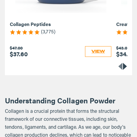
Collagen Peptides
Creatine
(3,775)
$47.00
$43.00
VIEW
$37.60
$34.40
Understanding Collagen Powder
Collagen is a crucial protein that forms the structural
framework of our connective tissues, including skin,
tendons, ligaments, and cartilage. As we age, our body's
collagen production declines, which can lead to noticeable