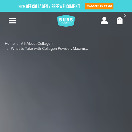
Skip
20% OFF COLLAGEN + FREE WELCOME KIT
SAVE NOW
to
next
0
element
Home
All About Collagen
What to Take with Collagen Powder: Maximizing Your Wellness Journey