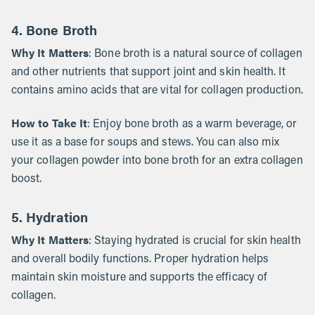
4. Bone Broth
Why It Matters
: Bone broth is a natural source of collagen
and other nutrients that support joint and skin health. It
contains amino acids that are vital for collagen production.
How to Take It
: Enjoy bone broth as a warm beverage, or
use it as a base for soups and stews. You can also mix
your collagen powder into bone broth for an extra collagen
boost.
5. Hydration
Why It Matters
: Staying hydrated is crucial for skin health
and overall bodily functions. Proper hydration helps
maintain skin moisture and supports the efficacy of
collagen.