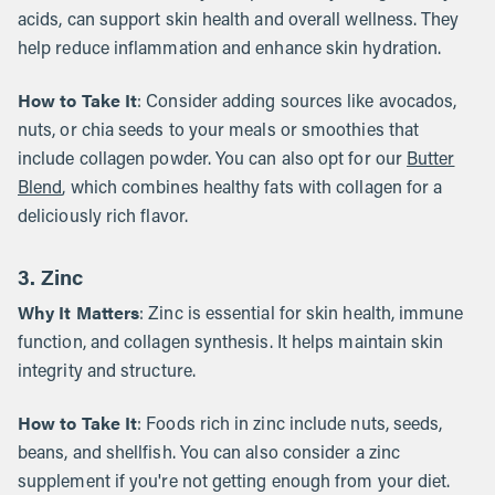
acids, can support skin health and overall wellness. They
help reduce inflammation and enhance skin hydration.
How to Take It
: Consider adding sources like avocados,
nuts, or chia seeds to your meals or smoothies that
include collagen powder. You can also opt for our
Butter
Blend
, which combines healthy fats with collagen for a
deliciously rich flavor.
3. Zinc
Why It Matters
: Zinc is essential for skin health, immune
function, and collagen synthesis. It helps maintain skin
integrity and structure.
How to Take It
: Foods rich in zinc include nuts, seeds,
beans, and shellfish. You can also consider a zinc
supplement if you're not getting enough from your diet.