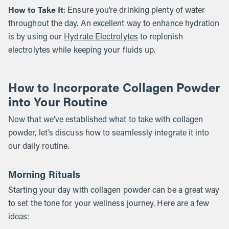
How to Take It
: Ensure you’re drinking plenty of water
throughout the day. An excellent way to enhance hydration
is by using our
Hydrate Electrolytes
to replenish
electrolytes while keeping your fluids up.
How to Incorporate Collagen Powder
into Your Routine
Now that we’ve established what to take with collagen
powder, let’s discuss how to seamlessly integrate it into
our daily routine.
Morning Rituals
Starting your day with collagen powder can be a great way
to set the tone for your wellness journey. Here are a few
ideas: