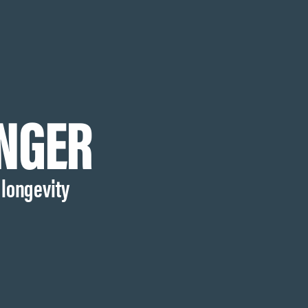
ONGER
 longevity