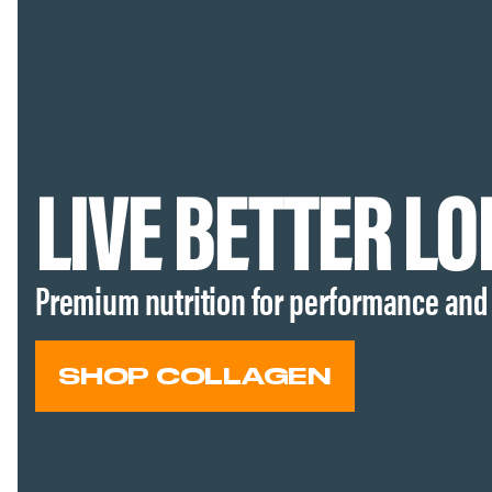
LIVE BETTER L
Premium nutrition for performance and
SHOP COLLAGEN