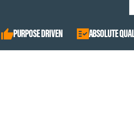
SE DRIVEN
ABSOLUTE QUALITY
Best Sellers
Collagen Peptides
Hydration
Creamers