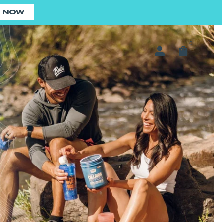
E NOW
0