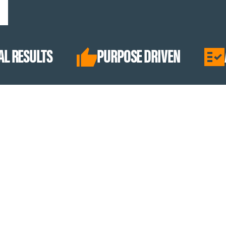
PURPOSE DRIVEN
ABSOLUTE Q
BEST SELLERS