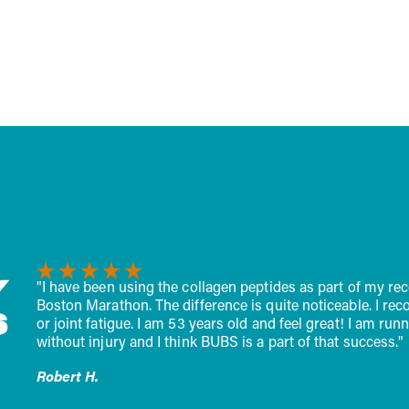
t pure creatine
faster, fight off fatigue, an
e, the gold standard for
strong...
Y
recovery while training for the
"I start my day with a sc
recover faster, having fewer aches
half is no longer needed. 
S
 running 50-60 miles a week
better having this onboar
s."
John D.