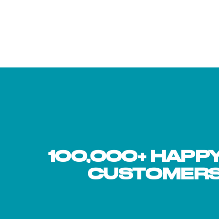
supplementing with collagen p...
fillers—jus
monohydrat
stre...
100,000+ HAPP
hair
"I have been using the collagen peptides as part of my 
nd
Boston Marathon. The difference is quite noticeable. I 
CUSTOMER
or joint fatigue. I am 53 years old and feel great! I am
without injury and I think BUBS is a part of that succes
Robert H.