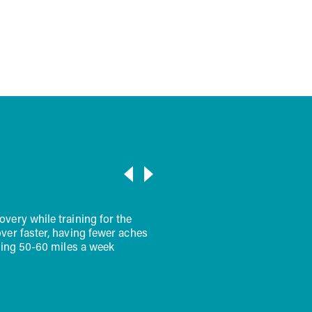
d keep going
VIEW ALL
oop of Halo and a scoop of collagen powder in my coffee. Half &
I look forward to starting my day on the right foot. I feel much
d."