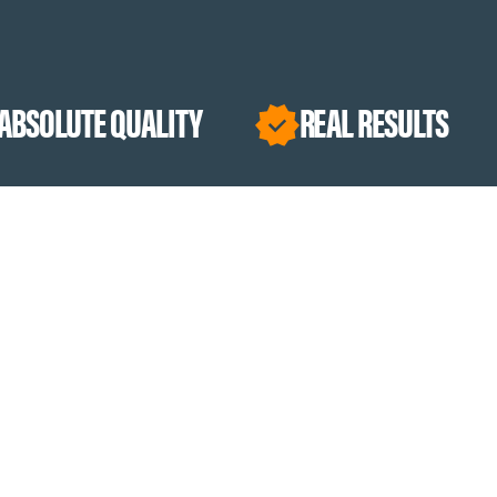
UALITY
REAL RESULTS
PURPO