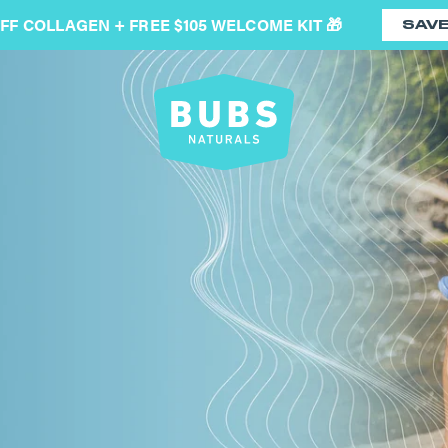
OFF COLLAGEN + FREE $105 WELCOME KIT 🎁
SAV
BUBS
Naturals